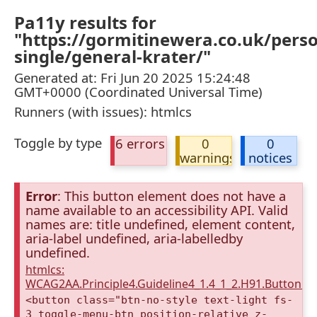
Pa11y results for
"https://gormitinewera.co.uk/pers
single/general-krater/"
Generated at: Fri Jun 20 2025 15:24:48
GMT+0000 (Coordinated Universal Time)
Runners (with issues): htmlcs
Toggle by type
6 errors
0
0
warnings
notices
Error
: This button element does not have a
name available to an accessibility API. Valid
names are: title undefined, element content,
aria-label undefined, aria-labelledby
undefined.
htmlcs:
WCAG2AA.Principle4.Guideline4_1.4_1_2.H91.Button.
<button class="btn-no-style text-light fs-
3 toggle-menu-btn position-relative z-