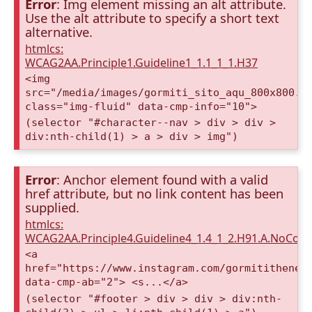
Error
: Img element missing an alt attribute.
Use the alt attribute to specify a short text
alternative.
htmlcs:
WCAG2AA.Principle1.Guideline1_1.1_1_1.H37
<img
src="/media/images/gormiti_sito_aqu_800x800.o
class="img-fluid" data-cmp-info="10">
(selector "#character--nav > div > div >
div:nth-child(1) > a > div > img")
Error
: Anchor element found with a valid
href attribute, but no link content has been
supplied.
htmlcs:
WCAG2AA.Principle4.Guideline4_1.4_1_2.H91.A.NoCont
<a
href="https://www.instagram.com/gormitithenew
data-cmp-ab="2"> <s...</a>
(selector "#footer > div > div > div:nth-