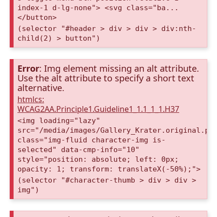
index-1 d-lg-none"> <svg class="ba...
</button>
(selector "#header > div > div > div:nth-
child(2) > button")
Error
: Img element missing an alt attribute.
Use the alt attribute to specify a short text
alternative.
htmlcs:
WCAG2AA.Principle1.Guideline1_1.1_1_1.H37
<img loading="lazy"
src="/media/images/Gallery_Krater.original.pn
class="img-fluid character-img is-
selected" data-cmp-info="10"
style="position: absolute; left: 0px;
opacity: 1; transform: translateX(-50%);">
(selector "#character-thumb > div > div >
img")