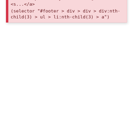
<s...</a>
(selector "#footer > div > div > div:nth-
child(3) > ul > li:nth-child(3) > a")