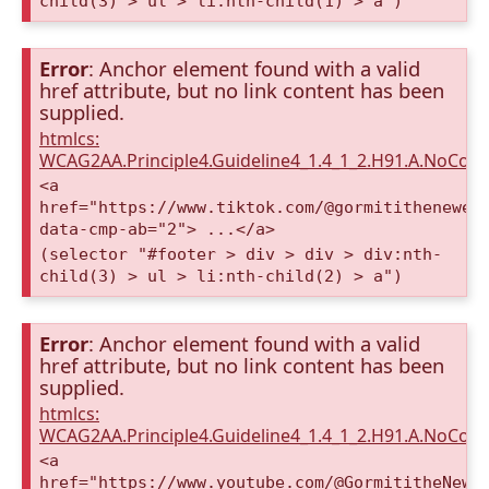
child(3) > ul > li:nth-child(1) > a")
Error
: Anchor element found with a valid
href attribute, but no link content has been
supplied.
htmlcs:
WCAG2AA.Principle4.Guideline4_1.4_1_2.H91.A.NoCont
<a
href="https://www.tiktok.com/@gormitithenewer
data-cmp-ab="2"> ...</a>
(selector "#footer > div > div > div:nth-
child(3) > ul > li:nth-child(2) > a")
Error
: Anchor element found with a valid
href attribute, but no link content has been
supplied.
htmlcs:
WCAG2AA.Principle4.Guideline4_1.4_1_2.H91.A.NoCont
<a
href="https://www.youtube.com/@GormititheNewE