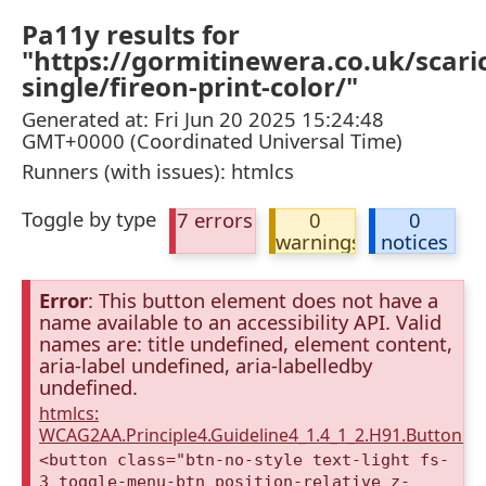
Pa11y results for
"https://gormitinewera.co.uk/scarica
single/fireon-print-color/"
Generated at: Fri Jun 20 2025 15:24:48
GMT+0000 (Coordinated Universal Time)
Runners (with issues): htmlcs
Toggle by type
7 errors
0
0
warnings
notices
Error
: This button element does not have a
name available to an accessibility API. Valid
names are: title undefined, element content,
aria-label undefined, aria-labelledby
undefined.
htmlcs:
WCAG2AA.Principle4.Guideline4_1.4_1_2.H91.Button.
<button class="btn-no-style text-light fs-
3 toggle-menu-btn position-relative z-