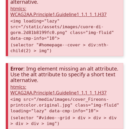
alternative.
htmlcs:
WCAG2AA.Principle1.Guideline1_1.1_1_1.H37
<img loading="lazy"
src="/static/assets/images/cuore-di-
gorm.2d81b8199fc0.png" class="img-fluid"
data-cmp-info="10">
(selector "#homepage--cover > div:nth-
child(2) > img")
Error
: Img element missing an alt attribute.
Use the alt attribute to specify a short text
alternative.
htmlcs:
WCAG2AA.Principle1.Guideline1_1.1_1_1.H37
<img src="/media/images/cover_Fireons-
printcolor.original.jpg" class="img-fluid"
loading="lazy" data-cmp-info="10">
(selector "#video--grid > div > div > div
> div > div > img")