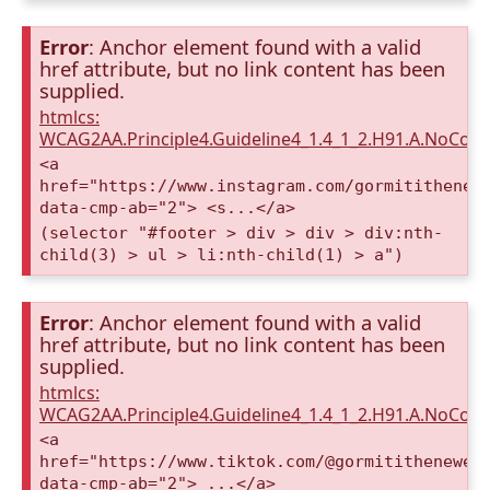
Error
: Anchor element found with a valid
href attribute, but no link content has been
supplied.
htmlcs:
WCAG2AA.Principle4.Guideline4_1.4_1_2.H91.A.NoCont
<a
href="https://www.instagram.com/gormitithenew
data-cmp-ab="2"> <s...</a>
(selector "#footer > div > div > div:nth-
child(3) > ul > li:nth-child(1) > a")
Error
: Anchor element found with a valid
href attribute, but no link content has been
supplied.
htmlcs:
WCAG2AA.Principle4.Guideline4_1.4_1_2.H91.A.NoCont
<a
href="https://www.tiktok.com/@gormitithenewer
data-cmp-ab="2"> ...</a>