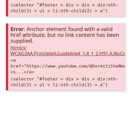
(selector "#footer > div > div > div:nth-
child(3) > ul > li:nth-child(2) > a")
Error
: Anchor element found with a valid
href attribute, but no link content has been
supplied.
htmlcs:
WCAG2AA.Principle4.Guideline4_1.4_1_2.H91.A.NoCont
<a
href="https://www.youtube.com/@GormititheNewE
<s...</a>
(selector "#footer > div > div > div:nth-
child(3) > ul > li:nth-child(3) > a")