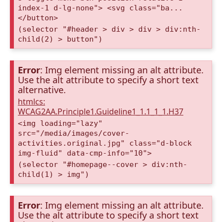
index-1 d-lg-none"> <svg class="ba...
</button>
(selector "#header > div > div > div:nth-
child(2) > button")
Error
: Img element missing an alt attribute.
Use the alt attribute to specify a short text
alternative.
htmlcs:
WCAG2AA.Principle1.Guideline1_1.1_1_1.H37
<img loading="lazy"
src="/media/images/cover-
activities.original.jpg" class="d-block
img-fluid" data-cmp-info="10">
(selector "#homepage--cover > div:nth-
child(1) > img")
Error
: Img element missing an alt attribute.
Use the alt attribute to specify a short text