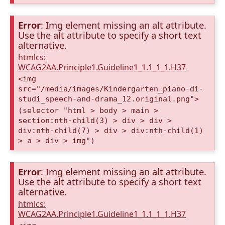
Error
: Img element missing an alt attribute.
Use the alt attribute to specify a short text
alternative.
htmlcs:
WCAG2AA.Principle1.Guideline1_1.1_1_1.H37
<img
src="/media/images/Kindergarten_piano-di-
studi_speech-and-drama_12.original.png">
(selector "html > body > main >
section:nth-child(3) > div > div >
div:nth-child(7) > div > div:nth-child(1)
> a > div > img")
Error
: Img element missing an alt attribute.
Use the alt attribute to specify a short text
alternative.
htmlcs:
WCAG2AA.Principle1.Guideline1_1.1_1_1.H37