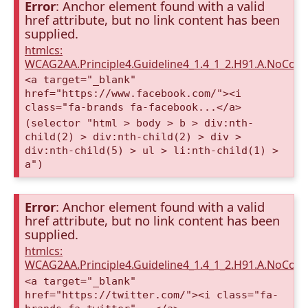
Error
: Anchor element found with a valid
href attribute, but no link content has been
supplied.
htmlcs:
WCAG2AA.Principle4.Guideline4_1.4_1_2.H91.A.NoCont
<a target="_blank"
href="https://www.facebook.com/"><i
class="fa-brands fa-facebook...</a>
(selector "html > body > b > div:nth-
child(2) > div:nth-child(2) > div >
div:nth-child(5) > ul > li:nth-child(1) >
a")
Error
: Anchor element found with a valid
href attribute, but no link content has been
supplied.
htmlcs:
WCAG2AA.Principle4.Guideline4_1.4_1_2.H91.A.NoCont
<a target="_blank"
href="https://twitter.com/"><i class="fa-