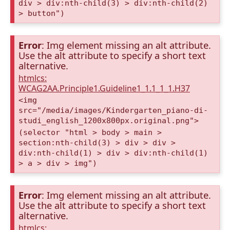
div > div:nth-child(3) > div:nth-child(2)
> button")
Error
: Img element missing an alt attribute.
Use the alt attribute to specify a short text
alternative.
htmlcs:
WCAG2AA.Principle1.Guideline1_1.1_1_1.H37
<img
src="/media/images/Kindergarten_piano-di-
studi_english_1200x800px.original.png">
(selector "html > body > main >
section:nth-child(3) > div > div >
div:nth-child(1) > div > div:nth-child(1)
> a > div > img")
Error
: Img element missing an alt attribute.
Use the alt attribute to specify a short text
alternative.
htmlcs: