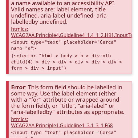
a name available to an accessibility API.
Valid names are: label element, title
undefined, aria-label undefined, aria-
labelledby undefined.
htmlcs:
WCAG2AA.Principle4.Guideline4_1.4_1_2.H91.InputTex
<input type="text" placeholder="Cerca"
name="s">
(selector "html > body > b > div:nth-
child(4) > div > div > div > div > div >
form > div > input")
Error
: This form field should be labelled in
some way. Use the label element (either
with a "for" attribute or wrapped around
the form field), or "title", "aria-label" or
"aria-labelledby" attributes as appropriate.
htmlcs:
WCAG2AA.Principle1.Guideline1_3.1_3_1.F68
<input type="text" placeholder="Cerca"