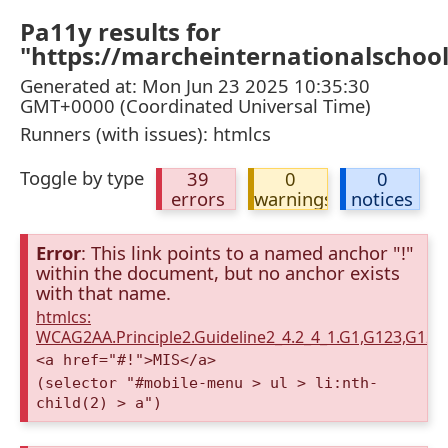
Pa11y results for
"https://marcheinternationalschoo
Generated at: Mon Jun 23 2025 10:35:30
GMT+0000 (Coordinated Universal Time)
Runners (with issues): htmlcs
Toggle by type
39
0
0
errors
warnings
notices
Error
: This link points to a named anchor "!"
within the document, but no anchor exists
with that name.
htmlcs:
WCAG2AA.Principle2.Guideline2_4.2_4_1.G1,G123,G12
<a href="#!">MIS</a>
(selector "#mobile-menu > ul > li:nth-
child(2) > a")