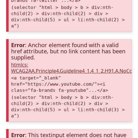
brands fa-twitter"...</a>
(selector "html > body > b > div:nth-
child(2) > div:nth-child(2) > div >
div:nth-child(5) > ul > li:nth-child(2) >
a")
Error
: Anchor element found with a valid
href attribute, but no link content has been
supplied.
htmlcs:
WCAG2AA.Principle4.Guideline4_1.4_1_2.H91.A.NoCont
<a target="_blank"
href="https://www.youtube.com/"><i
class="fa-brands fa-youtube"...</a>
(selector "html > body > b > div:nth-
child(2) > div:nth-child(2) > div >
div:nth-child(5) > ul > li:nth-child(3) >
a")
Error
: This textinput element does not have