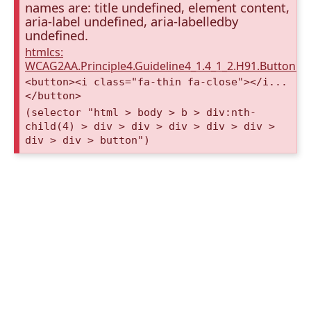
names are: title undefined, element content,
aria-label undefined, aria-labelledby
undefined.
htmlcs:
WCAG2AA.Principle4.Guideline4_1.4_1_2.H91.Button.
<button><i class="fa-thin fa-close"></i...
</button>
(selector "html > body > b > div:nth-
child(4) > div > div > div > div > div >
div > div > button")