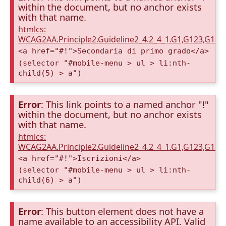
within the document, but no anchor exists
with that name.
htmlcs:
WCAG2AA.Principle2.Guideline2_4.2_4_1.G1,G123,G12
<a href="#!">Secondaria di primo grado</a>
(selector "#mobile-menu > ul > li:nth-
child(5) > a")
Error
: This link points to a named anchor "!"
within the document, but no anchor exists
with that name.
htmlcs:
WCAG2AA.Principle2.Guideline2_4.2_4_1.G1,G123,G12
<a href="#!">Iscrizioni</a>
(selector "#mobile-menu > ul > li:nth-
child(6) > a")
Error
: This button element does not have a
name available to an accessibility API. Valid