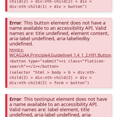
child(2) > div:nth-child(2) > div >
div:nth-child(1) > div > button")
Error
: This button element does not have a
name available to an accessibility API. Valid
names are: title undefined, element content,
aria-label undefined, aria-labelledby
undefined.
htmlcs:
WCAG2AA.Principle4.Guideline4_1.4_1_2.H91.Button.
<button type="submit"><i class="flaticon-
search"></i></button>
(selector "html > body > b > div:nth-
child(2) > div:nth-child(2) > div >
div:nth-child(2) > form > button")
Error
: This textinput element does not have
a name available to an accessibility API.
Valid names are: label element, title
undefined, aria-label undefined, aria-