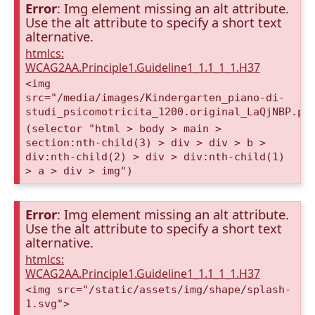
Error
: Img element missing an alt attribute.
Use the alt attribute to specify a short text
alternative.
htmlcs:
WCAG2AA.Principle1.Guideline1_1.1_1_1.H37
<img
src="/media/images/Kindergarten_piano-di-
studi_psicomotricita_1200.original_LaQjNBP.pn
(selector "html > body > main >
section:nth-child(3) > div > div > b >
div:nth-child(2) > div > div:nth-child(1)
> a > div > img")
Error
: Img element missing an alt attribute.
Use the alt attribute to specify a short text
alternative.
htmlcs:
WCAG2AA.Principle1.Guideline1_1.1_1_1.H37
<img src="/static/assets/img/shape/splash-
1.svg">