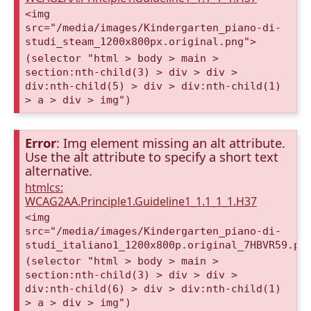
<img
src="/media/images/Kindergarten_piano-di-
studi_steam_1200x800px.original.png">
(selector "html > body > main >
section:nth-child(3) > div > div >
div:nth-child(5) > div > div:nth-child(1)
> a > div > img")
Error
: Img element missing an alt attribute.
Use the alt attribute to specify a short text
alternative.
htmlcs:
WCAG2AA.Principle1.Guideline1_1.1_1_1.H37
<img
src="/media/images/Kindergarten_piano-di-
studi_italiano1_1200x800p.original_7HBVR59.pn
(selector "html > body > main >
section:nth-child(3) > div > div >
div:nth-child(6) > div > div:nth-child(1)
> a > div > img")