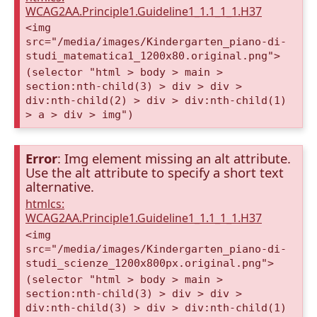
WCAG2AA.Principle1.Guideline1_1.1_1_1.H37
<img
src="/media/images/Kindergarten_piano-di-
studi_matematica1_1200x80.original.png">
(selector "html > body > main >
section:nth-child(3) > div > div >
div:nth-child(2) > div > div:nth-child(1)
> a > div > img")
Error
: Img element missing an alt attribute.
Use the alt attribute to specify a short text
alternative.
htmlcs:
WCAG2AA.Principle1.Guideline1_1.1_1_1.H37
<img
src="/media/images/Kindergarten_piano-di-
studi_scienze_1200x800px.original.png">
(selector "html > body > main >
section:nth-child(3) > div > div >
div:nth-child(3) > div > div:nth-child(1)