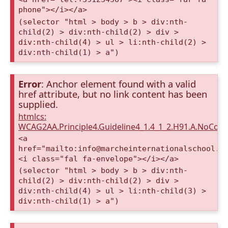
phone"></i></a>
(selector "html > body > b > div:nth-
child(2) > div:nth-child(2) > div >
div:nth-child(4) > ul > li:nth-child(2) >
div:nth-child(1) > a")
Error
: Anchor element found with a valid
href attribute, but no link content has been
supplied.
htmlcs:
WCAG2AA.Principle4.Guideline4_1.4_1_2.H91.A.NoCont
<a
href="mailto:info@marcheinternationalschool.c
<i class="fal fa-envelope"></i></a>
(selector "html > body > b > div:nth-
child(2) > div:nth-child(2) > div >
div:nth-child(4) > ul > li:nth-child(3) >
div:nth-child(1) > a")