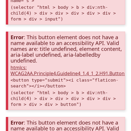
name="s">
(selector "html > body > b > div:nth-
child(4) > div > div > div > div > div >
form > div > input")
Error
: This button element does not have a
name available to an accessibility API. Valid
names are: title undefined, element content,
aria-label undefined, aria-labelledby
undefined.
htmlcs:
WCAG2AA.Principle4.Guideline4_1.4_1_2.H91.Button.
<button type="submit"><i class="flaticon-
search"></i></button>
(selector "html > body > b > div:nth-
child(4) > div > div > div > div > div >
form > div > div > button")
Error
: This button element does not have a
name available to an accessibility API. Valid