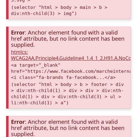
3.svg">
(selector "html > body > main > b >
div:nth-child(3) > img")
Error
: Anchor element found with a valid
href attribute, but no link content has been
supplied.
htmlcs:
WCAG2AA.Principle4.Guideline4_1.4_1_2.H91.A.NoCont
<a target="_blank"
href="https://www.facebook.com/marcheinternat
<i class="fa-brands fa-facebook...</a>
(selector "html > body > b > footer > div
> div:nth-child(1) > div > div > div:nth-
child(1) > div > div:nth-child(3) > ul >
li:nth-child(1) > a")
Error
: Anchor element found with a valid
href attribute, but no link content has been
supplied.