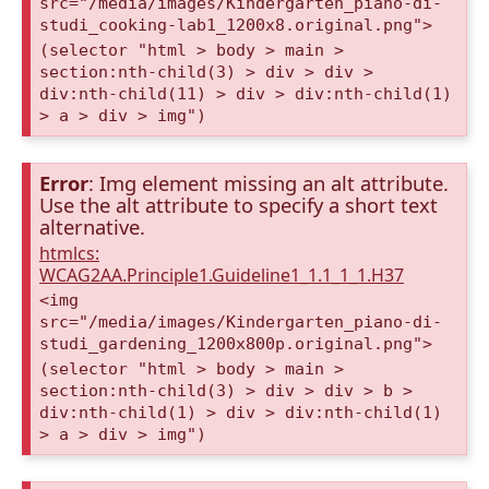
src="/media/images/Kindergarten_piano-di-
studi_cooking-lab1_1200x8.original.png">
(selector "html > body > main >
section:nth-child(3) > div > div >
div:nth-child(11) > div > div:nth-child(1)
> a > div > img")
Error
: Img element missing an alt attribute.
Use the alt attribute to specify a short text
alternative.
htmlcs:
WCAG2AA.Principle1.Guideline1_1.1_1_1.H37
<img
src="/media/images/Kindergarten_piano-di-
studi_gardening_1200x800p.original.png">
(selector "html > body > main >
section:nth-child(3) > div > div > b >
div:nth-child(1) > div > div:nth-child(1)
> a > div > img")