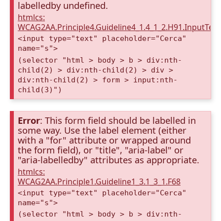
labelledby undefined.
htmlcs:
WCAG2AA.Principle4.Guideline4_1.4_1_2.H91.InputTex
<input type="text" placeholder="Cerca"
name="s">
(selector "html > body > b > div:nth-
child(2) > div:nth-child(2) > div >
div:nth-child(2) > form > input:nth-
child(3)")
Error
: This form field should be labelled in
some way. Use the label element (either
with a "for" attribute or wrapped around
the form field), or "title", "aria-label" or
"aria-labelledby" attributes as appropriate.
htmlcs:
WCAG2AA.Principle1.Guideline1_3.1_3_1.F68
<input type="text" placeholder="Cerca"
name="s">
(selector "html > body > b > div:nth-