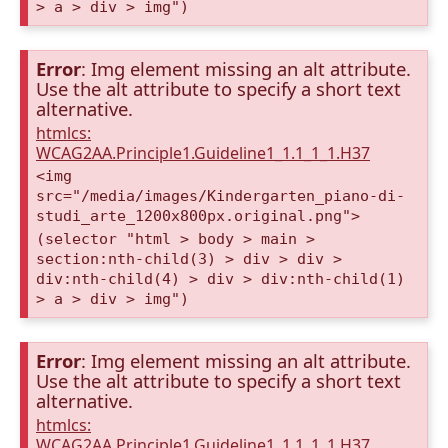
> a > div > img")
Error
: Img element missing an alt attribute.
Use the alt attribute to specify a short text
alternative.
htmlcs:
WCAG2AA.Principle1.Guideline1_1.1_1_1.H37
<img
src="/media/images/Kindergarten_piano-di-
studi_arte_1200x800px.original.png">
(selector "html > body > main >
section:nth-child(3) > div > div >
div:nth-child(4) > div > div:nth-child(1)
> a > div > img")
Error
: Img element missing an alt attribute.
Use the alt attribute to specify a short text
alternative.
htmlcs:
WCAG2AA.Principle1.Guideline1_1.1_1_1.H37