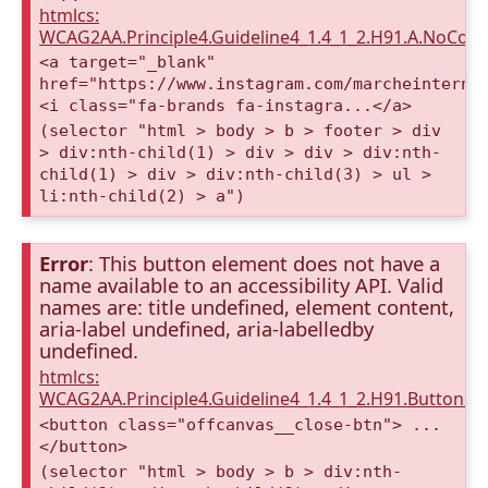
htmlcs:
WCAG2AA.Principle4.Guideline4_1.4_1_2.H91.A.NoCont
<a target="_blank"
href="https://www.instagram.com/marcheinterna
<i class="fa-brands fa-instagra...</a>
(selector "html > body > b > footer > div
> div:nth-child(1) > div > div > div:nth-
child(1) > div > div:nth-child(3) > ul >
li:nth-child(2) > a")
Error
: This button element does not have a
name available to an accessibility API. Valid
names are: title undefined, element content,
aria-label undefined, aria-labelledby
undefined.
htmlcs:
WCAG2AA.Principle4.Guideline4_1.4_1_2.H91.Button.
<button class="offcanvas__close-btn"> ...
</button>
(selector "html > body > b > div:nth-