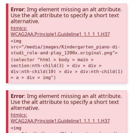
Error
: Img element missing an alt attribute.
Use the alt attribute to specify a short text
alternative.
htmlcs:
WCAG2AA.Principle1.Guideline1_1.1_1_1.H37
<img
src="/media/images/Kindergarten_piano-di-
studi_role-and-play_1200x.original.png">
(selector "html > body > main >
section:nth-child(3) > div > div >
div:nth-child(10) > div > div:nth-child(1)
> a > div > img")
Error
: Img element missing an alt attribute.
Use the alt attribute to specify a short text
alternative.
htmlcs:
WCAG2AA.Principle1.Guideline1_1.1_1_1.H37
<img