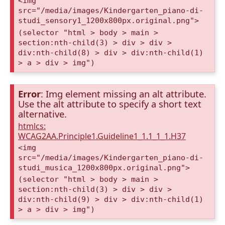
<img
src="/media/images/Kindergarten_piano-di-
studi_sensory1_1200x800px.original.png">
(selector "html > body > main >
section:nth-child(3) > div > div >
div:nth-child(8) > div > div:nth-child(1)
> a > div > img")
Error
: Img element missing an alt attribute.
Use the alt attribute to specify a short text
alternative.
htmlcs:
WCAG2AA.Principle1.Guideline1_1.1_1_1.H37
<img
src="/media/images/Kindergarten_piano-di-
studi_musica_1200x800px.original.png">
(selector "html > body > main >
section:nth-child(3) > div > div >
div:nth-child(9) > div > div:nth-child(1)
> a > div > img")