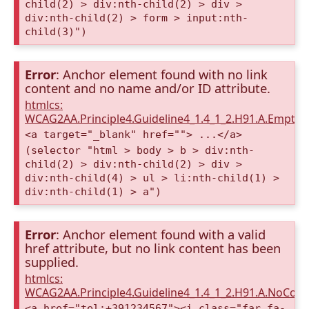
child(2) > div:nth-child(2) > div >
div:nth-child(2) > form > input:nth-
child(3)")
Error
: Anchor element found with no link
content and no name and/or ID attribute.
htmlcs:
WCAG2AA.Principle4.Guideline4_1.4_1_2.H91.A.Empty
<a target="_blank" href=""> ...</a>
(selector "html > body > b > div:nth-
child(2) > div:nth-child(2) > div >
div:nth-child(4) > ul > li:nth-child(1) >
div:nth-child(1) > a")
Error
: Anchor element found with a valid
href attribute, but no link content has been
supplied.
htmlcs:
WCAG2AA.Principle4.Guideline4_1.4_1_2.H91.A.NoCont
<a href="tel:+391234567"><i class="far fa-