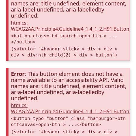
names are: title undefined, element content,
aria-label undefined, aria-labelledby
undefined.
htmlcs:
WCAG2AA.Principle4.Guideline4_1.4_1_2.H91.Button.
<button class="bd-search-open-btn"> ...
</button>
(selector "#header-sticky > div > div >
div > div:nth-child(2) > div > button")
Error
: This button element does not have a
name available to an accessibility API. Valid
names are: title undefined, element content,
aria-label undefined, aria-labelledby
undefined.
htmlcs:
WCAG2AA.Principle4.Guideline4_1.4_1_2.H91.Button.
<button type="button" class="hamburger-btn
offcanvas-open-btn"> ...</button>
(selector "#header-sticky > div > div >