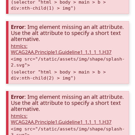
(selector "html > body > main > b >
div:nth-child(1) > img")
Error
: Img element missing an alt attribute.
Use the alt attribute to specify a short text
alternative.
htmlcs:
WCAG2AA.Principle1.Guideline1_1.1_1_1.H37
<img src="/static/assets/img/shape/splash-
2.svg">
(selector "html > body > main > b >
div:nth-child(2) > img")
Error
: Img element missing an alt attribute.
Use the alt attribute to specify a short text
alternative.
htmlcs:
WCAG2AA.Principle1.Guideline1_1.1_1_1.H37
<img src="/static/assets/img/shape/splash-