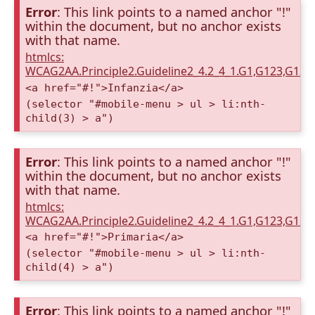
Error
: This link points to a named anchor "!"
within the document, but no anchor exists
with that name.
htmlcs:
WCAG2AA.Principle2.Guideline2_4.2_4_1.G1,G123,G12
<a href="#!">Infanzia</a>
(selector "#mobile-menu > ul > li:nth-
child(3) > a")
Error
: This link points to a named anchor "!"
within the document, but no anchor exists
with that name.
htmlcs:
WCAG2AA.Principle2.Guideline2_4.2_4_1.G1,G123,G12
<a href="#!">Primaria</a>
(selector "#mobile-menu > ul > li:nth-
child(4) > a")
Error
: This link points to a named anchor "!"