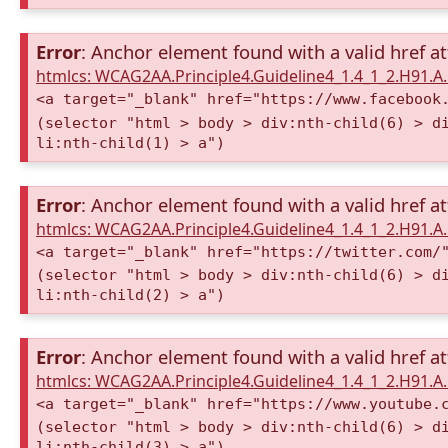
Error
: Anchor element found with a valid href at
htmlcs: WCAG2AA.Principle4.Guideline4_1.4_1_2.H91.
<a target="_blank" href="https://www.facebook
(selector "html > body > div:nth-child(6) > d
li:nth-child(1) > a")
Error
: Anchor element found with a valid href at
htmlcs: WCAG2AA.Principle4.Guideline4_1.4_1_2.H91.
<a target="_blank" href="https://twitter.com/
(selector "html > body > div:nth-child(6) > d
li:nth-child(2) > a")
Error
: Anchor element found with a valid href at
htmlcs: WCAG2AA.Principle4.Guideline4_1.4_1_2.H91.
<a target="_blank" href="https://www.youtube.
(selector "html > body > div:nth-child(6) > d
li:nth-child(3) > a")