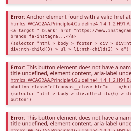
Error
: Anchor element found with a valid href at
htmlcs: WCAG2AA.Principle4.Guideline4_1.4_1_2.H91.
<a target="_blank" href="https://www.instagra
brands fa-instagra...</a>
(selector "html > body > footer > div > div:n
div:nth-child(3) > ul > li:nth-child(2) > a")
Error
: This button element does not have a name 
title undefined, element content, aria-label unde
htmlcs: WCAG2AA.Principle4.Guideline4_1.4_1_2.H91.
<button class="offcanvas__close-btn"> ...</bu
(selector "html > body > div:nth-child(6) > d
button")
Error
: This button element does not have a name 
title undefined, element content, aria-label unde
htmlcs: WCAG2AA.Principle4.Guideline4_1.4_1_2.H91.