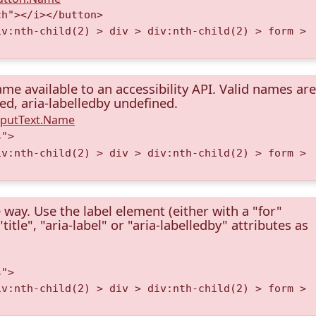
ch"></i></button>
iv:nth-child(2) > div > div:nth-child(2) > form >
me available to an accessibility API. Valid names are
ned, aria-labelledby undefined.
InputText.Name
s">
iv:nth-child(2) > div > div:nth-child(2) > form >
 way. Use the label element (either with a "for"
itle", "aria-label" or "aria-labelledby" attributes as
s">
iv:nth-child(2) > div > div:nth-child(2) > form >