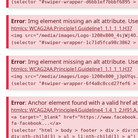
(selector "#swiper-wrapper-d6bb1ef7bbbf6895 >
Error
: Img element missing an alt attribute. Use 
htmlcs: WCAG2AA.Principle1.Guideline1_1.1_1_1.H37
<img src="/media/images/Logo-1200x800_4sjWj4O
(selector "#swiper-wrapper-1c71d5fca98c3862 >
Error
: Img element missing an alt attribute. Use 
htmlcs: WCAG2AA.Principle1.Guideline1_1.1_1_1.H37
<img src="/media/images/Logo-1200x800_j3pUYqs
(selector "#swiper-wrapper-6f4a8c8ccd27fef6 >
Error
: Anchor element found with a valid href at
htmlcs: WCAG2AA.Principle4.Guideline4_1.4_1_2.H91.
<a target="_blank" href="https://www.facebook
fa-facebook...</a>
(selector "html > body > footer > div > div:n
div:nth-child(3) > ul > li:nth-child(1) > a")