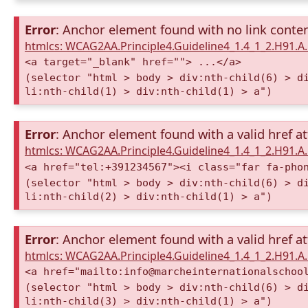
Error
: Anchor element found with no link conte
htmlcs: WCAG2AA.Principle4.Guideline4_1.4_1_2.H91.
<a target="_blank" href=""> ...</a>
(selector "html > body > div:nth-child(6) > d
li:nth-child(1) > div:nth-child(1) > a")
Error
: Anchor element found with a valid href at
htmlcs: WCAG2AA.Principle4.Guideline4_1.4_1_2.H91.
<a href="tel:+391234567"><i class="far fa-pho
(selector "html > body > div:nth-child(6) > d
li:nth-child(2) > div:nth-child(1) > a")
Error
: Anchor element found with a valid href at
htmlcs: WCAG2AA.Principle4.Guideline4_1.4_1_2.H91.
<a href="mailto:info@marcheinternationalschoo
(selector "html > body > div:nth-child(6) > d
li:nth-child(3) > div:nth-child(1) > a")