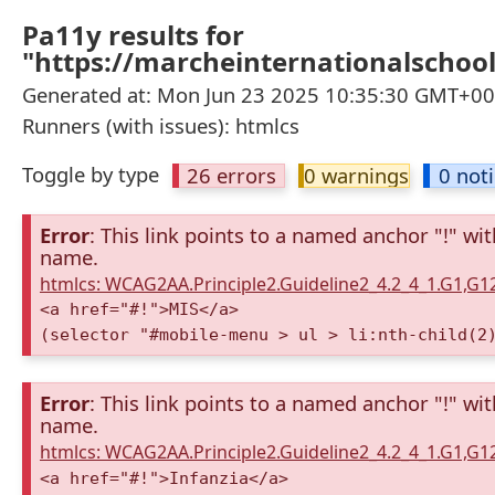
Pa11y results for
"https://marcheinternationalschool.
Generated at: Mon Jun 23 2025 10:35:30 GMT+000
Runners (with issues): htmlcs
Toggle by type
26 errors
0 warnings
0 not
Error
: This link points to a named anchor "!" wi
name.
htmlcs: WCAG2AA.Principle2.Guideline2_4.2_4_1.G1,G
<a href="#!">MIS</a>
(selector "#mobile-menu > ul > li:nth-child(2
Error
: This link points to a named anchor "!" wi
name.
htmlcs: WCAG2AA.Principle2.Guideline2_4.2_4_1.G1,G
<a href="#!">Infanzia</a>