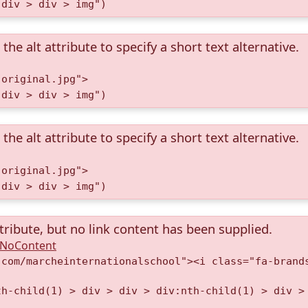
 div > div > img")
the alt attribute to specify a short text alternative.
.original.jpg">
 div > div > img")
the alt attribute to specify a short text alternative.
.original.jpg">
 div > div > img")
tribute, but no link content has been supplied.
A.NoContent
.com/marcheinternationalschool"><i class="fa-brand
th-child(1) > div > div > div:nth-child(1) > div >