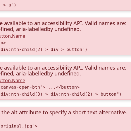
) > a")
available to an accessibility API. Valid names are:
fined, aria-labelledby undefined.
Button.Name
on>
 div:nth-child(2) > div > button")
available to an accessibility API. Valid names are:
fined, aria-labelledby undefined.
Button.Name
fcanvas-open-btn"> ...</button>
 div:nth-child(3) > div:nth-child(2) > button")
the alt attribute to specify a short text alternative.
.original.jpg">