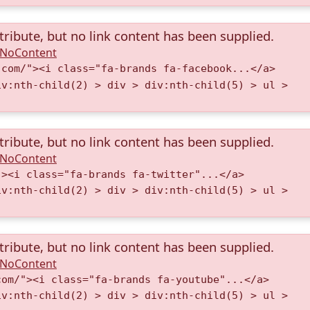
tribute, but no link content has been supplied.
A.NoContent
.com/"><i class="fa-brands fa-facebook...</a>
iv:nth-child(2) > div > div:nth-child(5) > ul >
tribute, but no link content has been supplied.
A.NoContent
"><i class="fa-brands fa-twitter"...</a>
iv:nth-child(2) > div > div:nth-child(5) > ul >
tribute, but no link content has been supplied.
A.NoContent
com/"><i class="fa-brands fa-youtube"...</a>
iv:nth-child(2) > div > div:nth-child(5) > ul >