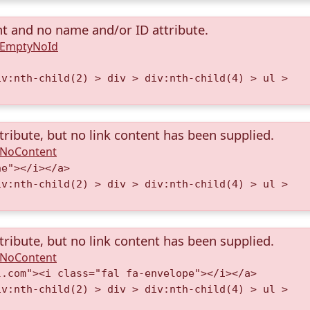
nt and no name and/or ID attribute.
A.EmptyNoId
iv:nth-child(2) > div > div:nth-child(4) > ul >
tribute, but no link content has been supplied.
A.NoContent
ne"></i></a>
iv:nth-child(2) > div > div:nth-child(4) > ul >
tribute, but no link content has been supplied.
A.NoContent
l.com"><i class="fal fa-envelope"></i></a>
iv:nth-child(2) > div > div:nth-child(4) > ul >