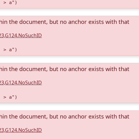
) > a")
thin the document, but no anchor exists with that
123,G124.NoSuchID
) > a")
thin the document, but no anchor exists with that
123,G124.NoSuchID
) > a")
thin the document, but no anchor exists with that
123,G124.NoSuchID