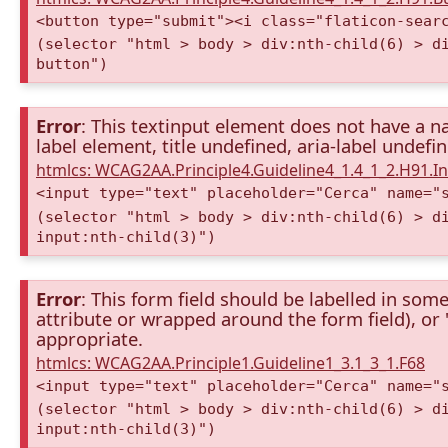
<button type="submit"><i class="flaticon-sear
(selector "html > body > div:nth-child(6) > d
button")
Error
: This textinput element does not have a na
label element, title undefined, aria-label undefi
htmlcs: WCAG2AA.Principle4.Guideline4_1.4_1_2.H91.
<input type="text" placeholder="Cerca" name="
(selector "html > body > div:nth-child(6) > d
input:nth-child(3)")
Error
: This form field should be labelled in some
attribute or wrapped around the form field), or "t
appropriate.
htmlcs: WCAG2AA.Principle1.Guideline1_3.1_3_1.F68
<input type="text" placeholder="Cerca" name="
(selector "html > body > div:nth-child(6) > d
input:nth-child(3)")