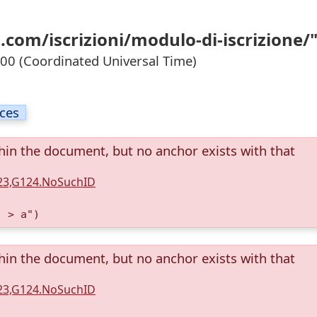
com/iscrizioni/modulo-di-iscrizione/
0 (Coordinated Universal Time)
ices
thin the document, but no anchor exists with that
123,G124.NoSuchID
) > a")
thin the document, but no anchor exists with that
123,G124.NoSuchID