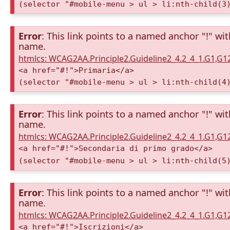
(selector "#mobile-menu > ul > li:nth-child(3
Error
: This link points to a named anchor "!" wi
name.
htmlcs: WCAG2AA.Principle2.Guideline2_4.2_4_1.G1,G
<a href="#!">Primaria</a>
(selector "#mobile-menu > ul > li:nth-child(4
Error
: This link points to a named anchor "!" wi
name.
htmlcs: WCAG2AA.Principle2.Guideline2_4.2_4_1.G1,G
<a href="#!">Secondaria di primo grado</a>
(selector "#mobile-menu > ul > li:nth-child(5
Error
: This link points to a named anchor "!" wi
name.
htmlcs: WCAG2AA.Principle2.Guideline2_4.2_4_1.G1,G
<a href="#!">Iscrizioni</a>