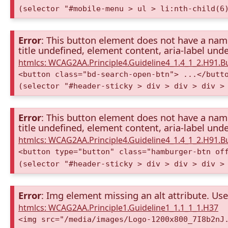
(selector "#mobile-menu > ul > li:nth-child(6
Error
: This button element does not have a name 
title undefined, element content, aria-label unde
htmlcs: WCAG2AA.Principle4.Guideline4_1.4_1_2.H91.
<button class="bd-search-open-btn"> ...</butt
(selector "#header-sticky > div > div > div >
Error
: This button element does not have a name 
title undefined, element content, aria-label unde
htmlcs: WCAG2AA.Principle4.Guideline4_1.4_1_2.H91.
<button type="button" class="hamburger-btn of
(selector "#header-sticky > div > div > div >
Error
: Img element missing an alt attribute. Use 
htmlcs: WCAG2AA.Principle1.Guideline1_1.1_1_1.H37
<img src="/media/images/Logo-1200x800_7I8b2nJ