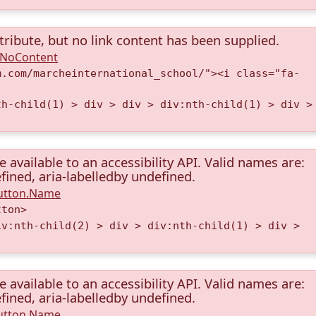
tribute, but no link content has been supplied.
A.NoContent
m.com/marcheinternational_school/"><i class="fa-
th-child(1) > div > div > div:nth-child(1) > div >
available to an accessibility API. Valid names are:
fined, aria-labelledby undefined.
Button.Name
tton>
iv:nth-child(2) > div > div:nth-child(1) > div >
available to an accessibility API. Valid names are:
fined, aria-labelledby undefined.
Button.Name