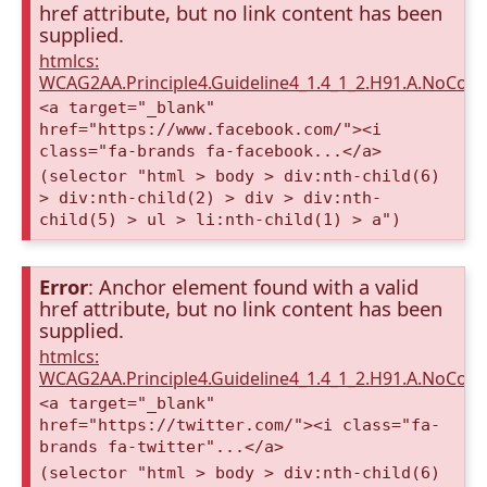
href attribute, but no link content has been
supplied.
htmlcs:
WCAG2AA.Principle4.Guideline4_1.4_1_2.H91.A.NoCont
<a target="_blank"
href="https://www.facebook.com/"><i
class="fa-brands fa-facebook...</a>
(selector "html > body > div:nth-child(6)
> div:nth-child(2) > div > div:nth-
child(5) > ul > li:nth-child(1) > a")
Error
: Anchor element found with a valid
href attribute, but no link content has been
supplied.
htmlcs:
WCAG2AA.Principle4.Guideline4_1.4_1_2.H91.A.NoCont
<a target="_blank"
href="https://twitter.com/"><i class="fa-
brands fa-twitter"...</a>
(selector "html > body > div:nth-child(6)