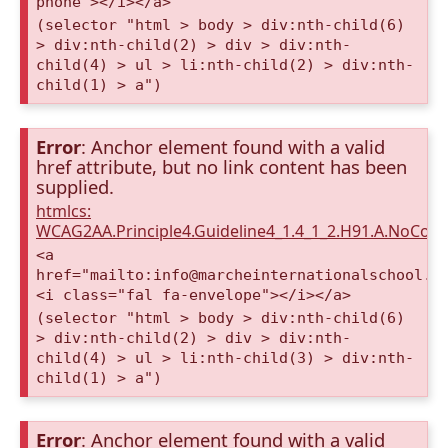
phone"></i></a>
(selector "html > body > div:nth-child(6)
> div:nth-child(2) > div > div:nth-
child(4) > ul > li:nth-child(2) > div:nth-
child(1) > a")
Error
: Anchor element found with a valid
href attribute, but no link content has been
supplied.
htmlcs:
WCAG2AA.Principle4.Guideline4_1.4_1_2.H91.A.NoCont
<a
href="mailto:info@marcheinternationalschool.c
<i class="fal fa-envelope"></i></a>
(selector "html > body > div:nth-child(6)
> div:nth-child(2) > div > div:nth-
child(4) > ul > li:nth-child(3) > div:nth-
child(1) > a")
Error
: Anchor element found with a valid