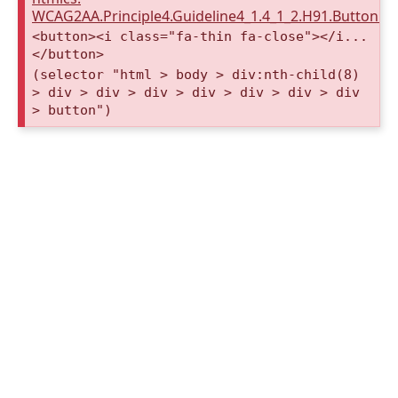
WCAG2AA.Principle4.Guideline4_1.4_1_2.H91.Button.
<button><i class="fa-thin fa-close"></i...
</button>
(selector "html > body > div:nth-child(8)
> div > div > div > div > div > div > div
> button")