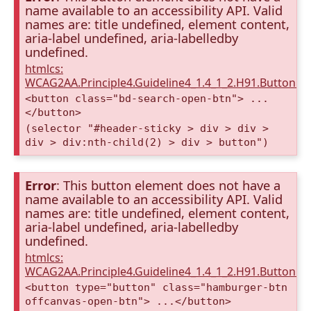
name available to an accessibility API. Valid
names are: title undefined, element content,
aria-label undefined, aria-labelledby
undefined.
htmlcs:
WCAG2AA.Principle4.Guideline4_1.4_1_2.H91.Button.
<button class="bd-search-open-btn"> ...
</button>
(selector "#header-sticky > div > div >
div > div:nth-child(2) > div > button")
Error
: This button element does not have a
name available to an accessibility API. Valid
names are: title undefined, element content,
aria-label undefined, aria-labelledby
undefined.
htmlcs:
WCAG2AA.Principle4.Guideline4_1.4_1_2.H91.Button.
<button type="button" class="hamburger-btn
offcanvas-open-btn"> ...</button>