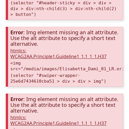
(selector "#header-sticky > div > div >
div > div:nth-child(3) > div:nth-child(2)
> button")
Error
: Img element missing an alt attribute.
Use the alt attribute to specify a short text
alternative.
htmlcs:
WCAG2AA.Principle1.Guideline1_1.1_1_1.H37
<img
src="/media/images/Elisabetta_Dami_01_LR.orig
(selector "#swiper-wrapper-
25e6d7434610cba51 > div > div > img")
Error
: Img element missing an alt attribute.
Use the alt attribute to specify a short text
alternative.
htmlcs:
WCAG2AA.Principle1.Guideline1_1.1_1_1.H37