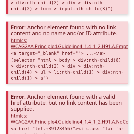
> div:nth-child(2) > div > div:nth-
child(2) > form > input:nth-child(3)")
Error
: Anchor element found with no link
content and no name and/or ID attribute.
htmlcs:
WCAG2AA.Principle4.Guideline4_1.4_1_2.H91.A.Empty
<a target="_blank" href=""> ...</a>
(selector "html > body > div:nth-child(6)
> div:nth-child(2) > div > div:nth-
child(4) > ul > li:nth-child(1) > div:nth-
child(1) > a")
Error
: Anchor element found with a valid
href attribute, but no link content has been
supplied.
htmlcs:
WCAG2AA.Principle4.Guideline4_1.4_1_2.H91.A.NoCont
<a href="tel:+391234567"><i class="far fa-