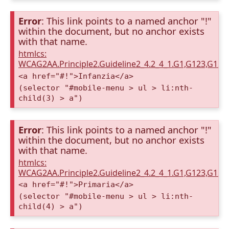
Error
: This link points to a named anchor "!"
within the document, but no anchor exists
with that name.
htmlcs:
WCAG2AA.Principle2.Guideline2_4.2_4_1.G1,G123,G12
<a href="#!">Infanzia</a>
(selector "#mobile-menu > ul > li:nth-
child(3) > a")
Error
: This link points to a named anchor "!"
within the document, but no anchor exists
with that name.
htmlcs:
WCAG2AA.Principle2.Guideline2_4.2_4_1.G1,G123,G12
<a href="#!">Primaria</a>
(selector "#mobile-menu > ul > li:nth-
child(4) > a")