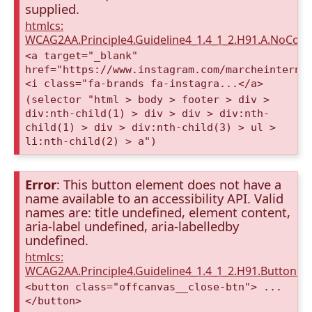
supplied.
htmlcs:
WCAG2AA.Principle4.Guideline4_1.4_1_2.H91.A.NoCont
<a target="_blank"
href="https://www.instagram.com/marcheinterna
<i class="fa-brands fa-instagra...</a>
(selector "html > body > footer > div >
div:nth-child(1) > div > div > div:nth-
child(1) > div > div:nth-child(3) > ul >
li:nth-child(2) > a")
Error
: This button element does not have a
name available to an accessibility API. Valid
names are: title undefined, element content,
aria-label undefined, aria-labelledby
undefined.
htmlcs:
WCAG2AA.Principle4.Guideline4_1.4_1_2.H91.Button.
<button class="offcanvas__close-btn"> ...
</button>