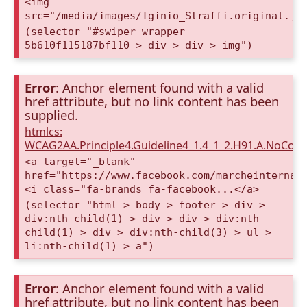
<img
src="/media/images/Iginio_Straffi.original.jp
(selector "#swiper-wrapper-
5b610f115187bf110 > div > div > img")
Error
: Anchor element found with a valid
href attribute, but no link content has been
supplied.
htmlcs:
WCAG2AA.Principle4.Guideline4_1.4_1_2.H91.A.NoCont
<a target="_blank"
href="https://www.facebook.com/marcheinternat
<i class="fa-brands fa-facebook...</a>
(selector "html > body > footer > div >
div:nth-child(1) > div > div > div:nth-
child(1) > div > div:nth-child(3) > ul >
li:nth-child(1) > a")
Error
: Anchor element found with a valid
href attribute, but no link content has been