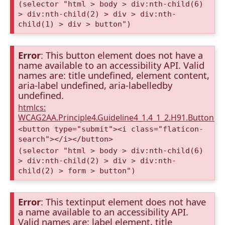
(selector "html > body > div:nth-child(6)
> div:nth-child(2) > div > div:nth-
child(1) > div > button")
Error
: This button element does not have a
name available to an accessibility API. Valid
names are: title undefined, element content,
aria-label undefined, aria-labelledby
undefined.
htmlcs:
WCAG2AA.Principle4.Guideline4_1.4_1_2.H91.Button.
<button type="submit"><i class="flaticon-
search"></i></button>
(selector "html > body > div:nth-child(6)
> div:nth-child(2) > div > div:nth-
child(2) > form > button")
Error
: This textinput element does not have
a name available to an accessibility API.
Valid names are: label element, title