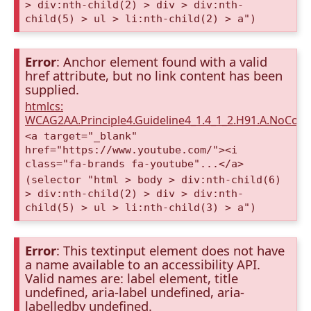
> div:nth-child(2) > div > div:nth-
child(5) > ul > li:nth-child(2) > a")
Error
: Anchor element found with a valid
href attribute, but no link content has been
supplied.
htmlcs:
WCAG2AA.Principle4.Guideline4_1.4_1_2.H91.A.NoCont
<a target="_blank"
href="https://www.youtube.com/"><i
class="fa-brands fa-youtube"...</a>
(selector "html > body > div:nth-child(6)
> div:nth-child(2) > div > div:nth-
child(5) > ul > li:nth-child(3) > a")
Error
: This textinput element does not have
a name available to an accessibility API.
Valid names are: label element, title
undefined, aria-label undefined, aria-
labelledby undefined.