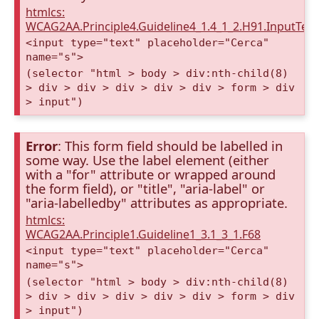
htmlcs:
WCAG2AA.Principle4.Guideline4_1.4_1_2.H91.InputTex
<input type="text" placeholder="Cerca"
name="s">
(selector "html > body > div:nth-child(8)
> div > div > div > div > div > form > div
> input")
Error
: This form field should be labelled in
some way. Use the label element (either
with a "for" attribute or wrapped around
the form field), or "title", "aria-label" or
"aria-labelledby" attributes as appropriate.
htmlcs:
WCAG2AA.Principle1.Guideline1_3.1_3_1.F68
<input type="text" placeholder="Cerca"
name="s">
(selector "html > body > div:nth-child(8)
> div > div > div > div > div > form > div
> input")