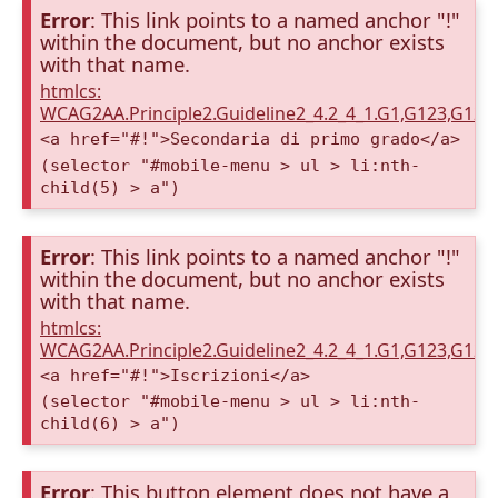
Error
: This link points to a named anchor "!"
within the document, but no anchor exists
with that name.
htmlcs:
WCAG2AA.Principle2.Guideline2_4.2_4_1.G1,G123,G12
<a href="#!">Secondaria di primo grado</a>
(selector "#mobile-menu > ul > li:nth-
child(5) > a")
Error
: This link points to a named anchor "!"
within the document, but no anchor exists
with that name.
htmlcs:
WCAG2AA.Principle2.Guideline2_4.2_4_1.G1,G123,G12
<a href="#!">Iscrizioni</a>
(selector "#mobile-menu > ul > li:nth-
child(6) > a")
Error
: This button element does not have a