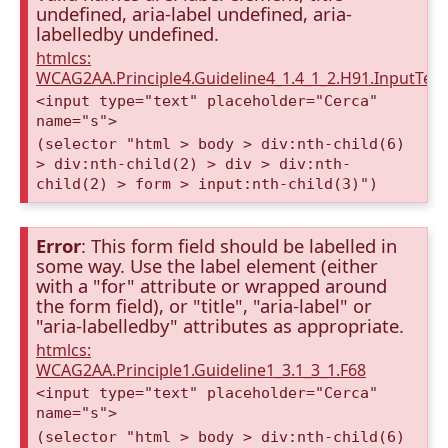
undefined, aria-label undefined, aria-
labelledby undefined.
htmlcs:
WCAG2AA.Principle4.Guideline4_1.4_1_2.H91.InputTex
<input type="text" placeholder="Cerca"
name="s">
(selector "html > body > div:nth-child(6)
> div:nth-child(2) > div > div:nth-
child(2) > form > input:nth-child(3)")
Error
: This form field should be labelled in
some way. Use the label element (either
with a "for" attribute or wrapped around
the form field), or "title", "aria-label" or
"aria-labelledby" attributes as appropriate.
htmlcs:
WCAG2AA.Principle1.Guideline1_3.1_3_1.F68
<input type="text" placeholder="Cerca"
name="s">
(selector "html > body > div:nth-child(6)