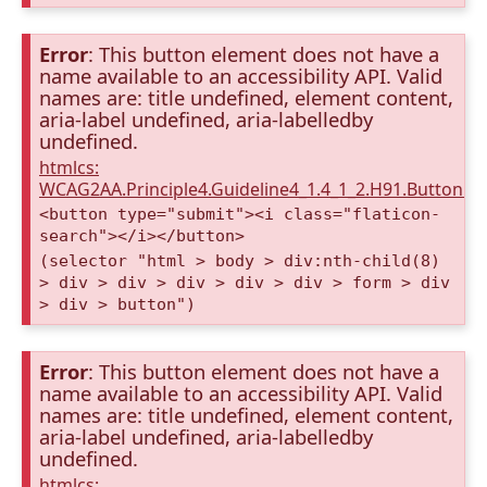
Error
: This button element does not have a
name available to an accessibility API. Valid
names are: title undefined, element content,
aria-label undefined, aria-labelledby
undefined.
htmlcs:
WCAG2AA.Principle4.Guideline4_1.4_1_2.H91.Button.
<button type="submit"><i class="flaticon-
search"></i></button>
(selector "html > body > div:nth-child(8)
> div > div > div > div > div > form > div
> div > button")
Error
: This button element does not have a
name available to an accessibility API. Valid
names are: title undefined, element content,
aria-label undefined, aria-labelledby
undefined.
htmlcs: