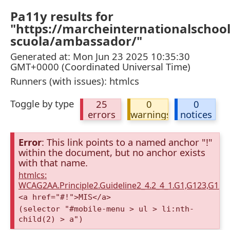
Pa11y results for
"https://marcheinternationalschool
scuola/ambassador/"
Generated at: Mon Jun 23 2025 10:35:30
GMT+0000 (Coordinated Universal Time)
Runners (with issues): htmlcs
Toggle by type
25
0
0
errors
warnings
notices
Error
: This link points to a named anchor "!"
within the document, but no anchor exists
with that name.
htmlcs:
WCAG2AA.Principle2.Guideline2_4.2_4_1.G1,G123,G12
<a href="#!">MIS</a>
(selector "#mobile-menu > ul > li:nth-
child(2) > a")