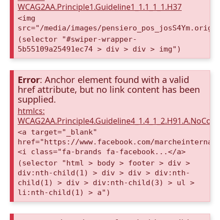
WCAG2AA.Principle1.Guideline1_1.1_1_1.H37
<img
src="/media/images/pensiero_pos_josS4Ym.origi
(selector "#swiper-wrapper-
5b55109a25491ec74 > div > div > img")
Error
: Anchor element found with a valid
href attribute, but no link content has been
supplied.
htmlcs:
WCAG2AA.Principle4.Guideline4_1.4_1_2.H91.A.NoCont
<a target="_blank"
href="https://www.facebook.com/marcheinternat
<i class="fa-brands fa-facebook...</a>
(selector "html > body > footer > div >
div:nth-child(1) > div > div > div:nth-
child(1) > div > div:nth-child(3) > ul >
li:nth-child(1) > a")