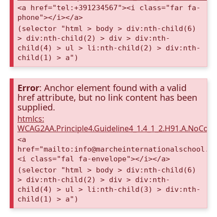
<a href="tel:+391234567"><i class="far fa-
phone"></i></a>
(selector "html > body > div:nth-child(6)
> div:nth-child(2) > div > div:nth-
child(4) > ul > li:nth-child(2) > div:nth-
child(1) > a")
Error
: Anchor element found with a valid
href attribute, but no link content has been
supplied.
htmlcs:
WCAG2AA.Principle4.Guideline4_1.4_1_2.H91.A.NoCont
<a
href="mailto:info@marcheinternationalschool.c
<i class="fal fa-envelope"></i></a>
(selector "html > body > div:nth-child(6)
> div:nth-child(2) > div > div:nth-
child(4) > ul > li:nth-child(3) > div:nth-
child(1) > a")