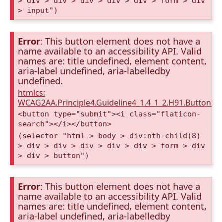
> div > div > div > div > div > form > div
> input")
Error
: This button element does not have a
name available to an accessibility API. Valid
names are: title undefined, element content,
aria-label undefined, aria-labelledby
undefined.
htmlcs:
WCAG2AA.Principle4.Guideline4_1.4_1_2.H91.Button.
<button type="submit"><i class="flaticon-
search"></i></button>
(selector "html > body > div:nth-child(8)
> div > div > div > div > div > form > div
> div > button")
Error
: This button element does not have a
name available to an accessibility API. Valid
names are: title undefined, element content,
aria-label undefined, aria-labelledby