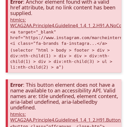
Error
: Anchor element found with a valid
href attribute, but no link content has been
supplied.
htmlcs:
WCAG2AA.Principle4.Guideline4_1.4_1_2.H91.A.NoCont
<a target="_blank"
href="https://www.instagram.com/marcheinterna
<i class="fa-brands fa-instagra...</a>
(selector "html > body > footer > div >
div:nth-child(1) > div > div > div:nth-
child(1) > div > div:nth-child(3) > ul >
li:nth-child(2) > a")
Error
: This button element does not have a
name available to an accessibility API. Valid
names are: title undefined, element content,
aria-label undefined, aria-labelledby
undefined.
htmlcs:
WCAG2AA.Principle4.Guideline4_1.4_1_2.H91.Button.
<button class="offcanvas__close-btn"> ...