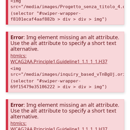
<img
src="/media/images/Progetto_senza_titolo_4.or
(selector "#swiper-wrapper-
f8101ecaf4aaf882b > div > div > img")
Error
: Img element missing an alt attribute.
Use the alt attribute to specify a short text
alternative.
htmlcs:
WCAG2AA.Principle1.Guideline1_1.1_1_1.H37
<img
src="/media/images/inquiry_based_vTnBgUj.orig
(selector "#swiper-wrapper-
69f15479e35106222 > div > div > img")
Error
: Img element missing an alt attribute.
Use the alt attribute to specify a short text
alternative.
htmlcs:
WCAG2AA.Principle1.Guideline1_1.1_1_1.H37