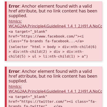
Error
: Anchor element found with a valid
href attribute, but no link content has been
supplied.
htmlcs:
WCAG2AA.Principle4.Guideline4_1.4_1_2.H91.A.NoCont
<a target="_blank"
href="https://www.facebook.com/"><i
class="fa-brands fa-facebook...</a>
(selector "html > body > div:nth-child(6)
> div:nth-child(2) > div > div:nth-
child(5) > ul > li:nth-child(1) > a")
Error
: Anchor element found with a valid
href attribute, but no link content has been
supplied.
htmlcs:
WCAG2AA.Principle4.Guideline4_1.4_1_2.H91.A.NoCont
<a target="_blank"
href="https://twitter.com/"><i class="fa-
brands fa-twitter"...</a>