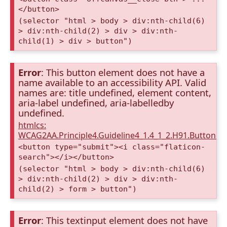
</button>
(selector "html > body > div:nth-child(6)
> div:nth-child(2) > div > div:nth-
child(1) > div > button")
Error
: This button element does not have a
name available to an accessibility API. Valid
names are: title undefined, element content,
aria-label undefined, aria-labelledby
undefined.
htmlcs:
WCAG2AA.Principle4.Guideline4_1.4_1_2.H91.Button.
<button type="submit"><i class="flaticon-
search"></i></button>
(selector "html > body > div:nth-child(6)
> div:nth-child(2) > div > div:nth-
child(2) > form > button")
Error
: This textinput element does not have