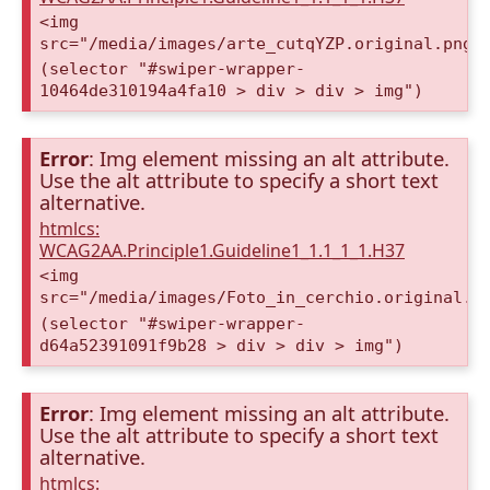
<img
src="/media/images/arte_cutqYZP.original.png"
(selector "#swiper-wrapper-
10464de310194a4fa10 > div > div > img")
Error
: Img element missing an alt attribute.
Use the alt attribute to specify a short text
alternative.
htmlcs:
WCAG2AA.Principle1.Guideline1_1.1_1_1.H37
<img
src="/media/images/Foto_in_cerchio.original.p
(selector "#swiper-wrapper-
d64a52391091f9b28 > div > div > img")
Error
: Img element missing an alt attribute.
Use the alt attribute to specify a short text
alternative.
htmlcs: