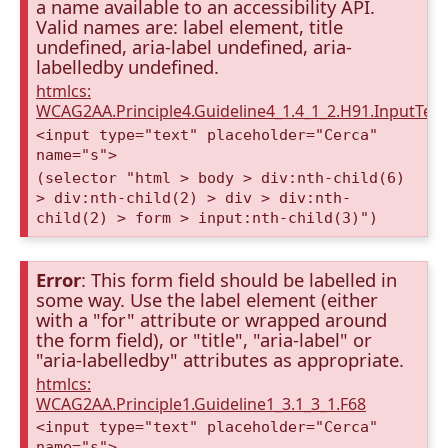
a name available to an accessibility API.
Valid names are: label element, title
undefined, aria-label undefined, aria-
labelledby undefined.
htmlcs:
WCAG2AA.Principle4.Guideline4_1.4_1_2.H91.InputTex
<input type="text" placeholder="Cerca"
name="s">
(selector "html > body > div:nth-child(6)
> div:nth-child(2) > div > div:nth-
child(2) > form > input:nth-child(3)")
Error
: This form field should be labelled in
some way. Use the label element (either
with a "for" attribute or wrapped around
the form field), or "title", "aria-label" or
"aria-labelledby" attributes as appropriate.
htmlcs:
WCAG2AA.Principle1.Guideline1_3.1_3_1.F68
<input type="text" placeholder="Cerca"
name="s">