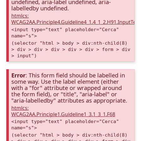
undefined, aria-label undefined, aria-
labelledby undefined.
htmlcs:
WCAG2AA.Principle4.Guideline4_1.4_1_2.H91.InputTex
<input type="text" placeholder="Cerca"
name="s">
(selector "html > body > div:nth-child(8)
> div > div > div > div > div > form > div
> input")
Error
: This form field should be labelled in
some way. Use the label element (either
with a "for" attribute or wrapped around
the form field), or "title", "aria-label" or
"aria-labelledby" attributes as appropriate.
htmlcs:
WCAG2AA.Principle1.Guideline1_3.1_3_1.F68
<input type="text" placeholder="Cerca"
name="s">
(selector "html > body > div:nth-child(8)