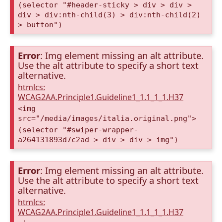
(selector "#header-sticky > div > div >
div > div:nth-child(3) > div:nth-child(2)
> button")
Error
: Img element missing an alt attribute.
Use the alt attribute to specify a short text
alternative.
htmlcs:
WCAG2AA.Principle1.Guideline1_1.1_1_1.H37
<img
src="/media/images/italia.original.png">
(selector "#swiper-wrapper-
a264131893d7c2ad > div > div > img")
Error
: Img element missing an alt attribute.
Use the alt attribute to specify a short text
alternative.
htmlcs:
WCAG2AA.Principle1.Guideline1_1.1_1_1.H37