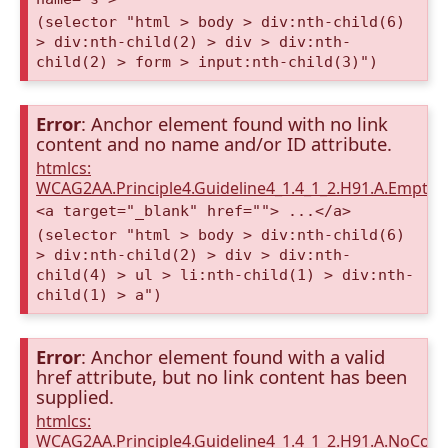
(selector "html > body > div:nth-child(6)
> div:nth-child(2) > div > div:nth-
child(2) > form > input:nth-child(3)")
Error
: Anchor element found with no link
content and no name and/or ID attribute.
htmlcs:
WCAG2AA.Principle4.Guideline4_1.4_1_2.H91.A.Empty
<a target="_blank" href=""> ...</a>
(selector "html > body > div:nth-child(6)
> div:nth-child(2) > div > div:nth-
child(4) > ul > li:nth-child(1) > div:nth-
child(1) > a")
Error
: Anchor element found with a valid
href attribute, but no link content has been
supplied.
htmlcs:
WCAG2AA.Principle4.Guideline4_1.4_1_2.H91.A.NoCont