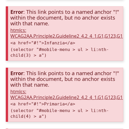
Error
: This link points to a named anchor "!"
within the document, but no anchor exists
with that name.
htmlcs:
WCAG2AA.Principle2.Guideline2_4.2_4_1.G1,G123,G12
<a href="#!">Infanzia</a>
(selector "#mobile-menu > ul > li:nth-
child(3) > a")
Error
: This link points to a named anchor "!"
within the document, but no anchor exists
with that name.
htmlcs:
WCAG2AA.Principle2.Guideline2_4.2_4_1.G1,G123,G12
<a href="#!">Primaria</a>
(selector "#mobile-menu > ul > li:nth-
child(4) > a")