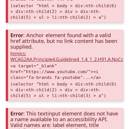
(selector "html > body > div:nth-child(6)
> div:nth-child(2) > div > div:nth-
child(5) > ul > li:nth-child(2) > a")
Error
: Anchor element found with a valid
href attribute, but no link content has been
supplied.
htmlcs:
WCAG2AA.Principle4.Guideline4_1.4_1_2.H91.A.NoCont
<a target="_blank"
href="https://www.youtube.com/"><i
class="fa-brands fa-youtube"...</a>
(selector "html > body > div:nth-child(6)
> div:nth-child(2) > div > div:nth-
child(5) > ul > li:nth-child(3) > a")
Error
: This textinput element does not have
a name available to an accessibility API.
Valid names are: label element, title