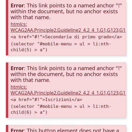
Error
: This link points to a named anchor "!"
within the document, but no anchor exists
with that name.
htmlcs:
WCAG2AA.Principle2.Guideline2_4.2_4_1.G1,G123,G12
<a href="#!">Secondaria di primo grado</a>
(selector "#mobile-menu > ul > li:nth-
child(5) > a")
Error
: This link points to a named anchor "!"
within the document, but no anchor exists
with that name.
htmlcs:
WCAG2AA.Principle2.Guideline2_4.2_4_1.G1,G123,G12
<a href="#!">Iscrizioni</a>
(selector "#mobile-menu > ul > li:nth-
child(6) > a")
Error
: This button element does not have a