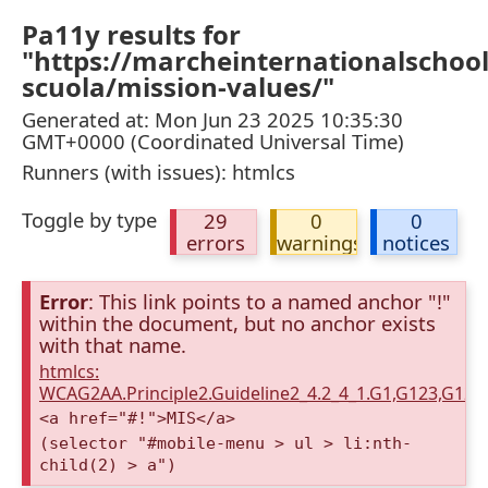
Pa11y results for
"https://marcheinternationalschool
scuola/mission-values/"
Generated at: Mon Jun 23 2025 10:35:30
GMT+0000 (Coordinated Universal Time)
Runners (with issues): htmlcs
Toggle by type
29
0
0
errors
warnings
notices
Error
: This link points to a named anchor "!"
within the document, but no anchor exists
with that name.
htmlcs:
WCAG2AA.Principle2.Guideline2_4.2_4_1.G1,G123,G12
<a href="#!">MIS</a>
(selector "#mobile-menu > ul > li:nth-
child(2) > a")