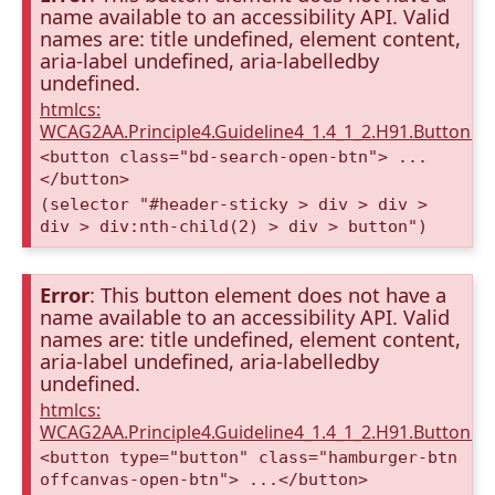
name available to an accessibility API. Valid
names are: title undefined, element content,
aria-label undefined, aria-labelledby
undefined.
htmlcs:
WCAG2AA.Principle4.Guideline4_1.4_1_2.H91.Button.
<button class="bd-search-open-btn"> ...
</button>
(selector "#header-sticky > div > div >
div > div:nth-child(2) > div > button")
Error
: This button element does not have a
name available to an accessibility API. Valid
names are: title undefined, element content,
aria-label undefined, aria-labelledby
undefined.
htmlcs:
WCAG2AA.Principle4.Guideline4_1.4_1_2.H91.Button.
<button type="button" class="hamburger-btn
offcanvas-open-btn"> ...</button>