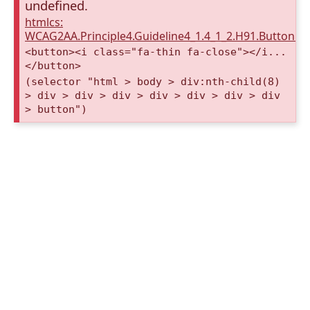
undefined.
htmlcs:
WCAG2AA.Principle4.Guideline4_1.4_1_2.H91.Button.
<button><i class="fa-thin fa-close"></i...
</button>
(selector "html > body > div:nth-child(8)
> div > div > div > div > div > div > div
> button")