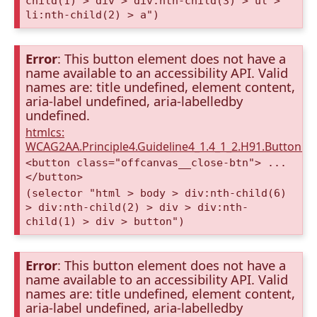
child(1) > div > div:nth-child(3) > ul >
li:nth-child(2) > a")
Error
: This button element does not have a
name available to an accessibility API. Valid
names are: title undefined, element content,
aria-label undefined, aria-labelledby
undefined.
htmlcs:
WCAG2AA.Principle4.Guideline4_1.4_1_2.H91.Button.
<button class="offcanvas__close-btn"> ...
</button>
(selector "html > body > div:nth-child(6)
> div:nth-child(2) > div > div:nth-
child(1) > div > button")
Error
: This button element does not have a
name available to an accessibility API. Valid
names are: title undefined, element content,
aria-label undefined, aria-labelledby