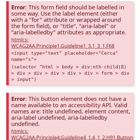
Error
: This form field should be labelled in
some way. Use the label element (either
with a "for" attribute or wrapped around
the form field), or "title", "aria-label" or
"aria-labelledby" attributes as appropriate.
htmlcs:
WCAG2AA.Principle1.Guideline1_3.1_3_1.F68
<input type="text" placeholder="Cerca"
name="s">
(selector "html > body > div:nth-child(8)
> div > div > div > div > div > form > div
> input")
Error
: This button element does not have a
name available to an accessibility API. Valid
names are: title undefined, element content,
aria-label undefined, aria-labelledby
undefined.
htmlcs:
WCAG2AA.Principle4.Guideline4_1.4_1_2.H91.Button.