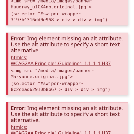
<img src="/media/images/banner-
Haudrey_uICX4nb.original.jpg">
(selector "#swiper-wrapper-
3197b4316dd0e968 > div > div > img")
Error
: Img element missing an alt attribute.
Use the alt attribute to specify a short text
alternative.
htmlcs:
WCAG2AA.Principle1.Guideline1_1.1_1_1.H37
<img src="/media/images/banner-
Maryanne.original.jpg">
(selector "#swiper-wrapper-
8c2cead62910b8b67 > div > div > img")
Error
: Img element missing an alt attribute.
Use the alt attribute to specify a short text
alternative.
htmlcs:
WCAG2AA.Principle1.Guideline1_1.1_1_1.H37