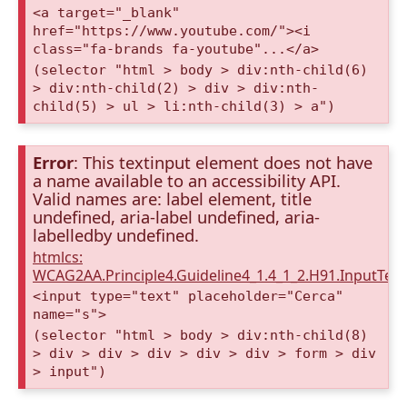
<a target="_blank"
href="https://www.youtube.com/"><i
class="fa-brands fa-youtube"...</a>
(selector "html > body > div:nth-child(6)
> div:nth-child(2) > div > div:nth-
child(5) > ul > li:nth-child(3) > a")
Error
: This textinput element does not have
a name available to an accessibility API.
Valid names are: label element, title
undefined, aria-label undefined, aria-
labelledby undefined.
htmlcs:
WCAG2AA.Principle4.Guideline4_1.4_1_2.H91.InputTex
<input type="text" placeholder="Cerca"
name="s">
(selector "html > body > div:nth-child(8)
> div > div > div > div > div > form > div
> input")