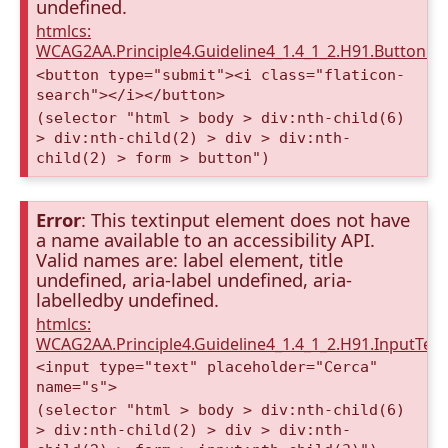
undefined.
htmlcs:
WCAG2AA.Principle4.Guideline4_1.4_1_2.H91.Button.
<button type="submit"><i class="flaticon-
search"></i></button>
(selector "html > body > div:nth-child(6)
> div:nth-child(2) > div > div:nth-
child(2) > form > button")
Error
: This textinput element does not have
a name available to an accessibility API.
Valid names are: label element, title
undefined, aria-label undefined, aria-
labelledby undefined.
htmlcs:
WCAG2AA.Principle4.Guideline4_1.4_1_2.H91.InputTex
<input type="text" placeholder="Cerca"
name="s">
(selector "html > body > div:nth-child(6)
> div:nth-child(2) > div > div:nth-