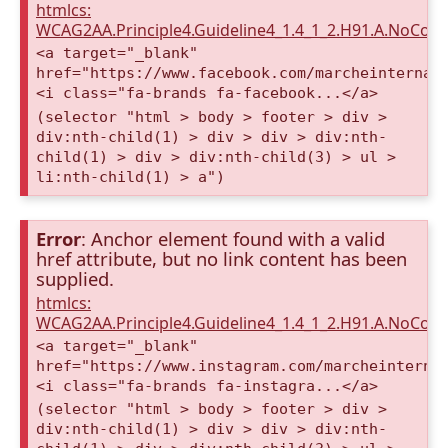
htmlcs:
WCAG2AA.Principle4.Guideline4_1.4_1_2.H91.A.NoCont
<a target="_blank"
href="https://www.facebook.com/marcheinternat
<i class="fa-brands fa-facebook...</a>
(selector "html > body > footer > div >
div:nth-child(1) > div > div > div:nth-
child(1) > div > div:nth-child(3) > ul >
li:nth-child(1) > a")
Error
: Anchor element found with a valid
href attribute, but no link content has been
supplied.
htmlcs:
WCAG2AA.Principle4.Guideline4_1.4_1_2.H91.A.NoCont
<a target="_blank"
href="https://www.instagram.com/marcheinterna
<i class="fa-brands fa-instagra...</a>
(selector "html > body > footer > div >
div:nth-child(1) > div > div > div:nth-