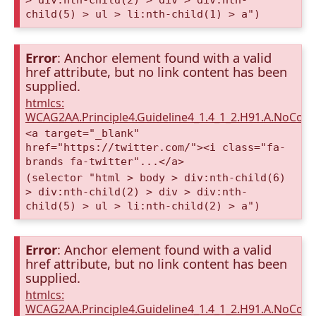
> div:nth-child(2) > div > div:nth-
child(5) > ul > li:nth-child(1) > a")
Error
: Anchor element found with a valid
href attribute, but no link content has been
supplied.
htmlcs:
WCAG2AA.Principle4.Guideline4_1.4_1_2.H91.A.NoCont
<a target="_blank"
href="https://twitter.com/"><i class="fa-
brands fa-twitter"...</a>
(selector "html > body > div:nth-child(6)
> div:nth-child(2) > div > div:nth-
child(5) > ul > li:nth-child(2) > a")
Error
: Anchor element found with a valid
href attribute, but no link content has been
supplied.
htmlcs:
WCAG2AA.Principle4.Guideline4_1.4_1_2.H91.A.NoCont