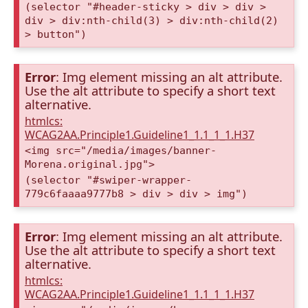
(selector "#header-sticky > div > div >
div > div:nth-child(3) > div:nth-child(2)
> button")
Error
: Img element missing an alt attribute.
Use the alt attribute to specify a short text
alternative.
htmlcs:
WCAG2AA.Principle1.Guideline1_1.1_1_1.H37
<img src="/media/images/banner-
Morena.original.jpg">
(selector "#swiper-wrapper-
779c6faaaa9777b8 > div > div > img")
Error
: Img element missing an alt attribute.
Use the alt attribute to specify a short text
alternative.
htmlcs:
WCAG2AA.Principle1.Guideline1_1.1_1_1.H37