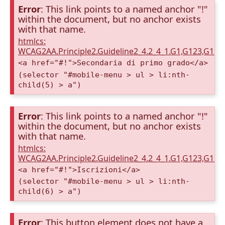
Error
: This link points to a named anchor "!"
within the document, but no anchor exists
with that name.
htmlcs:
WCAG2AA.Principle2.Guideline2_4.2_4_1.G1,G123,G12
<a href="#!">Secondaria di primo grado</a>
(selector "#mobile-menu > ul > li:nth-
child(5) > a")
Error
: This link points to a named anchor "!"
within the document, but no anchor exists
with that name.
htmlcs:
WCAG2AA.Principle2.Guideline2_4.2_4_1.G1,G123,G12
<a href="#!">Iscrizioni</a>
(selector "#mobile-menu > ul > li:nth-
child(6) > a")
Error
: This button element does not have a