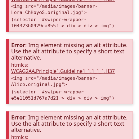
<img src="/media/images/banner-
Lora_ChHoyeS.original.jpg">
(selector "#swiper-wrapper-
104323b0929ca855f > div > div > img")
Error
: Img element missing an alt attribute.
Use the alt attribute to specify a short text
alternative.
htmlcs:
WCAG2AA.Principle1.Guideline1_1.1_1_1.H37
<img src="/media/images/banner-
Alice.original.jpg">
(selector "#swiper-wrapper-
e5e11051d767a7d21 > div > div > img")
Error
: Img element missing an alt attribute.
Use the alt attribute to specify a short text
alternative.
htmlcs: