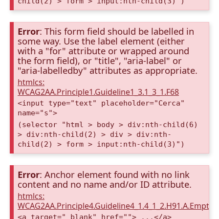
child(2) > form > input:nth-child(3)")
Error
: This form field should be labelled in
some way. Use the label element (either
with a "for" attribute or wrapped around
the form field), or "title", "aria-label" or
"aria-labelledby" attributes as appropriate.
htmlcs:
WCAG2AA.Principle1.Guideline1_3.1_3_1.F68
<input type="text" placeholder="Cerca"
name="s">
(selector "html > body > div:nth-child(6)
> div:nth-child(2) > div > div:nth-
child(2) > form > input:nth-child(3)")
Error
: Anchor element found with no link
content and no name and/or ID attribute.
htmlcs:
WCAG2AA.Principle4.Guideline4_1.4_1_2.H91.A.Empty
<a target="_blank" href=""> ...</a>