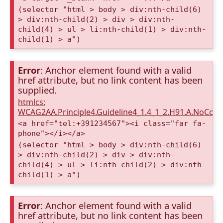
(selector "html > body > div:nth-child(6)
> div:nth-child(2) > div > div:nth-
child(4) > ul > li:nth-child(1) > div:nth-
child(1) > a")
Error
: Anchor element found with a valid
href attribute, but no link content has been
supplied.
htmlcs:
WCAG2AA.Principle4.Guideline4_1.4_1_2.H91.A.NoCont
<a href="tel:+391234567"><i class="far fa-
phone"></i></a>
(selector "html > body > div:nth-child(6)
> div:nth-child(2) > div > div:nth-
child(4) > ul > li:nth-child(2) > div:nth-
child(1) > a")
Error
: Anchor element found with a valid
href attribute, but no link content has been