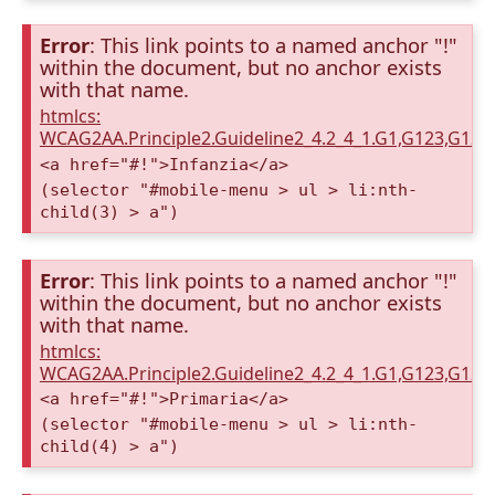
Error
: This link points to a named anchor "!"
within the document, but no anchor exists
with that name.
htmlcs:
WCAG2AA.Principle2.Guideline2_4.2_4_1.G1,G123,G12
<a href="#!">Infanzia</a>
(selector "#mobile-menu > ul > li:nth-
child(3) > a")
Error
: This link points to a named anchor "!"
within the document, but no anchor exists
with that name.
htmlcs:
WCAG2AA.Principle2.Guideline2_4.2_4_1.G1,G123,G12
<a href="#!">Primaria</a>
(selector "#mobile-menu > ul > li:nth-
child(4) > a")