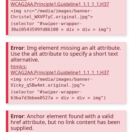
WCAG2AA.Principle1.Guideline1_1.1_1_1.H37
<img src="/media/images/banner-
Christel_WXVPTyC.original.jpg">
(selector "#swiper-wrapper-
30a10543599fd86100 > div > div > img")
Error
: Img element missing an alt attribute.
Use the alt attribute to specify a short text
alternative.
htmlcs:
WCAG2AA.Principle1.Guideline1_1.1_1_1.H37
<img src="/media/images/banner-
Vicky_q5Bw4mt.original.jpg">
(selector "#swiper-wrapper-
63ba7d3bbee8527a > div > div > img")
Error
: Anchor element found with a valid
href attribute, but no link content has been
supplied.