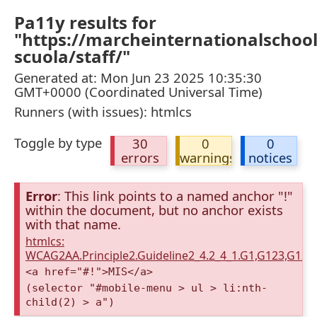
Pa11y results for
"https://marcheinternationalschool
scuola/staff/"
Generated at: Mon Jun 23 2025 10:35:30
GMT+0000 (Coordinated Universal Time)
Runners (with issues): htmlcs
Toggle by type
30
0
0
errors
warnings
notices
Error
: This link points to a named anchor "!"
within the document, but no anchor exists
with that name.
htmlcs:
WCAG2AA.Principle2.Guideline2_4.2_4_1.G1,G123,G12
<a href="#!">MIS</a>
(selector "#mobile-menu > ul > li:nth-
child(2) > a")