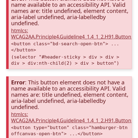
name available to an accessibility API. Valid
names are: title undefined, element content,
aria-label undefined, aria-labelledby
undefined.
htmlcs:
WCAG2AA.Principle4.Guideline4_1.4_1_2.H91.Button.
<button class="bd-search-open-btn"> ...
</button>
(selector "#header-sticky > div > div >
div > div:nth-child(2) > div > button")
Error
: This button element does not have a
name available to an accessibility API. Valid
names are: title undefined, element content,
aria-label undefined, aria-labelledby
undefined.
htmlcs:
WCAG2AA.Principle4.Guideline4_1.4_1_2.H91.Button.
<button type="button" class="hamburger-btn
offcanvas-open-btn"> ...</button>