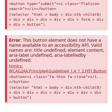
<button type="submit"><i class="flaticon-
search"></i></button>
(selector "html > body > div:nth-child(8)
> div > div > div > div > div > form > div
> div > button")
Error
: This button element does not have a
name available to an accessibility API. Valid
names are: title undefined, element content,
aria-label undefined, aria-labelledby
undefined.
htmlcs:
WCAG2AA.Principle4.Guideline4_1.4_1_2.H91.Button.
<button><i class="fa-thin fa-close"></i...
</button>
(selector "html > body > div:nth-child(8)
> div > div > div > div > div > div > div
> button")