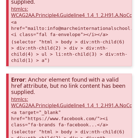
supplied.
htmlcs:
WCAG2AA.Principle4.Guideline4_1.4_1_2.H91.A.NoCont
<a
href="mailto:info@marcheinternationalschool.c
<i class="fal fa-envelope"></i></a>
(selector "html > body > div:nth-child(6)
> div:nth-child(2) > div > div:nth-
child(4) > ul > li:nth-child(3) > div:nth-
child(1) > a")
Error
: Anchor element found with a valid
href attribute, but no link content has been
supplied.
htmlcs:
WCAG2AA.Principle4.Guideline4_1.4_1_2.H91.A.NoCont
<a target="_blank"
href="https://www.facebook.com/"><i
class="fa-brands fa-facebook...</a>
(selector "html > body > div:nth-child(6)