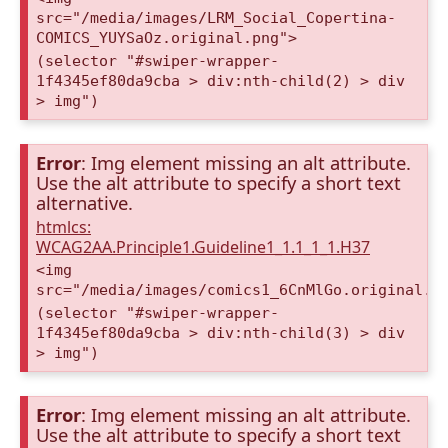
src="/media/images/LRM_Social_Copertina-
COMICS_YUYSaOz.original.png">
(selector "#swiper-wrapper-
1f4345ef80da9cba > div:nth-child(2) > div
> img")
Error
: Img element missing an alt attribute.
Use the alt attribute to specify a short text
alternative.
htmlcs:
WCAG2AA.Principle1.Guideline1_1.1_1_1.H37
<img
src="/media/images/comics1_6CnMlGo.original.p
(selector "#swiper-wrapper-
1f4345ef80da9cba > div:nth-child(3) > div
> img")
Error
: Img element missing an alt attribute.
Use the alt attribute to specify a short text