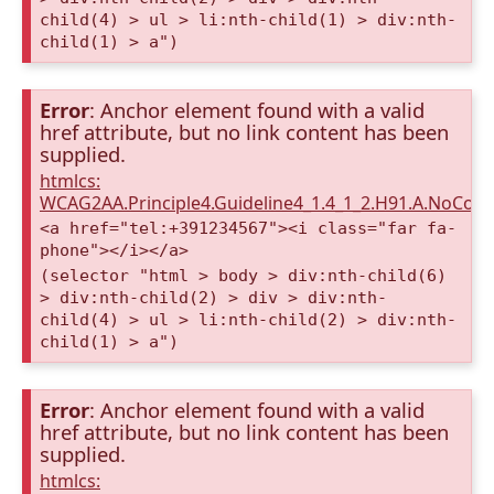
child(4) > ul > li:nth-child(1) > div:nth-
child(1) > a")
Error
: Anchor element found with a valid
href attribute, but no link content has been
supplied.
htmlcs:
WCAG2AA.Principle4.Guideline4_1.4_1_2.H91.A.NoCont
<a href="tel:+391234567"><i class="far fa-
phone"></i></a>
(selector "html > body > div:nth-child(6)
> div:nth-child(2) > div > div:nth-
child(4) > ul > li:nth-child(2) > div:nth-
child(1) > a")
Error
: Anchor element found with a valid
href attribute, but no link content has been
supplied.
htmlcs: