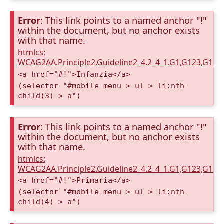
Error
: This link points to a named anchor "!"
within the document, but no anchor exists
with that name.
htmlcs:
WCAG2AA.Principle2.Guideline2_4.2_4_1.G1,G123,G12
<a href="#!">Infanzia</a>
(selector "#mobile-menu > ul > li:nth-
child(3) > a")
Error
: This link points to a named anchor "!"
within the document, but no anchor exists
with that name.
htmlcs:
WCAG2AA.Principle2.Guideline2_4.2_4_1.G1,G123,G12
<a href="#!">Primaria</a>
(selector "#mobile-menu > ul > li:nth-
child(4) > a")