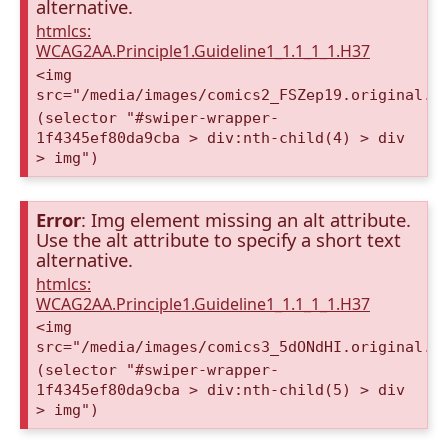
alternative.
htmlcs:
WCAG2AA.Principle1.Guideline1_1.1_1_1.H37
<img
src="/media/images/comics2_FSZep19.original.p
(selector "#swiper-wrapper-
1f4345ef80da9cba > div:nth-child(4) > div
> img")
Error
: Img element missing an alt attribute.
Use the alt attribute to specify a short text
alternative.
htmlcs:
WCAG2AA.Principle1.Guideline1_1.1_1_1.H37
<img
src="/media/images/comics3_5dONdHI.original.p
(selector "#swiper-wrapper-
1f4345ef80da9cba > div:nth-child(5) > div
> img")