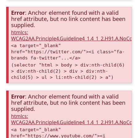
Error
: Anchor element found with a valid
href attribute, but no link content has been
supplied.
htmlcs:
WCAG2AA.Principle4.Guideline4_1.4_1_2.H91.A.NoCont
<a target="_blank"
href="https://twitter.com/"><i class="fa-
brands fa-twitter"...</a>
(selector "html > body > div:nth-child(6)
> div:nth-child(2) > div > div:nth-
child(5) > ul > li:nth-child(2) > a")
Error
: Anchor element found with a valid
href attribute, but no link content has been
supplied.
htmlcs:
WCAG2AA.Principle4.Guideline4_1.4_1_2.H91.A.NoCont
<a target="_blank"
href="https://www.youtube.com/"><i