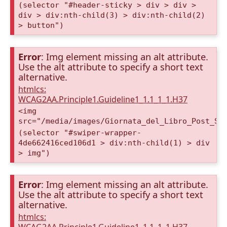
(selector "#header-sticky > div > div >
div > div:nth-child(3) > div:nth-child(2)
> button")
Error
: Img element missing an alt attribute.
Use the alt attribute to specify a short text
alternative.
htmlcs:
WCAG2AA.Principle1.Guideline1_1.1_1_1.H37
<img
src="/media/images/Giornata_del_Libro_Post_St
(selector "#swiper-wrapper-
4de662416ced106d1 > div:nth-child(1) > div
> img")
Error
: Img element missing an alt attribute.
Use the alt attribute to specify a short text
alternative.
htmlcs: