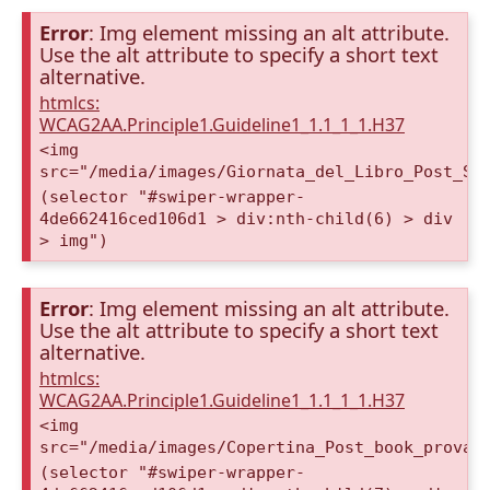
Error
: Img element missing an alt attribute.
Use the alt attribute to specify a short text
alternative.
htmlcs:
WCAG2AA.Principle1.Guideline1_1.1_1_1.H37
<img
src="/media/images/Giornata_del_Libro_Post_St
(selector "#swiper-wrapper-
4de662416ced106d1 > div:nth-child(6) > div
> img")
Error
: Img element missing an alt attribute.
Use the alt attribute to specify a short text
alternative.
htmlcs:
WCAG2AA.Principle1.Guideline1_1.1_1_1.H37
<img
src="/media/images/Copertina_Post_book_prova2
(selector "#swiper-wrapper-