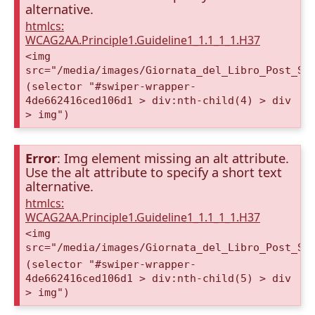
alternative.
htmlcs:
WCAG2AA.Principle1.Guideline1_1.1_1_1.H37
<img
src="/media/images/Giornata_del_Libro_Post_St
(selector "#swiper-wrapper-
4de662416ced106d1 > div:nth-child(4) > div
> img")
Error
: Img element missing an alt attribute.
Use the alt attribute to specify a short text
alternative.
htmlcs:
WCAG2AA.Principle1.Guideline1_1.1_1_1.H37
<img
src="/media/images/Giornata_del_Libro_Post_St
(selector "#swiper-wrapper-
4de662416ced106d1 > div:nth-child(5) > div
> img")