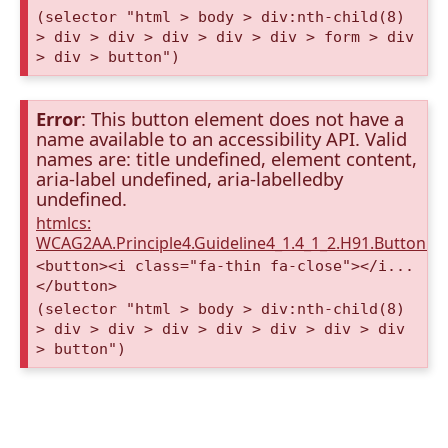
(selector "html > body > div:nth-child(8)
> div > div > div > div > div > form > div
> div > button")
Error
: This button element does not have a
name available to an accessibility API. Valid
names are: title undefined, element content,
aria-label undefined, aria-labelledby
undefined.
htmlcs:
WCAG2AA.Principle4.Guideline4_1.4_1_2.H91.Button.
<button><i class="fa-thin fa-close"></i...
</button>
(selector "html > body > div:nth-child(8)
> div > div > div > div > div > div > div
> button")