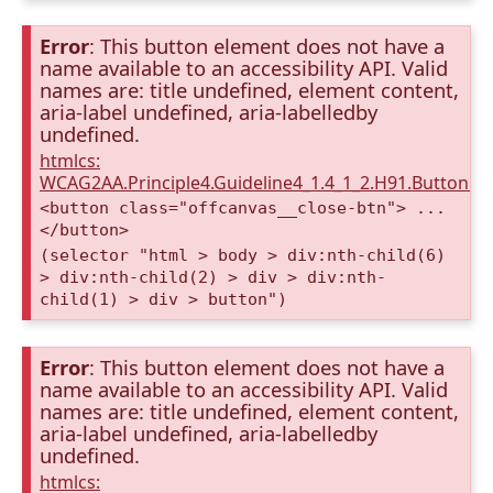
Error
: This button element does not have a
name available to an accessibility API. Valid
names are: title undefined, element content,
aria-label undefined, aria-labelledby
undefined.
htmlcs:
WCAG2AA.Principle4.Guideline4_1.4_1_2.H91.Button.
<button class="offcanvas__close-btn"> ...
</button>
(selector "html > body > div:nth-child(6)
> div:nth-child(2) > div > div:nth-
child(1) > div > button")
Error
: This button element does not have a
name available to an accessibility API. Valid
names are: title undefined, element content,
aria-label undefined, aria-labelledby
undefined.
htmlcs: