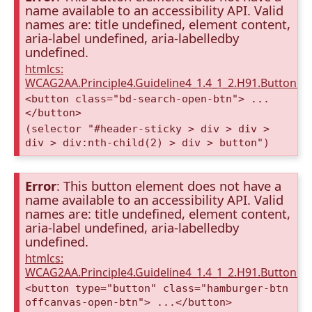
name available to an accessibility API. Valid
names are: title undefined, element content,
aria-label undefined, aria-labelledby
undefined.
htmlcs:
WCAG2AA.Principle4.Guideline4_1.4_1_2.H91.Button.
<button class="bd-search-open-btn"> ...
</button>
(selector "#header-sticky > div > div >
div > div:nth-child(2) > div > button")
Error
: This button element does not have a
name available to an accessibility API. Valid
names are: title undefined, element content,
aria-label undefined, aria-labelledby
undefined.
htmlcs:
WCAG2AA.Principle4.Guideline4_1.4_1_2.H91.Button.
<button type="button" class="hamburger-btn
offcanvas-open-btn"> ...</button>