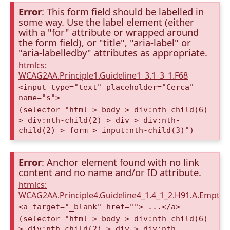
Error
: This form field should be labelled in
some way. Use the label element (either
with a "for" attribute or wrapped around
the form field), or "title", "aria-label" or
"aria-labelledby" attributes as appropriate.
htmlcs:
WCAG2AA.Principle1.Guideline1_3.1_3_1.F68
<input type="text" placeholder="Cerca"
name="s">
(selector "html > body > div:nth-child(6)
> div:nth-child(2) > div > div:nth-
child(2) > form > input:nth-child(3)")
Error
: Anchor element found with no link
content and no name and/or ID attribute.
htmlcs:
WCAG2AA.Principle4.Guideline4_1.4_1_2.H91.A.Empty
<a target="_blank" href=""> ...</a>
(selector "html > body > div:nth-child(6)
> div:nth-child(2) > div > div:nth-