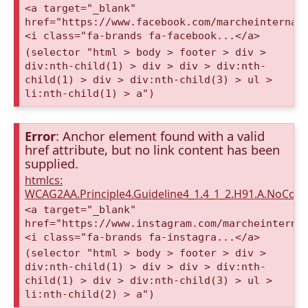
<a target="_blank"
href="https://www.facebook.com/marcheinternat
<i class="fa-brands fa-facebook...</a>
(selector "html > body > footer > div >
div:nth-child(1) > div > div > div:nth-
child(1) > div > div:nth-child(3) > ul >
li:nth-child(1) > a")
Error
: Anchor element found with a valid
href attribute, but no link content has been
supplied.
htmlcs:
WCAG2AA.Principle4.Guideline4_1.4_1_2.H91.A.NoCont
<a target="_blank"
href="https://www.instagram.com/marcheinterna
<i class="fa-brands fa-instagra...</a>
(selector "html > body > footer > div >
div:nth-child(1) > div > div > div:nth-
child(1) > div > div:nth-child(3) > ul >
li:nth-child(2) > a")