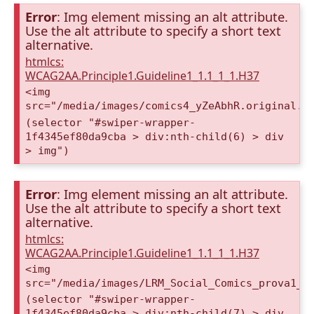
Error
: Img element missing an alt attribute.
Use the alt attribute to specify a short text
alternative.
htmlcs:
WCAG2AA.Principle1.Guideline1_1.1_1_1.H37
<img
src="/media/images/comics4_yZeAbhR.original.p
(selector "#swiper-wrapper-
1f4345ef80da9cba > div:nth-child(6) > div
> img")
Error
: Img element missing an alt attribute.
Use the alt attribute to specify a short text
alternative.
htmlcs:
WCAG2AA.Principle1.Guideline1_1.1_1_1.H37
<img
src="/media/images/LRM_Social_Comics_prova1_a
(selector "#swiper-wrapper-
1f4345ef80da9cba > div:nth-child(7) > div