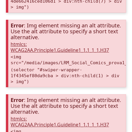
4de662416ced106d1 > div:nth-child(7) > div
> img")
Error
: Img element missing an alt attribute.
Use the alt attribute to specify a short text
alternative.
htmlcs:
WCAG2AA.Principle1.Guideline1_1.1_1_1.H37
<img
src="/media/images/LRM_Social_Comics_prova1_a
(selector "#swiper-wrapper-
1f4345ef80da9cba > div:nth-child(1) > div
> img")
Error
: Img element missing an alt attribute.
Use the alt attribute to specify a short text
alternative.
htmlcs:
WCAG2AA.Principle1.Guideline1_1.1_1_1.H37
<img