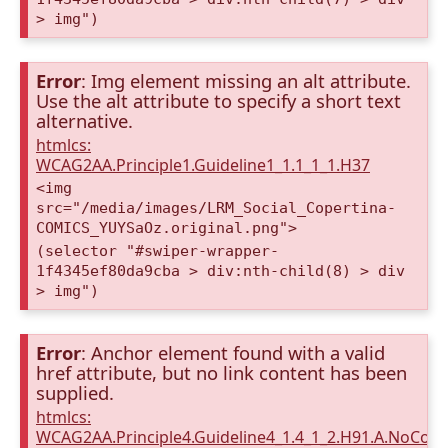
> img")
Error
: Img element missing an alt attribute.
Use the alt attribute to specify a short text
alternative.
htmlcs:
WCAG2AA.Principle1.Guideline1_1.1_1_1.H37
<img
src="/media/images/LRM_Social_Copertina-
COMICS_YUYSaOz.original.png">
(selector "#swiper-wrapper-
1f4345ef80da9cba > div:nth-child(8) > div
> img")
Error
: Anchor element found with a valid
href attribute, but no link content has been
supplied.
htmlcs:
WCAG2AA.Principle4.Guideline4_1.4_1_2.H91.A.NoCont