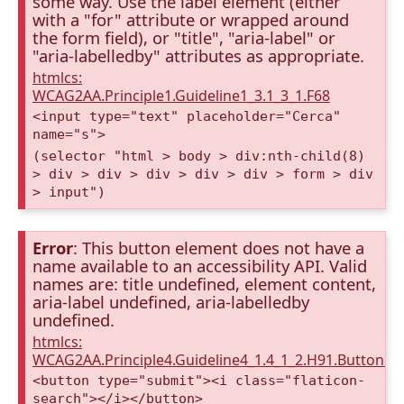
some way. Use the label element (either
with a "for" attribute or wrapped around
the form field), or "title", "aria-label" or
"aria-labelledby" attributes as appropriate.
htmlcs:
WCAG2AA.Principle1.Guideline1_3.1_3_1.F68
<input type="text" placeholder="Cerca"
name="s">
(selector "html > body > div:nth-child(8)
> div > div > div > div > div > form > div
> input")
Error
: This button element does not have a
name available to an accessibility API. Valid
names are: title undefined, element content,
aria-label undefined, aria-labelledby
undefined.
htmlcs:
WCAG2AA.Principle4.Guideline4_1.4_1_2.H91.Button.
<button type="submit"><i class="flaticon-
search"></i></button>