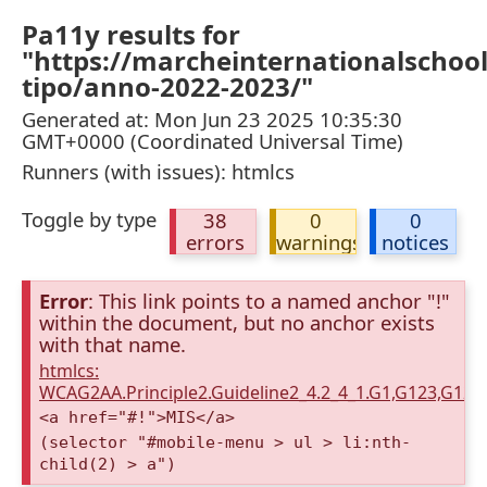
Pa11y results for
"https://marcheinternationalschoo
tipo/anno-2022-2023/"
Generated at: Mon Jun 23 2025 10:35:30
GMT+0000 (Coordinated Universal Time)
Runners (with issues): htmlcs
Toggle by type
38
0
0
errors
warnings
notices
Error
: This link points to a named anchor "!"
within the document, but no anchor exists
with that name.
htmlcs:
WCAG2AA.Principle2.Guideline2_4.2_4_1.G1,G123,G12
<a href="#!">MIS</a>
(selector "#mobile-menu > ul > li:nth-
child(2) > a")