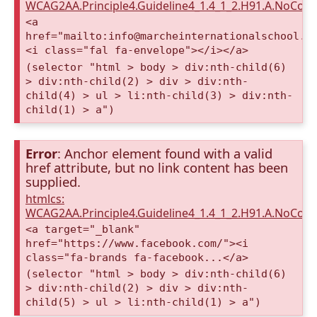
WCAG2AA.Principle4.Guideline4_1.4_1_2.H91.A.NoCont
<a
href="mailto:info@marcheinternationalschool.c
<i class="fal fa-envelope"></i></a>
(selector "html > body > div:nth-child(6)
> div:nth-child(2) > div > div:nth-
child(4) > ul > li:nth-child(3) > div:nth-
child(1) > a")
Error
: Anchor element found with a valid
href attribute, but no link content has been
supplied.
htmlcs:
WCAG2AA.Principle4.Guideline4_1.4_1_2.H91.A.NoCont
<a target="_blank"
href="https://www.facebook.com/"><i
class="fa-brands fa-facebook...</a>
(selector "html > body > div:nth-child(6)
> div:nth-child(2) > div > div:nth-
child(5) > ul > li:nth-child(1) > a")