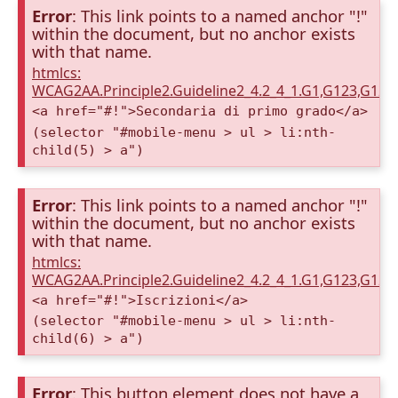
Error
: This link points to a named anchor "!"
within the document, but no anchor exists
with that name.
htmlcs:
WCAG2AA.Principle2.Guideline2_4.2_4_1.G1,G123,G12
<a href="#!">Secondaria di primo grado</a>
(selector "#mobile-menu > ul > li:nth-
child(5) > a")
Error
: This link points to a named anchor "!"
within the document, but no anchor exists
with that name.
htmlcs:
WCAG2AA.Principle2.Guideline2_4.2_4_1.G1,G123,G12
<a href="#!">Iscrizioni</a>
(selector "#mobile-menu > ul > li:nth-
child(6) > a")
Error
: This button element does not have a