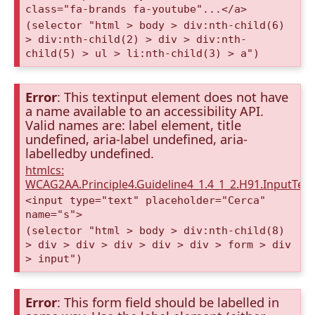
class="fa-brands fa-youtube"...</a>
(selector "html > body > div:nth-child(6)
> div:nth-child(2) > div > div:nth-
child(5) > ul > li:nth-child(3) > a")
Error
: This textinput element does not have
a name available to an accessibility API.
Valid names are: label element, title
undefined, aria-label undefined, aria-
labelledby undefined.
htmlcs:
WCAG2AA.Principle4.Guideline4_1.4_1_2.H91.InputTex
<input type="text" placeholder="Cerca"
name="s">
(selector "html > body > div:nth-child(8)
> div > div > div > div > div > form > div
> input")
Error
: This form field should be labelled in