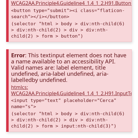
WCAG2AA.Principle4.Guideline4_1.4_1_2.H91.Button.
<button type="submit"><i class="flaticon-
search"></i></button>
(selector "html > body > div:nth-child(6)
> div:nth-child(2) > div > div:nth-
child(2) > form > button")
Error
: This textinput element does not have
a name available to an accessibility API.
Valid names are: label element, title
undefined, aria-label undefined, aria-
labelledby undefined.
htmlcs:
WCAG2AA.Principle4.Guideline4_1.4_1_2.H91.InputTex
<input type="text" placeholder="Cerca"
name="s">
(selector "html > body > div:nth-child(6)
> div:nth-child(2) > div > div:nth-
child(2) > form > input:nth-child(3)")