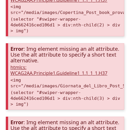
WCAG2AA.Principle1.Guideline1_1.1_1_1.H37
<img
src="/media/images/Copertina_Post_book_prova2
(selector "#swiper-wrapper-
4de662416ced106d1 > div:nth-child(2) > div
> img")
Error
: Img element missing an alt attribute.
Use the alt attribute to specify a short text
alternative.
htmlcs:
WCAG2AA.Principle1.Guideline1_1.1_1_1.H37
<img
src="/media/images/Giornata_del_Libro_Post_St
(selector "#swiper-wrapper-
4de662416ced106d1 > div:nth-child(3) > div
> img")
Error
: Img element missing an alt attribute.
Use the alt attribute to specify a short text