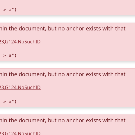
) > a")
thin the document, but no anchor exists with that
123,G124.NoSuchID
) > a")
thin the document, but no anchor exists with that
123,G124.NoSuchID
) > a")
thin the document, but no anchor exists with that
123,G124.NoSuchID