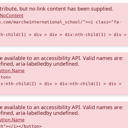
tribute, but no link content has been supplied.
A.NoContent
m.com/marcheinternational_school/"><i class="fa-
th-child(1) > div > div > div:nth-child(1) > div >
available to an accessibility API. Valid names are:
fined, aria-labelledby undefined.
Button.Name
tton>
iv:nth-child(2) > div > div:nth-child(1) > div >
available to an accessibility API. Valid names are:
fined, aria-labelledby undefined.
Button.Name
ch"></i></button>