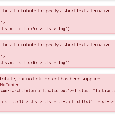
the alt attribute to specify a short text alternative.
g">
 div:nth-child(5) > div > img")
the alt attribute to specify a short text alternative.
g">
 div:nth-child(6) > div > img")
tribute, but no link content has been supplied.
A.NoContent
.com/marcheinternationalschool"><i class="fa-brand
th-child(1) > div > div > div:nth-child(1) > div >