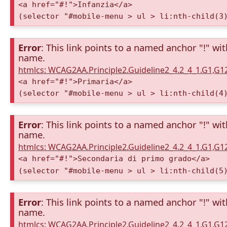
<a href="#!">Infanzia</a>
(selector "#mobile-menu > ul > li:nth-child(3
Error
: This link points to a named anchor "!" wi
name.
htmlcs: WCAG2AA.Principle2.Guideline2_4.2_4_1.G1,G
<a href="#!">Primaria</a>
(selector "#mobile-menu > ul > li:nth-child(4
Error
: This link points to a named anchor "!" wi
name.
htmlcs: WCAG2AA.Principle2.Guideline2_4.2_4_1.G1,G
<a href="#!">Secondaria di primo grado</a>
(selector "#mobile-menu > ul > li:nth-child(5
Error
: This link points to a named anchor "!" wi
name.
htmlcs: WCAG2AA.Principle2.Guideline2_4.2_4_1.G1,G