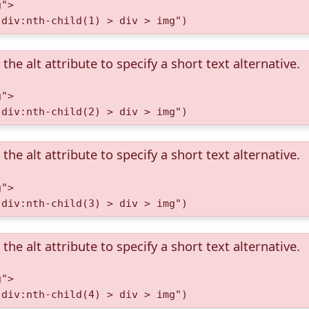
g">
 div:nth-child(1) > div > img")
the alt attribute to specify a short text alternative.
g">
 div:nth-child(2) > div > img")
the alt attribute to specify a short text alternative.
g">
 div:nth-child(3) > div > img")
the alt attribute to specify a short text alternative.
g">
 div:nth-child(4) > div > img")