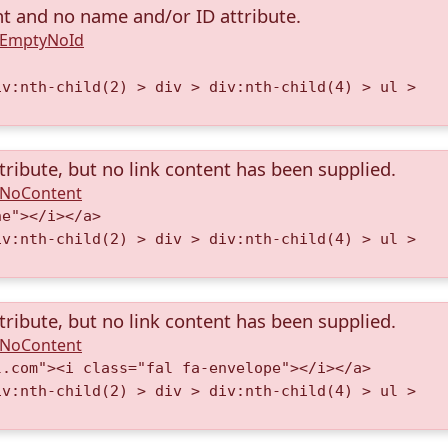
nt and no name and/or ID attribute.
A.EmptyNoId
iv:nth-child(2) > div > div:nth-child(4) > ul >
tribute, but no link content has been supplied.
A.NoContent
ne"></i></a>
iv:nth-child(2) > div > div:nth-child(4) > ul >
tribute, but no link content has been supplied.
A.NoContent
l.com"><i class="fal fa-envelope"></i></a>
iv:nth-child(2) > div > div:nth-child(4) > ul >