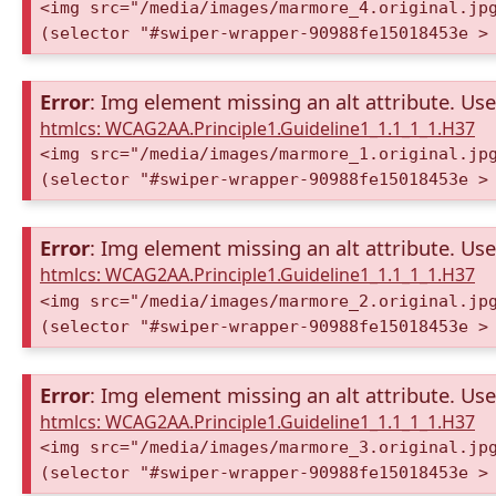
<img src="/media/images/marmore_4.original.jp
(selector "#swiper-wrapper-90988fe15018453e >
Error
: Img element missing an alt attribute. Use 
htmlcs: WCAG2AA.Principle1.Guideline1_1.1_1_1.H37
<img src="/media/images/marmore_1.original.jp
(selector "#swiper-wrapper-90988fe15018453e >
Error
: Img element missing an alt attribute. Use 
htmlcs: WCAG2AA.Principle1.Guideline1_1.1_1_1.H37
<img src="/media/images/marmore_2.original.jp
(selector "#swiper-wrapper-90988fe15018453e >
Error
: Img element missing an alt attribute. Use 
htmlcs: WCAG2AA.Principle1.Guideline1_1.1_1_1.H37
<img src="/media/images/marmore_3.original.jp
(selector "#swiper-wrapper-90988fe15018453e >