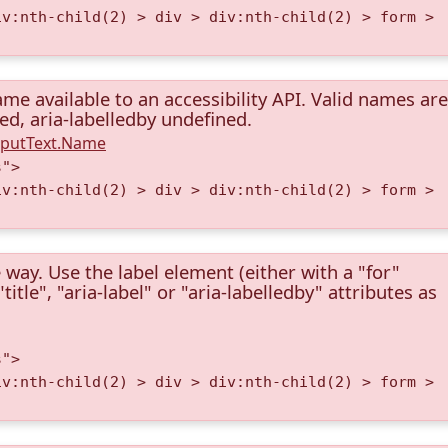
iv:nth-child(2) > div > div:nth-child(2) > form >
me available to an accessibility API. Valid names are
ned, aria-labelledby undefined.
InputText.Name
s">
iv:nth-child(2) > div > div:nth-child(2) > form >
 way. Use the label element (either with a "for"
itle", "aria-label" or "aria-labelledby" attributes as
s">
iv:nth-child(2) > div > div:nth-child(2) > form >