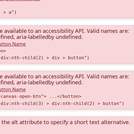
) > a")
available to an accessibility API. Valid names are:
fined, aria-labelledby undefined.
Button.Name
on>
 div:nth-child(2) > div > button")
available to an accessibility API. Valid names are:
fined, aria-labelledby undefined.
Button.Name
fcanvas-open-btn"> ...</button>
 div:nth-child(3) > div:nth-child(2) > button")
the alt attribute to specify a short text alternative.