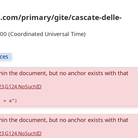
.com/primary/gite/cascate-delle-
0 (Coordinated Universal Time)
ices
thin the document, but no anchor exists with that
123,G124.NoSuchID
) > a")
thin the document, but no anchor exists with that
123,G124.NoSuchID