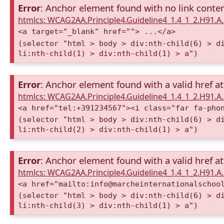
Error
: Anchor element found with no link conte
htmlcs: WCAG2AA.Principle4.Guideline4_1.4_1_2.H91.
<a target="_blank" href=""> ...</a>
(selector "html > body > div:nth-child(6) > d
li:nth-child(1) > div:nth-child(1) > a")
Error
: Anchor element found with a valid href at
htmlcs: WCAG2AA.Principle4.Guideline4_1.4_1_2.H91.
<a href="tel:+391234567"><i class="far fa-pho
(selector "html > body > div:nth-child(6) > d
li:nth-child(2) > div:nth-child(1) > a")
Error
: Anchor element found with a valid href at
htmlcs: WCAG2AA.Principle4.Guideline4_1.4_1_2.H91.
<a href="mailto:info@marcheinternationalschoo
(selector "html > body > div:nth-child(6) > d
li:nth-child(3) > div:nth-child(1) > a")