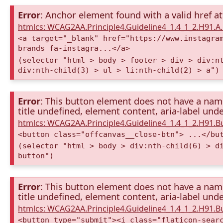
Error
: Anchor element found with a valid href at
htmlcs: WCAG2AA.Principle4.Guideline4_1.4_1_2.H91.
<a target="_blank" href="https://www.instagra
brands fa-instagra...</a>
(selector "html > body > footer > div > div:n
div:nth-child(3) > ul > li:nth-child(2) > a")
Error
: This button element does not have a name 
title undefined, element content, aria-label unde
htmlcs: WCAG2AA.Principle4.Guideline4_1.4_1_2.H91.
<button class="offcanvas__close-btn"> ...</bu
(selector "html > body > div:nth-child(6) > d
button")
Error
: This button element does not have a name 
title undefined, element content, aria-label unde
htmlcs: WCAG2AA.Principle4.Guideline4_1.4_1_2.H91.
<button type="submit"><i class="flaticon-sear