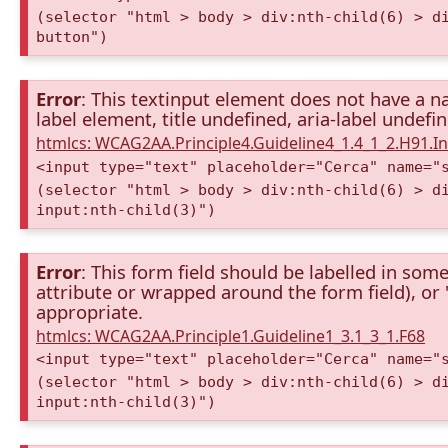
(selector "html > body > div:nth-child(6) > d
button")
Error
: This textinput element does not have a na
label element, title undefined, aria-label undefi
htmlcs: WCAG2AA.Principle4.Guideline4_1.4_1_2.H91.
<input type="text" placeholder="Cerca" name="
(selector "html > body > div:nth-child(6) > d
input:nth-child(3)")
Error
: This form field should be labelled in some
attribute or wrapped around the form field), or "t
appropriate.
htmlcs: WCAG2AA.Principle1.Guideline1_3.1_3_1.F68
<input type="text" placeholder="Cerca" name="
(selector "html > body > div:nth-child(6) > d
input:nth-child(3)")