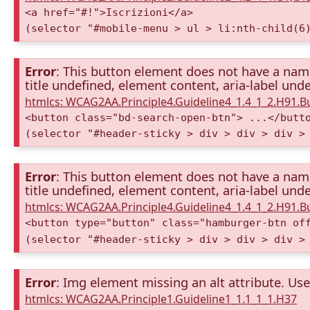
<a href="#!">Iscrizioni</a>
(selector "#mobile-menu > ul > li:nth-child(6
Error
: This button element does not have a name 
title undefined, element content, aria-label unde
htmlcs: WCAG2AA.Principle4.Guideline4_1.4_1_2.H91.
<button class="bd-search-open-btn"> ...</butt
(selector "#header-sticky > div > div > div >
Error
: This button element does not have a name 
title undefined, element content, aria-label unde
htmlcs: WCAG2AA.Principle4.Guideline4_1.4_1_2.H91.
<button type="button" class="hamburger-btn of
(selector "#header-sticky > div > div > div >
Error
: Img element missing an alt attribute. Use 
htmlcs: WCAG2AA.Principle1.Guideline1_1.1_1_1.H37