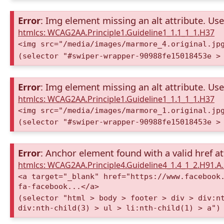
Error
: Img element missing an alt attribute. Use 
htmlcs: WCAG2AA.Principle1.Guideline1_1.1_1_1.H37
<img src="/media/images/marmore_4.original.jp
(selector "#swiper-wrapper-90988fe15018453e >
Error
: Img element missing an alt attribute. Use 
htmlcs: WCAG2AA.Principle1.Guideline1_1.1_1_1.H37
<img src="/media/images/marmore_1.original.jp
(selector "#swiper-wrapper-90988fe15018453e >
Error
: Anchor element found with a valid href at
htmlcs: WCAG2AA.Principle4.Guideline4_1.4_1_2.H91.
<a target="_blank" href="https://www.facebook
fa-facebook...</a>
(selector "html > body > footer > div > div:n
div:nth-child(3) > ul > li:nth-child(1) > a")