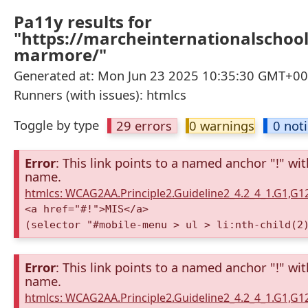
Pa11y results for
"https://marcheinternationalschool
marmore/"
Generated at: Mon Jun 23 2025 10:35:30 GMT+000
Runners (with issues): htmlcs
Toggle by type
29 errors
0 warnings
0 not
Error
: This link points to a named anchor "!" wi
name.
htmlcs: WCAG2AA.Principle2.Guideline2_4.2_4_1.G1,G
<a href="#!">MIS</a>
(selector "#mobile-menu > ul > li:nth-child(2
Error
: This link points to a named anchor "!" wi
name.
htmlcs: WCAG2AA.Principle2.Guideline2_4.2_4_1.G1,G