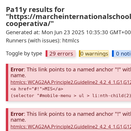
Pa11y results for
"https://marcheinternationalschool
cooperativa/"
Generated at: Mon Jun 23 2025 10:35:30 GMT+000
Runners (with issues): htmlcs
Toggle by type
29 errors
0 warnings
0 not
Error
: This link points to a named anchor "!" wi
name.
htmlcs: WCAG2AA.Principle2.Guideline2_4.2_4_1.G1,G
<a href="#!">MIS</a>
(selector "#mobile-menu > ul > li:nth-child(2
Error
: This link points to a named anchor "!" wi
name.
htmlcs: WCAG2AA.Principle2.Guideline2_4.2_4_1.G1,G