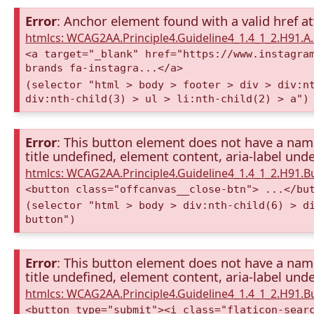
Error
: Anchor element found with a valid href at
htmlcs: WCAG2AA.Principle4.Guideline4_1.4_1_2.H91.
<a target="_blank" href="https://www.instagra
brands fa-instagra...</a>
(selector "html > body > footer > div > div:n
div:nth-child(3) > ul > li:nth-child(2) > a")
Error
: This button element does not have a name 
title undefined, element content, aria-label unde
htmlcs: WCAG2AA.Principle4.Guideline4_1.4_1_2.H91.
<button class="offcanvas__close-btn"> ...</bu
(selector "html > body > div:nth-child(6) > d
button")
Error
: This button element does not have a name 
title undefined, element content, aria-label unde
htmlcs: WCAG2AA.Principle4.Guideline4_1.4_1_2.H91.
<button type="submit"><i class="flaticon-sear