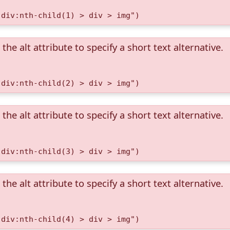
 div:nth-child(1) > div > img")
the alt attribute to specify a short text alternative.
 div:nth-child(2) > div > img")
the alt attribute to specify a short text alternative.
 div:nth-child(3) > div > img")
the alt attribute to specify a short text alternative.
 div:nth-child(4) > div > img")