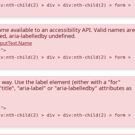
iv:nth-child(2) > div > div:nth-child(2) > form >
me available to an accessibility API. Valid names are
ned, aria-labelledby undefined.
InputText.Name
s">
iv:nth-child(2) > div > div:nth-child(2) > form >
 way. Use the label element (either with a "for"
itle", "aria-label" or "aria-labelledby" attributes as
s">
iv:nth-child(2) > div > div:nth-child(2) > form >