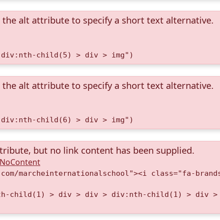
the alt attribute to specify a short text alternative.
 div:nth-child(5) > div > img")
the alt attribute to specify a short text alternative.
 div:nth-child(6) > div > img")
tribute, but no link content has been supplied.
A.NoContent
.com/marcheinternationalschool"><i class="fa-brand
th-child(1) > div > div > div:nth-child(1) > div >