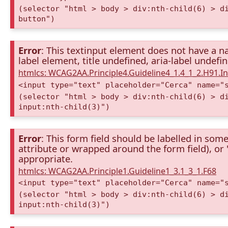
(selector "html > body > div:nth-child(6) > d
button")
Error
: This textinput element does not have a na
label element, title undefined, aria-label undefi
htmlcs: WCAG2AA.Principle4.Guideline4_1.4_1_2.H91.
<input type="text" placeholder="Cerca" name="
(selector "html > body > div:nth-child(6) > d
input:nth-child(3)")
Error
: This form field should be labelled in some
attribute or wrapped around the form field), or "t
appropriate.
htmlcs: WCAG2AA.Principle1.Guideline1_3.1_3_1.F68
<input type="text" placeholder="Cerca" name="
(selector "html > body > div:nth-child(6) > d
input:nth-child(3)")