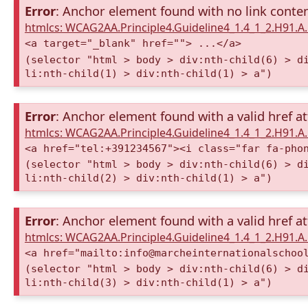
Error
: Anchor element found with no link conte
htmlcs: WCAG2AA.Principle4.Guideline4_1.4_1_2.H91.
<a target="_blank" href=""> ...</a>
(selector "html > body > div:nth-child(6) > d
li:nth-child(1) > div:nth-child(1) > a")
Error
: Anchor element found with a valid href at
htmlcs: WCAG2AA.Principle4.Guideline4_1.4_1_2.H91.
<a href="tel:+391234567"><i class="far fa-pho
(selector "html > body > div:nth-child(6) > d
li:nth-child(2) > div:nth-child(1) > a")
Error
: Anchor element found with a valid href at
htmlcs: WCAG2AA.Principle4.Guideline4_1.4_1_2.H91.
<a href="mailto:info@marcheinternationalschoo
(selector "html > body > div:nth-child(6) > d
li:nth-child(3) > div:nth-child(1) > a")