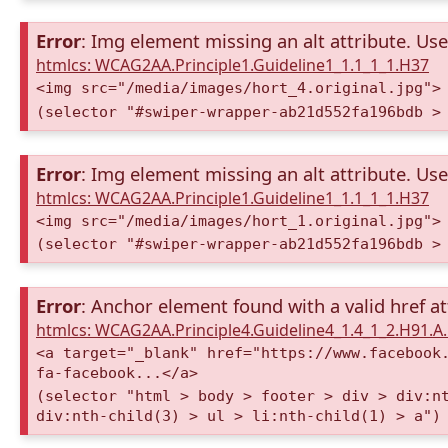
Error
: Img element missing an alt attribute. Use 
htmlcs: WCAG2AA.Principle1.Guideline1_1.1_1_1.H37
<img src="/media/images/hort_4.original.jpg">
(selector "#swiper-wrapper-ab21d552fa196bdb >
Error
: Img element missing an alt attribute. Use 
htmlcs: WCAG2AA.Principle1.Guideline1_1.1_1_1.H37
<img src="/media/images/hort_1.original.jpg">
(selector "#swiper-wrapper-ab21d552fa196bdb >
Error
: Anchor element found with a valid href at
htmlcs: WCAG2AA.Principle4.Guideline4_1.4_1_2.H91.
<a target="_blank" href="https://www.facebook
fa-facebook...</a>
(selector "html > body > footer > div > div:n
div:nth-child(3) > ul > li:nth-child(1) > a")