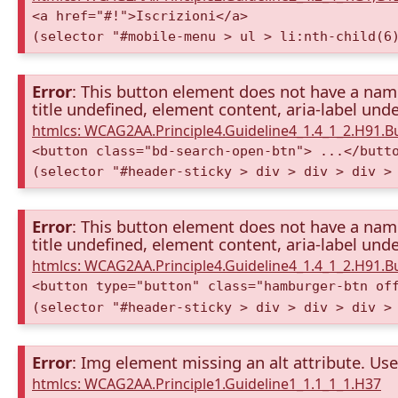
<a href="#!">Iscrizioni</a>
(selector "#mobile-menu > ul > li:nth-child(6
Error
: This button element does not have a name 
title undefined, element content, aria-label unde
htmlcs: WCAG2AA.Principle4.Guideline4_1.4_1_2.H91.
<button class="bd-search-open-btn"> ...</butt
(selector "#header-sticky > div > div > div >
Error
: This button element does not have a name 
title undefined, element content, aria-label unde
htmlcs: WCAG2AA.Principle4.Guideline4_1.4_1_2.H91.
<button type="button" class="hamburger-btn of
(selector "#header-sticky > div > div > div >
Error
: Img element missing an alt attribute. Use 
htmlcs: WCAG2AA.Principle1.Guideline1_1.1_1_1.H37