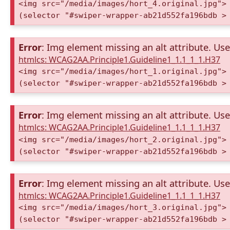
<img src="/media/images/hort_4.original.jpg">
(selector "#swiper-wrapper-ab21d552fa196bdb >
Error
: Img element missing an alt attribute. Use 
htmlcs: WCAG2AA.Principle1.Guideline1_1.1_1_1.H37
<img src="/media/images/hort_1.original.jpg">
(selector "#swiper-wrapper-ab21d552fa196bdb >
Error
: Img element missing an alt attribute. Use 
htmlcs: WCAG2AA.Principle1.Guideline1_1.1_1_1.H37
<img src="/media/images/hort_2.original.jpg">
(selector "#swiper-wrapper-ab21d552fa196bdb >
Error
: Img element missing an alt attribute. Use 
htmlcs: WCAG2AA.Principle1.Guideline1_1.1_1_1.H37
<img src="/media/images/hort_3.original.jpg">
(selector "#swiper-wrapper-ab21d552fa196bdb >