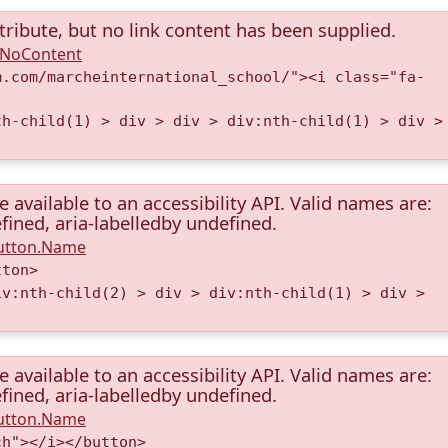
tribute, but no link content has been supplied.
A.NoContent
m.com/marcheinternational_school/"><i class="fa-
th-child(1) > div > div > div:nth-child(1) > div >
available to an accessibility API. Valid names are:
fined, aria-labelledby undefined.
Button.Name
tton>
iv:nth-child(2) > div > div:nth-child(1) > div >
available to an accessibility API. Valid names are:
fined, aria-labelledby undefined.
Button.Name
ch"></i></button>