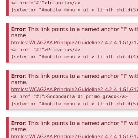
<a href="#!">Infanzia</a>
(selector "#mobile-menu > ul > li:nth-child(3
Error
: This link points to a named anchor "!" wi
name.
htmlcs: WCAG2AA.Principle2.Guideline2_4.2_4_1.G1,G
<a href="#!">Primaria</a>
(selector "#mobile-menu > ul > li:nth-child(4
Error
: This link points to a named anchor "!" wi
name.
htmlcs: WCAG2AA.Principle2.Guideline2_4.2_4_1.G1,G
<a href="#!">Secondaria di primo grado</a>
(selector "#mobile-menu > ul > li:nth-child(5
Error
: This link points to a named anchor "!" wi
name.
htmlcs: WCAG2AA.Principle2.Guideline2_4.2_4_1.G1,G