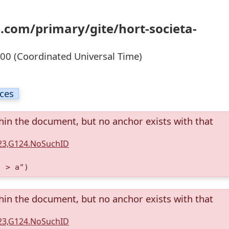
.com/primary/gite/hort-societa-
0 (Coordinated Universal Time)
ices
thin the document, but no anchor exists with that
123,G124.NoSuchID
) > a")
thin the document, but no anchor exists with that
123,G124.NoSuchID