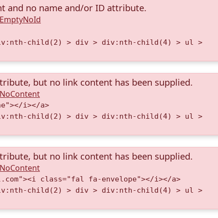
nt and no name and/or ID attribute.
A.EmptyNoId
iv:nth-child(2) > div > div:nth-child(4) > ul >
tribute, but no link content has been supplied.
A.NoContent
ne"></i></a>
iv:nth-child(2) > div > div:nth-child(4) > ul >
tribute, but no link content has been supplied.
A.NoContent
l.com"><i class="fal fa-envelope"></i></a>
iv:nth-child(2) > div > div:nth-child(4) > ul >