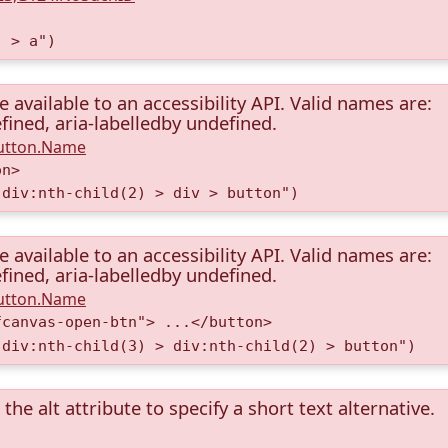
) > a")
available to an accessibility API. Valid names are:
fined, aria-labelledby undefined.
Button.Name
on>
 div:nth-child(2) > div > button")
available to an accessibility API. Valid names are:
fined, aria-labelledby undefined.
Button.Name
fcanvas-open-btn"> ...</button>
 div:nth-child(3) > div:nth-child(2) > button")
the alt attribute to specify a short text alternative.