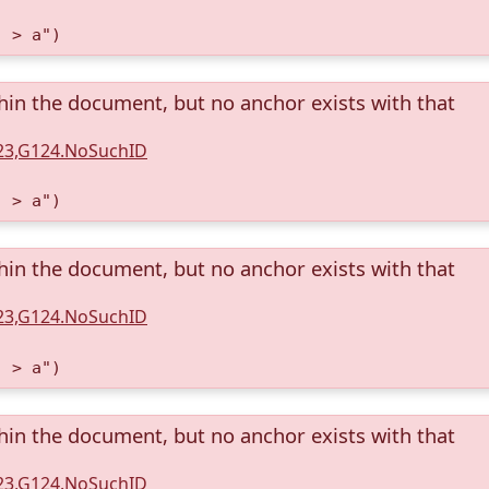
) > a")
thin the document, but no anchor exists with that
123,G124.NoSuchID
) > a")
thin the document, but no anchor exists with that
123,G124.NoSuchID
) > a")
thin the document, but no anchor exists with that
123,G124.NoSuchID