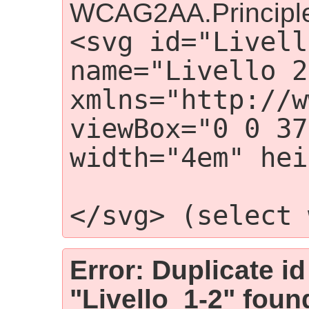
WCAG2AA.Principle
<svg id="Livell
name="Livello 2"
xmlns="http://w
viewBox="0 0 37
width="4em" hei
                    
</svg> (select 
Error: Duplicate id
"Livello_1-2" foun