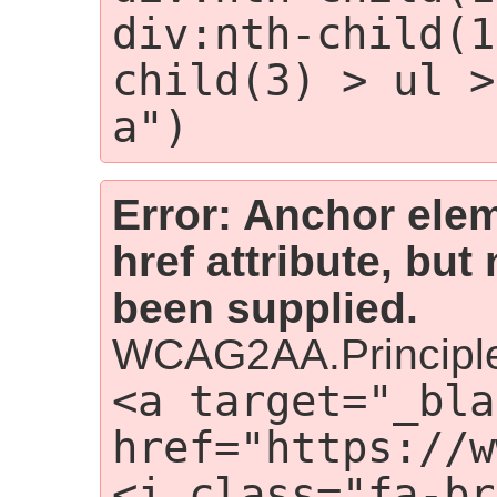
div:nth-child(1
child(3) > ul >
a")
Error: Anchor elem
href attribute, but
been supplied.
WCAG2AA.Principle
<a target="_bla
href="https://w
<i class="fa-br