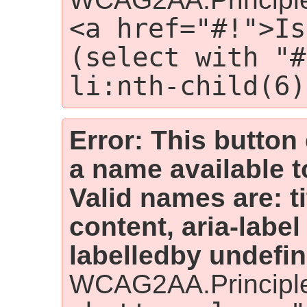
<a href="#!">Is
(select with "#
li:nth-child(6)
Error: This button
a name available t
Valid names are: t
content, aria-label
labelledby undefin
WCAG2AA.Principle