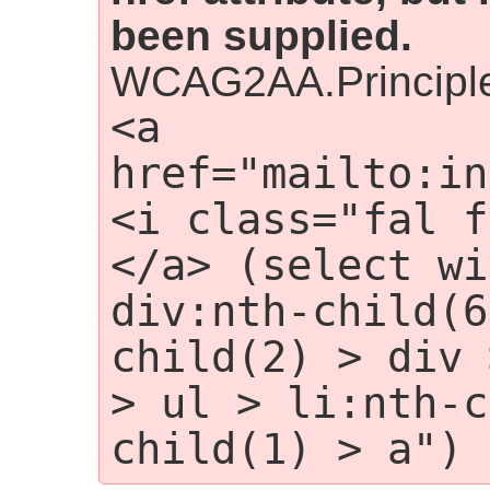
been supplied.
WCAG2AA.Principle
<a 
href="mailto:in
<i class="fal f
</a> (select wi
div:nth-child(6
child(2) > div 
> ul > li:nth-c
child(1) > a")