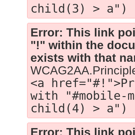
child(3) > a")
Error: This link p
"!" within the doc
exists with that n
WCAG2AA.Principl
<a href="#!">Pr
with "#mobile-m
child(4) > a")
Error: This link p