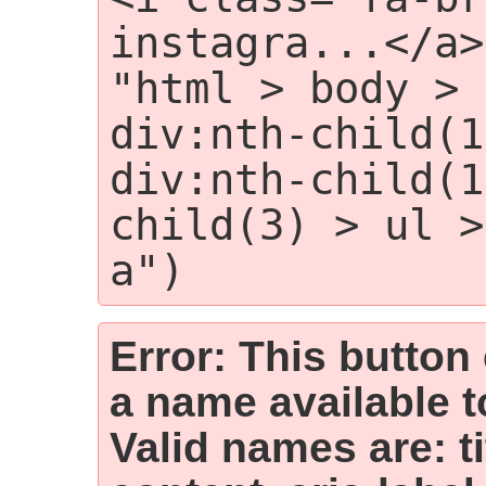
instagra...</a>
"html > body > 
div:nth-child(1
div:nth-child(1
child(3) > ul >
a")
Error: This button
a name available t
Valid names are: t