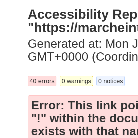
Accessibility Rep
"https://marchein
Generated at: Mon 
GMT+0000 (Coordina
40 errors
0 warnings
0 notices
Error: This link p
"!" within the doc
exists with that n