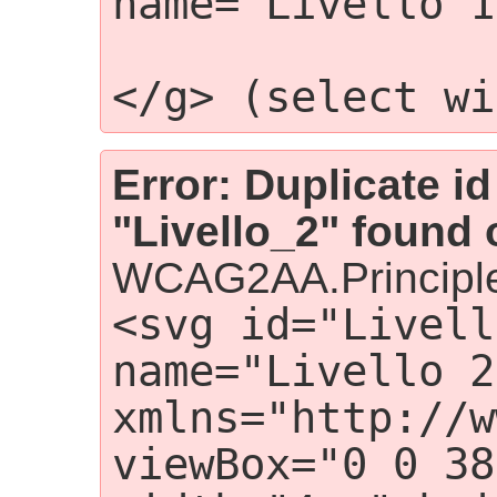
name="Livello 1
                    
</g> (select wi
Error: Duplicate id
"Livello_2" found 
WCAG2AA.Principle
<svg id="Livell
name="Livello 2"
xmlns="http://w
viewBox="0 0 38