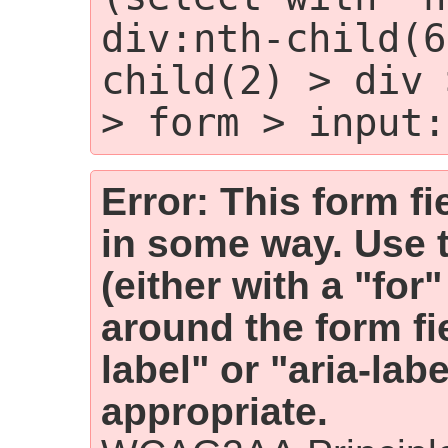
div:nth-child(6
child(2) > div 
> form > input:
Error: This form fi
in some way. Use 
(either with a "for
around the form fiel
label" or "aria-lab
appropriate.