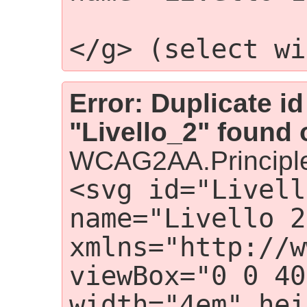
                 
</g> (select wi
Error: Duplicate id
"Livello_2" found 
WCAG2AA.Principle
<svg id="Livell
name="Livello 2"
xmlns="http://w
viewBox="0 0 40
width="4em" hei