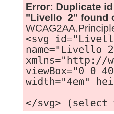
Error: Duplicate id
"Livello_2" found 
WCAG2AA.Principle
<svg id="Livell
name="Livello 2"
xmlns="http://w
viewBox="0 0 40
width="4em" hei
                    <g i
</svg> (select 