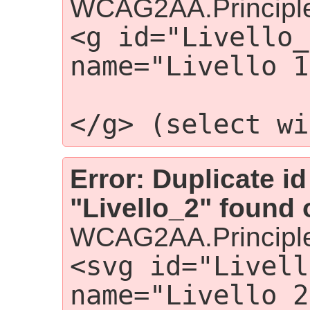
WCAG2AA.Principle
<g id="Livello_
name="Livello 1
                
</g> (select wi
Error: Duplicate id
"Livello_2" found 
WCAG2AA.Principle
<svg id="Livell
name="Livello 2"