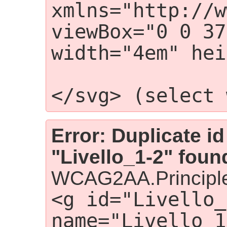
xmlns="http://w
viewBox="0 0 37
width="4em" hei
                    
</svg> (select 
Error: Duplicate id
"Livello_1-2" foun
WCAG2AA.Principle
<g id="Livello_
name="Livello 1