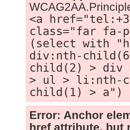
WCAG2AA.Principle
<a href="tel:+3
class="far fa-p
(select with "h
div:nth-child(6
child(2) > div 
> ul > li:nth-c
child(1) > a")
Error: Anchor elem
href attribute, but