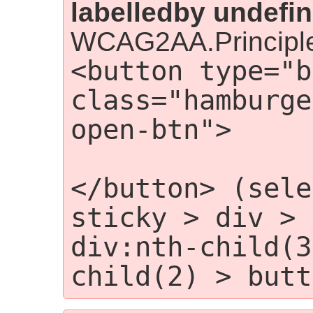
labelledby undefin
WCAG2AA.Principle
<button type="b
class="hamburge
open-btn">

                
</button> (sele
sticky > div > 
div:nth-child(3
child(2) > butt