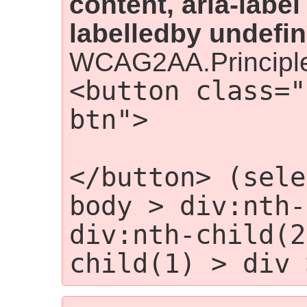
content, aria-label
labelledby undefin
WCAG2AA.Principle
<button class="
btn">

                
</button> (sele
body > div:nth-
div:nth-child(2
child(1) > div 