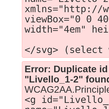
xmlns="http://w
viewBox="0 0 40
width="4em" hei
                    <g i
</svg> (select 
Error: Duplicate id
"Livello_1-2" foun
WCAG2AA.Principle
<g id="Livello_