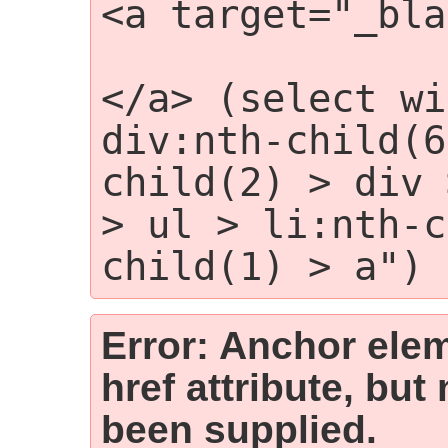
<a target="_bla
                
</a> (select wi
div:nth-child(6
child(2) > div 
> ul > li:nth-c
child(1) > a")
Error: Anchor elem
href attribute, but
been supplied.