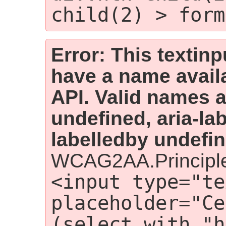
child(2) > form
Error: This textin
have a name availa
API. Valid names ar
undefined, aria-lab
labelledby undefin
WCAG2AA.Principle
<input type="te
placeholder="Ce
(select with "h