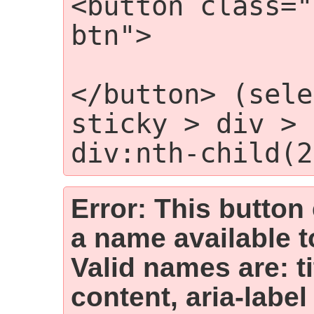
<button class="
btn">

                
</button> (sele
sticky > div > 
div:nth-child(2
Error: This button
a name available t
Valid names are: t
content, aria-label