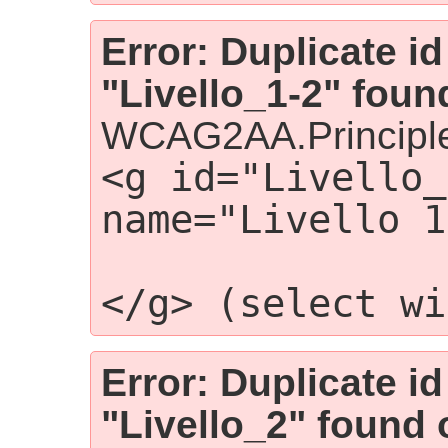
Error: Duplicate id
"Livello_1-2" foun
WCAG2AA.Principle
<g id="Livello_
name="Livello 1
                
</g> (select wi
Error: Duplicate id
"Livello_2" found 