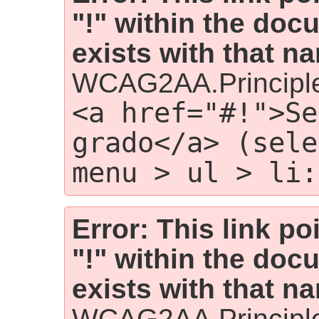
"!" within the doc
exists with that n
WCAG2AA.Principl
<a href="#!">Se
grado</a> (sele
menu > ul > li:
Error: This link p
"!" within the doc
exists with that n
WCAG2AA.Principl