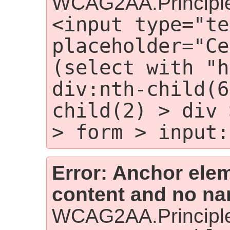
WCAG2AA.Principle
<input type="te
placeholder="Ce
(select with "h
div:nth-child(6
child(2) > div 
> form > input:
Error: Anchor elem
content and no nam
WCAG2AA.Principle