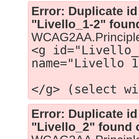
Error: Duplicate id
"Livello_1-2" foun
WCAG2AA.Principle
<g id="Livello_
name="Livello 1
                    
</g> (select wi
Error: Duplicate id
"Livello_2" found 