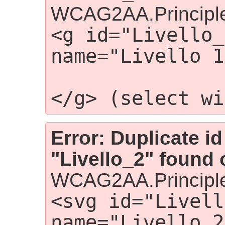
WCAG2AA.Principle
<g id="Livello_
name="Livello 1
                 
</g> (select wi
Error: Duplicate id
"Livello_2" found 
WCAG2AA.Principle
<svg id="Livell
name="Livello 2"