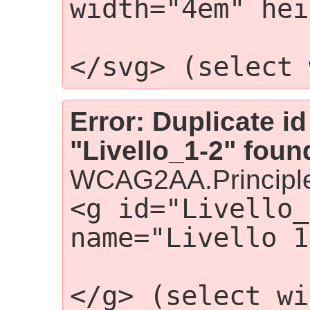
width="4em" hei
                 
</svg> (select 
Error: Duplicate id
"Livello_1-2" foun
WCAG2AA.Principle
<g id="Livello_
name="Livello 1
                
</g> (select wi