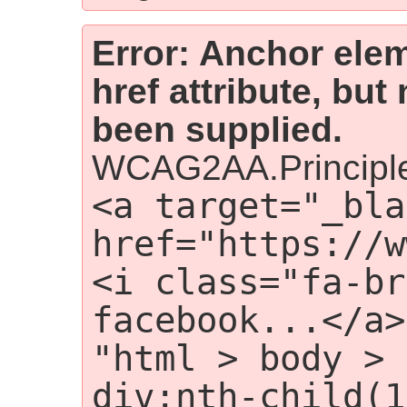
Error: Anchor elem
href attribute, but
been supplied.
WCAG2AA.Principle
<a target="_bla
href="https://w
<i class="fa-br
facebook...</a>
"html > body > 
div:nth-child(1