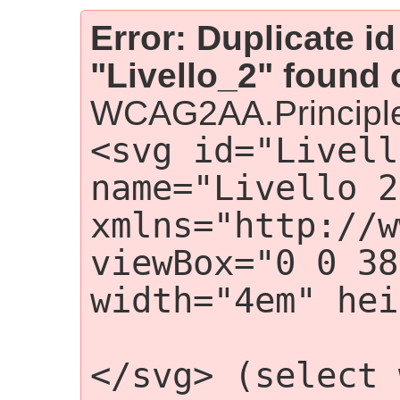
Error: Duplicate id
"Livello_2" found 
WCAG2AA.Principle
<svg id="Livell
name="Livello 2"
xmlns="http://w
viewBox="0 0 38
width="4em" hei
                 
</svg> (select 