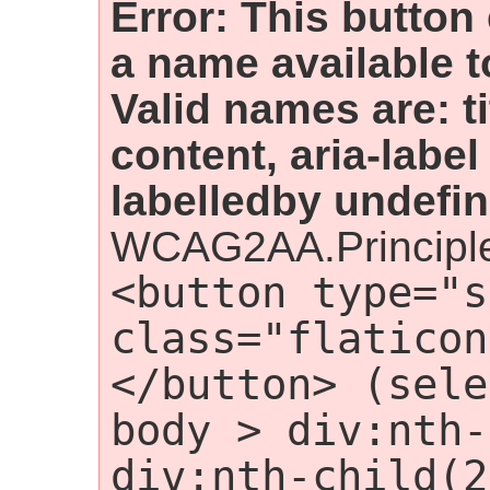
Error: This button
a name available t
Valid names are: t
content, aria-label
labelledby undefin
WCAG2AA.Principle
<button type="s
class="flaticon
</button> (sele
body > div:nth-
div:nth-child(2