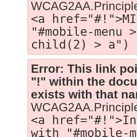
WCAG2AA.Principl
<a href="#!">MI
"#mobile-menu >
child(2) > a")
Error: This link p
"!" within the doc
exists with that n
WCAG2AA.Principl
<a href="#!">In
with "#mobile-m