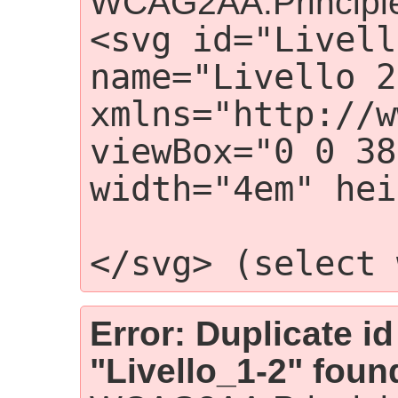
WCAG2AA.Principle
<svg id="Livell
name="Livello 2"
xmlns="http://w
viewBox="0 0 38
width="4em" hei
                 
</svg> (select 
Error: Duplicate id
"Livello_1-2" foun