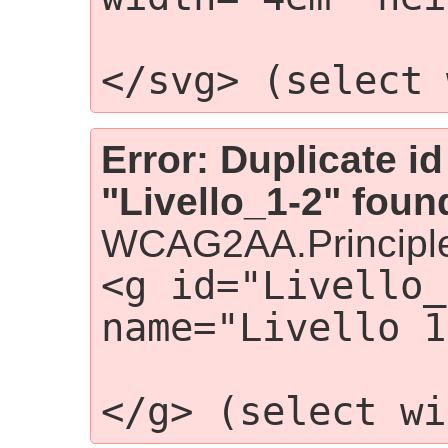
                    <g i
</svg> (select 
Error: Duplicate id
"Livello_1-2" foun
WCAG2AA.Principle
<g id="Livello_
name="Livello 1
                    
</g> (select wi