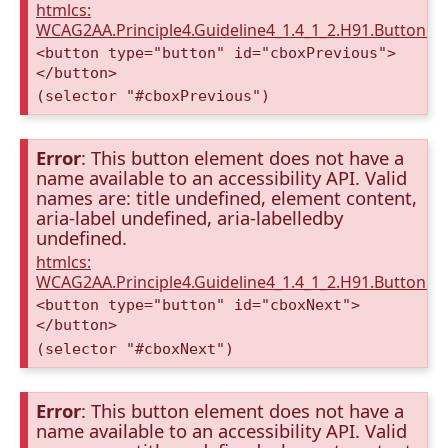
htmlcs:
WCAG2AA.Principle4.Guideline4_1.4_1_2.H91.Button.
<button type="button" id="cboxPrevious">
</button>
(selector "#cboxPrevious")
Error
: This button element does not have a
name available to an accessibility API. Valid
names are: title undefined, element content,
aria-label undefined, aria-labelledby
undefined.
htmlcs:
WCAG2AA.Principle4.Guideline4_1.4_1_2.H91.Button.
<button type="button" id="cboxNext">
</button>
(selector "#cboxNext")
Error
: This button element does not have a
name available to an accessibility API. Valid