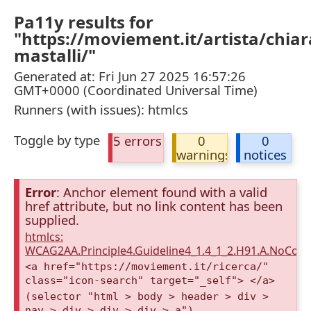
Pa11y results for
"https://moviement.it/artista/chiar
mastalli/"
Generated at: Fri Jun 27 2025 16:57:26
GMT+0000 (Coordinated Universal Time)
Runners (with issues): htmlcs
Toggle by type
5 errors
0
0
warnings
notices
Error
: Anchor element found with a valid
href attribute, but no link content has been
supplied.
htmlcs:
WCAG2AA.Principle4.Guideline4_1.4_1_2.H91.A.NoCont
<a href="https://moviement.it/ricerca/"
class="icon-search" target="_self"> </a>
(selector "html > body > header > div >
nav > div > div > div > a")