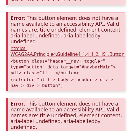
Error
: This button element does not have a
name available to an accessibility API. Valid
names are: title undefined, element content,
aria-label undefined, aria-labelledby
undefined.
htmlcs:
WCAG2AA.Principle4.Guideline4_1.4_1_2.H91.Button.
<button class="header__nav--toggler"
type="button" data-target="#navbarMain">
<div class="li...</button>
(selector "html > body > header > div >
nav > div > button")
Error
: This button element does not have a
name available to an accessibility API. Valid
names are: title undefined, element content,
aria-label undefined, aria-labelledby
undefined.