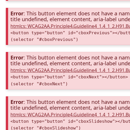
Error
: This button element does not have a name 
title undefined, element content, aria-label unde
htmlcs: WCAG2AA.Principle4.Guideline4_1.4_1_2.H91.
<button type="button" id="cboxPrevious"></but
(selector "#cboxPrevious")
Error
: This button element does not have a name 
title undefined, element content, aria-label unde
htmlcs: WCAG2AA.Principle4.Guideline4_1.4_1_2.H91.
<button type="button" id="cboxNext"></button>
(selector "#cboxNext")
Error
: This button element does not have a name 
title undefined, element content, aria-label unde
htmlcs: WCAG2AA.Principle4.Guideline4_1.4_1_2.H91.
<button type="button" id="cboxSlideshow"></bu
(selector "#cboxSlideshow")