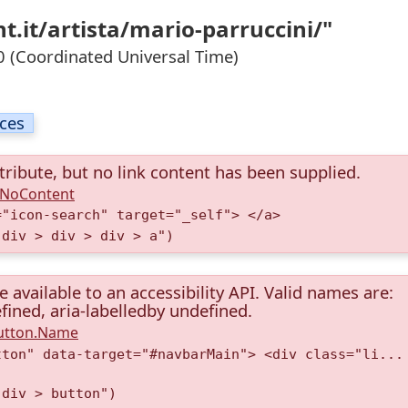
t.it/artista/mario-parruccini/"
 (Coordinated Universal Time)
ices
tribute, but no link content has been supplied.
A.NoContent
="icon-search" target="_self"> </a>
 div > div > div > a")
available to an accessibility API. Valid names are:
fined, aria-labelledby undefined.
Button.Name
tton" data-target="#navbarMain"> <div class="li...
 div > button")