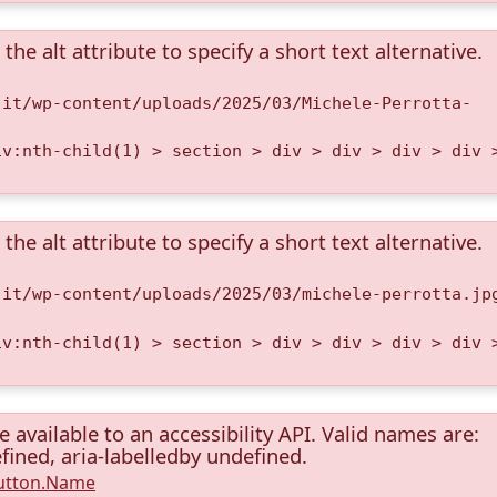
the alt attribute to specify a short text alternative.
.it/wp-content/uploads/2025/03/Michele-Perrotta-
iv:nth-child(1) > section > div > div > div > div 
the alt attribute to specify a short text alternative.
.it/wp-content/uploads/2025/03/michele-perrotta.jp
iv:nth-child(1) > section > div > div > div > div 
available to an accessibility API. Valid names are:
fined, aria-labelledby undefined.
Button.Name