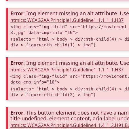
Error
: Img element missing an alt attribute. Use 
htmlcs: WCAG2AA.Principle1.Guideline1_1.1_1_1.H37
<img class="img-fluid" src="https://moviement
3.jpg" data-cmp-info="10">
(selector "html > body > div:nth-child(4) > d
div > figure:nth-child(1) > img")
Error
: Img element missing an alt attribute. Use 
htmlcs: WCAG2AA.Principle1.Guideline1_1.1_1_1.H37
<img class="img-fluid" src="https://moviement
data-cmp-info="10">
(selector "html > body > div:nth-child(4) > d
div > figure:nth-child(2) > img")
Error
: This button element does not have a name 
title undefined, element content, aria-label unde
htmlcs: WCAG2AA.Principle4.Guideline4_1.4_1_2.H91.