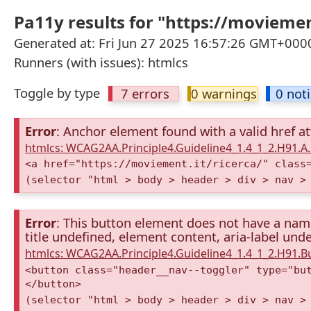
Pa11y results for "https://moviemen
Generated at: Fri Jun 27 2025 16:57:26 GMT+0000
Runners (with issues): htmlcs
Toggle by type
7 errors
0 warnings
0 not
Error
: Anchor element found with a valid href at
htmlcs: WCAG2AA.Principle4.Guideline4_1.4_1_2.H91.
<a href="https://moviement.it/ricerca/" class
(selector "html > body > header > div > nav >
Error
: This button element does not have a name 
title undefined, element content, aria-label unde
htmlcs: WCAG2AA.Principle4.Guideline4_1.4_1_2.H91.
<button class="header__nav--toggler" type="bu
</button>
(selector "html > body > header > div > nav >