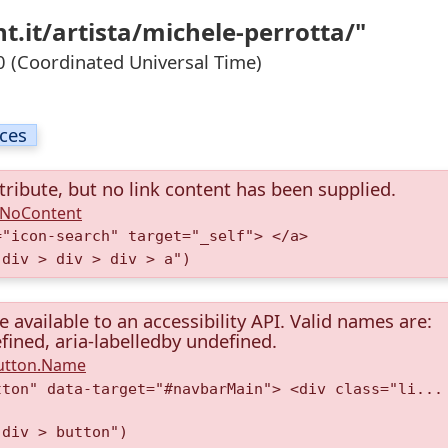
t.it/artista/michele-perrotta/"
 (Coordinated Universal Time)
ices
tribute, but no link content has been supplied.
A.NoContent
="icon-search" target="_self"> </a>
 div > div > div > a")
available to an accessibility API. Valid names are:
fined, aria-labelledby undefined.
Button.Name
tton" data-target="#navbarMain"> <div class="li...
 div > button")