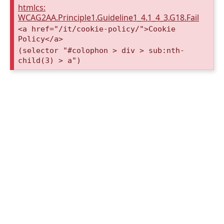
htmlcs:
WCAG2AA.Principle1.Guideline1_4.1_4_3.G18.Fail
<a href="/it/cookie-policy/">Cookie
Policy</a>
(selector "#colophon > div > sub:nth-
child(3) > a")