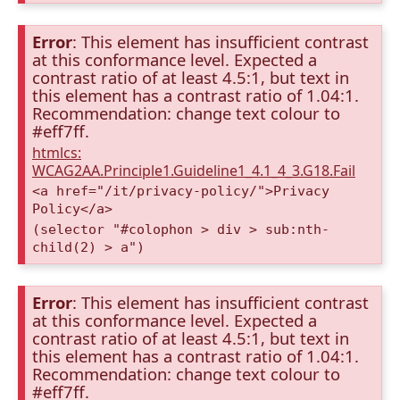
Error
: This element has insufficient contrast
at this conformance level. Expected a
contrast ratio of at least 4.5:1, but text in
this element has a contrast ratio of 1.04:1.
Recommendation: change text colour to
#eff7ff.
htmlcs:
WCAG2AA.Principle1.Guideline1_4.1_4_3.G18.Fail
<a href="/it/privacy-policy/">Privacy
Policy</a>
(selector "#colophon > div > sub:nth-
child(2) > a")
Error
: This element has insufficient contrast
at this conformance level. Expected a
contrast ratio of at least 4.5:1, but text in
this element has a contrast ratio of 1.04:1.
Recommendation: change text colour to
#eff7ff.