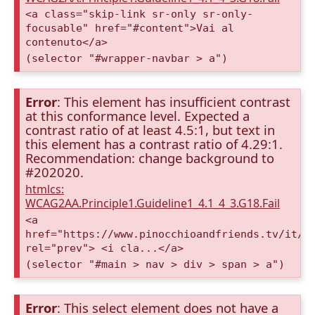
<a class="skip-link sr-only sr-only-
focusable" href="#content">Vai al
contenuto</a>
(selector "#wrapper-navbar > a")
Error
: This element has insufficient contrast
at this conformance level. Expected a
contrast ratio of at least 4.5:1, but text in
this element has a contrast ratio of 4.29:1.
Recommendation: change background to
#202020.
htmlcs:
WCAG2AA.Principle1.Guideline1_4.1_4_3.G18.Fail
<a
href="https://www.pinocchioandfriends.tv/it/a
rel="prev"> <i cla...</a>
(selector "#main > nav > div > span > a")
Error
: This select element does not have a