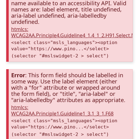
name available to an accessibility API. Valid
names are: label element, title undefined,
aria-label undefined, aria-labelledby
undefined.
htmlcs:
WCAG2AA.Principle4.Guideline4_1.4_1_2.H91.Select.N
<select class="msls_languages"><option
value="https://www.pino...</select>
(selector "#mslswidget-2 > select")
Error
: This form field should be labelled in
some way. Use the label element (either
with a "for" attribute or wrapped around
the form field), or "title", "aria-label" or
"aria-labelledby" attributes as appropriate.
htmlcs:
WCAG2AA.Principle1.Guideline1_3.1_3_1.F68
<select class="msls_languages"><option
value="https://www.pino...</select>
(selector "#mslswidget-2 > select")