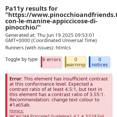
Pa11y results for
"https://www.pinocchioandfriends.tv
con-le-manine-appiccicose-di-
pinocchio/"
Generated at: Thu Jun 19 2025 09:53:01
GMT+0000 (Coordinated Universal Time)
Runners (with issues): htmlcs
Toggle by type
6 errors
0
0
warnings
notices
Error
: This element has insufficient contrast
at this conformance level. Expected a
contrast ratio of at least 4.5:1, but text in
this element has a contrast ratio of 3.55:1.
Recommendation: change text colour to
#1a65ab.
htmlcs:
WCAG2AA.Principle1.Guideline1_4.1_4_3.G18.Fail