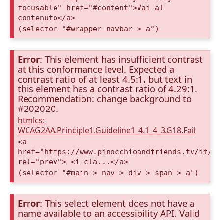
focusable" href="#content">Vai al
contenuto</a>
(selector "#wrapper-navbar > a")
Error
: This element has insufficient contrast
at this conformance level. Expected a
contrast ratio of at least 4.5:1, but text in
this element has a contrast ratio of 4.29:1.
Recommendation: change background to
#202020.
htmlcs:
WCAG2AA.Principle1.Guideline1_4.1_4_3.G18.Fail
<a
href="https://www.pinocchioandfriends.tv/it/a
rel="prev"> <i cla...</a>
(selector "#main > nav > div > span > a")
Error
: This select element does not have a
name available to an accessibility API. Valid