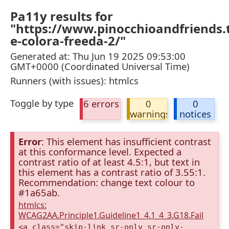
Pa11y results for
"https://www.pinocchioandfriends.t
e-colora-freeda-2/"
Generated at: Thu Jun 19 2025 09:53:00
GMT+0000 (Coordinated Universal Time)
Runners (with issues): htmlcs
Toggle by type
6 errors
0
0
warnings
notices
Error
: This element has insufficient contrast
at this conformance level. Expected a
contrast ratio of at least 4.5:1, but text in
this element has a contrast ratio of 3.55:1.
Recommendation: change text colour to
#1a65ab.
htmlcs:
WCAG2AA.Principle1.Guideline1_4.1_4_3.G18.Fail
<a class="skip-link sr-only sr-only-