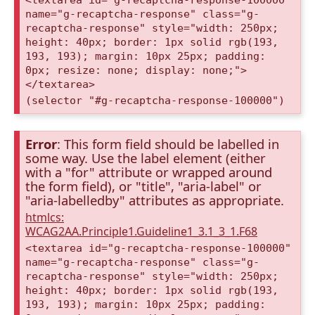
<textarea id="g-recaptcha-response-100000"
name="g-recaptcha-response" class="g-
recaptcha-response" style="width: 250px;
height: 40px; border: 1px solid rgb(193,
193, 193); margin: 10px 25px; padding:
0px; resize: none; display: none;">
</textarea>
(selector "#g-recaptcha-response-100000")
Error
: This form field should be labelled in
some way. Use the label element (either
with a "for" attribute or wrapped around
the form field), or "title", "aria-label" or
"aria-labelledby" attributes as appropriate.
htmlcs:
WCAG2AA.Principle1.Guideline1_3.1_3_1.F68
<textarea id="g-recaptcha-response-100000"
name="g-recaptcha-response" class="g-
recaptcha-response" style="width: 250px;
height: 40px; border: 1px solid rgb(193,
193, 193); margin: 10px 25px; padding: