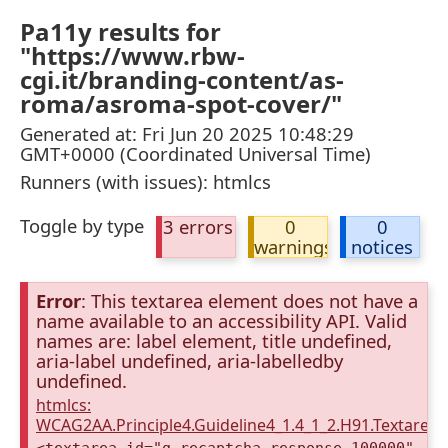
Pa11y results for
"https://www.rbw-
cgi.it/branding-content/as-
roma/asroma-spot-cover/"
Generated at: Fri Jun 20 2025 10:48:29
GMT+0000 (Coordinated Universal Time)
Runners (with issues): htmlcs
Toggle by type
3 errors
0
0
warnings
notices
Error
: This textarea element does not have a
name available to an accessibility API. Valid
names are: label element, title undefined,
aria-label undefined, aria-labelledby
undefined.
htmlcs:
WCAG2AA.Principle4.Guideline4_1.4_1_2.H91.Textarea