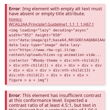
Error
: Img element with empty alt text must
have absent or empty title attribute.
htmlcs:
WCAG2AA.Principle1.Guideline1_1.1_1_1.H67.1
<img loading="lazy" decoding="async"
width="952" height="650"
src="data:image/gif;base64,R0lGODlhAQABAIAAAA
data-lazy-type="image" data-lazy-
src="https://www.rbw-cgi.it/wp-
content/uploads/hizev-cg-animation-vide...
(selector "#body-theme > div:nth-child(2)
> div:nth-child(1) > div > div > div > div
> div > div > div > div:nth-child(13) >
div:nth-child(2) > div > div > div >
figure > a > img")
Error
: This element has insufficient contrast
at this conformance level. Expected a
contrast ratio of at least 4.5:1, but text in
this element has a contrast ratio of 1.96:1.