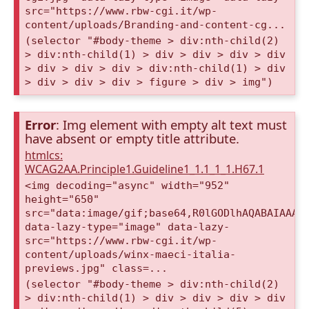
src="https://www.rbw-cgi.it/wp-
content/uploads/Branding-and-content-cg...
(selector "#body-theme > div:nth-child(2)
> div:nth-child(1) > div > div > div > div
> div > div > div > div:nth-child(1) > div
> div > div > div > figure > div > img")
Error
: Img element with empty alt text must
have absent or empty title attribute.
htmlcs:
WCAG2AA.Principle1.Guideline1_1.1_1_1.H67.1
<img decoding="async" width="952"
height="650"
src="data:image/gif;base64,R0lGODlhAQABAIAAAA
data-lazy-type="image" data-lazy-
src="https://www.rbw-cgi.it/wp-
content/uploads/winx-maeci-italia-
previews.jpg" class=...
(selector "#body-theme > div:nth-child(2)
> div:nth-child(1) > div > div > div > div