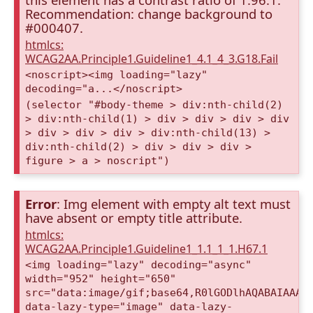
Recommendation: change background to
#000407.
htmlcs:
WCAG2AA.Principle1.Guideline1_4.1_4_3.G18.Fail
<noscript><img loading="lazy"
decoding="a...</noscript>
(selector "#body-theme > div:nth-child(2)
> div:nth-child(1) > div > div > div > div
> div > div > div > div:nth-child(13) >
div:nth-child(2) > div > div > div >
figure > a > noscript")
Error
: Img element with empty alt text must
have absent or empty title attribute.
htmlcs:
WCAG2AA.Principle1.Guideline1_1.1_1_1.H67.1
<img loading="lazy" decoding="async"
width="952" height="650"
src="data:image/gif;base64,R0lGODlhAQABAIAAAA
data-lazy-type="image" data-lazy-