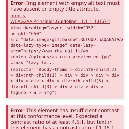
Error
: Img element with empty alt text must
have absent or empty title attribute.
htmlcs:
WCAG2AA.Principle1.Guideline1_1.1_1_1.H67.1
<img decoding="async" width="952"
height="650"
src="data:image/gif;base64,R0lGODlhAQABAIAAAA
data-lazy-type="image" data-lazy-
src="https://www.rbw-cgi.it/wp-
content/uploads/as-roma-preview-en.jpg"
class="lazy la...
(selector "#body-theme > div:nth-child(2)
> div:nth-child(1) > div > div > div > div
> div > div > div > div:nth-child(5) >
div:nth-child(3) > div > div > div >
figure > a > img")
Error
: This element has insufficient contrast
at this conformance level. Expected a
contrast ratio of at least 4.5:1, but text in
this element has a contrast ratio of 1.96:1.