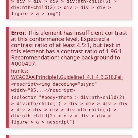
> div > div > div > div:nth-child(5) >
div:nth-child(2) > div > div > div >
figure > a > img")
Error
: This element has insufficient contrast
at this conformance level. Expected a
contrast ratio of at least 4.5:1, but text in
this element has a contrast ratio of 1.96:1.
Recommendation: change background to
#000407.
htmlcs:
WCAG2AA.Principle1.Guideline1_4.1_4_3.G18.Fail
<noscript><img decoding="async"
width="95...</noscript>
(selector "#body-theme > div:nth-child(2)
> div:nth-child(1) > div > div > div > div
> div > div > div > div:nth-child(5) >
div:nth-child(2) > div > div > div >
figure > a > noscript")