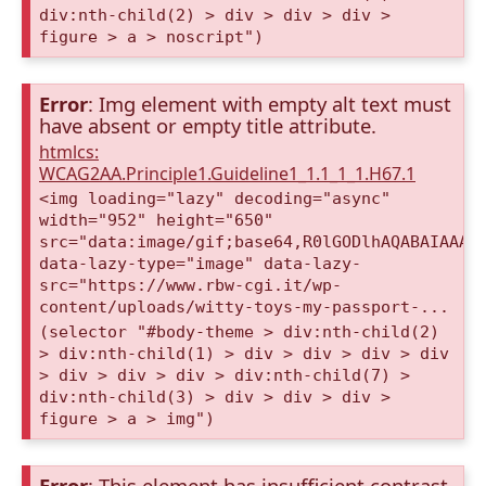
div:nth-child(2) > div > div > div >
figure > a > noscript")
Error
: Img element with empty alt text must
have absent or empty title attribute.
htmlcs:
WCAG2AA.Principle1.Guideline1_1.1_1_1.H67.1
<img loading="lazy" decoding="async"
width="952" height="650"
src="data:image/gif;base64,R0lGODlhAQABAIAAAA
data-lazy-type="image" data-lazy-
src="https://www.rbw-cgi.it/wp-
content/uploads/witty-toys-my-passport-...
(selector "#body-theme > div:nth-child(2)
> div:nth-child(1) > div > div > div > div
> div > div > div > div:nth-child(7) >
div:nth-child(3) > div > div > div >
figure > a > img")
Error
: This element has insufficient contrast