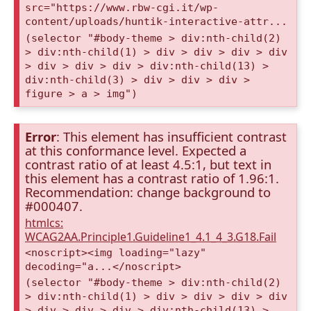
src="https://www.rbw-cgi.it/wp-
content/uploads/huntik-interactive-attr...
(selector "#body-theme > div:nth-child(2)
> div:nth-child(1) > div > div > div > div
> div > div > div > div:nth-child(13) >
div:nth-child(3) > div > div > div >
figure > a > img")
Error
: This element has insufficient contrast
at this conformance level. Expected a
contrast ratio of at least 4.5:1, but text in
this element has a contrast ratio of 1.96:1.
Recommendation: change background to
#000407.
htmlcs:
WCAG2AA.Principle1.Guideline1_4.1_4_3.G18.Fail
<noscript><img loading="lazy"
decoding="a...</noscript>
(selector "#body-theme > div:nth-child(2)
> div:nth-child(1) > div > div > div > div
> div > div > div > div:nth-child(13) >