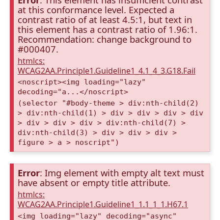
at this conformance level. Expected a
contrast ratio of at least 4.5:1, but text in
this element has a contrast ratio of 1.96:1.
Recommendation: change background to
#000407.
htmlcs:
WCAG2AA.Principle1.Guideline1_4.1_4_3.G18.Fail
<noscript><img loading="lazy"
decoding="a...</noscript>
(selector "#body-theme > div:nth-child(2)
> div:nth-child(1) > div > div > div > div
> div > div > div > div:nth-child(7) >
div:nth-child(3) > div > div > div >
figure > a > noscript")
Error
: Img element with empty alt text must
have absent or empty title attribute.
htmlcs:
WCAG2AA.Principle1.Guideline1_1.1_1_1.H67.1
<img loading="lazy" decoding="async"