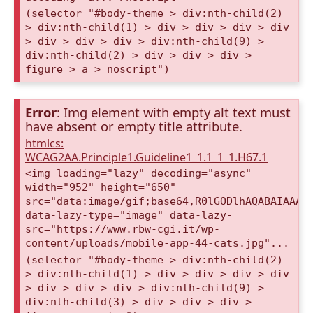
(selector "#body-theme > div:nth-child(2)
> div:nth-child(1) > div > div > div > div
> div > div > div > div:nth-child(9) >
div:nth-child(2) > div > div > div >
figure > a > noscript")
Error
: Img element with empty alt text must
have absent or empty title attribute.
htmlcs:
WCAG2AA.Principle1.Guideline1_1.1_1_1.H67.1
<img loading="lazy" decoding="async"
width="952" height="650"
src="data:image/gif;base64,R0lGODlhAQABAIAAAA
data-lazy-type="image" data-lazy-
src="https://www.rbw-cgi.it/wp-
content/uploads/mobile-app-44-cats.jpg"...
(selector "#body-theme > div:nth-child(2)
> div:nth-child(1) > div > div > div > div
> div > div > div > div:nth-child(9) >
div:nth-child(3) > div > div > div >