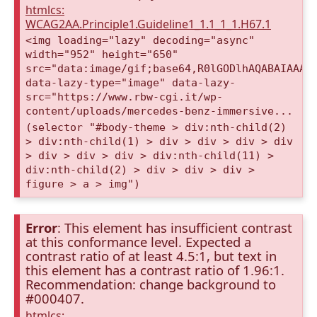
htmlcs:
WCAG2AA.Principle1.Guideline1_1.1_1_1.H67.1
<img loading="lazy" decoding="async"
width="952" height="650"
src="data:image/gif;base64,R0lGODlhAQABAIAAAA
data-lazy-type="image" data-lazy-
src="https://www.rbw-cgi.it/wp-
content/uploads/mercedes-benz-immersive...
(selector "#body-theme > div:nth-child(2)
> div:nth-child(1) > div > div > div > div
> div > div > div > div:nth-child(11) >
div:nth-child(2) > div > div > div >
figure > a > img")
Error
: This element has insufficient contrast
at this conformance level. Expected a
contrast ratio of at least 4.5:1, but text in
this element has a contrast ratio of 1.96:1.
Recommendation: change background to
#000407.
htmlcs: