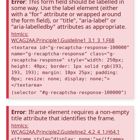
Error
: This form field should be labelled in
some way. Use the label element (either
with a "for" attribute or wrapped around
the form field), or "title", "aria-label" or
"aria-labelledby" attributes as appropriate.
htmlcs:
WCAG2AA.Principle1.Guideline1_3.1_3_1.F68
<textarea id="g-recaptcha-response-100000"
name="g-recaptcha-response" class="g-
recaptcha-response" style="width: 250px;
height: 40px; border: 1px solid rgb(193,
193, 193); margin: 10px 25px; padding:
0px; resize: none; display: none;">
</textarea>
(selector "#g-recaptcha-response-100000")
Error
: Iframe element requires a non-empty
title attribute that identifies the frame.
htmlcs:
WCAG2AA.Principle2.Guideline2_4.2_4_1.H64.1
<iframe style="display: none;"></iframe>