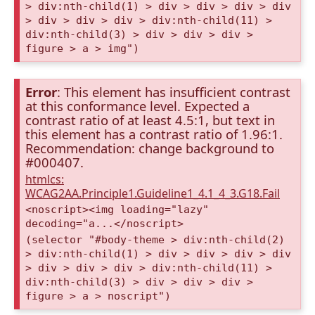
> div:nth-child(1) > div > div > div > div
> div > div > div > div:nth-child(11) >
div:nth-child(3) > div > div > div >
figure > a > img")
Error
: This element has insufficient contrast
at this conformance level. Expected a
contrast ratio of at least 4.5:1, but text in
this element has a contrast ratio of 1.96:1.
Recommendation: change background to
#000407.
htmlcs:
WCAG2AA.Principle1.Guideline1_4.1_4_3.G18.Fail
<noscript><img loading="lazy"
decoding="a...</noscript>
(selector "#body-theme > div:nth-child(2)
> div:nth-child(1) > div > div > div > div
> div > div > div > div:nth-child(11) >
div:nth-child(3) > div > div > div >
figure > a > noscript")