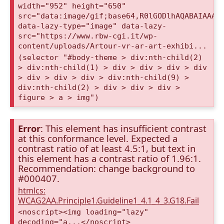
width="952" height="650"
src="data:image/gif;base64,R0lGODlhAQABAIAAAA
data-lazy-type="image" data-lazy-
src="https://www.rbw-cgi.it/wp-
content/uploads/Artour-vr-ar-art-exhibi...
(selector "#body-theme > div:nth-child(2)
> div:nth-child(1) > div > div > div > div
> div > div > div > div:nth-child(9) >
div:nth-child(2) > div > div > div >
figure > a > img")
Error
: This element has insufficient contrast
at this conformance level. Expected a
contrast ratio of at least 4.5:1, but text in
this element has a contrast ratio of 1.96:1.
Recommendation: change background to
#000407.
htmlcs:
WCAG2AA.Principle1.Guideline1_4.1_4_3.G18.Fail
<noscript><img loading="lazy"
decoding="a...</noscript>