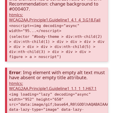
Recommendation: change background to
#000407.
htmlcs:
WCAG2AA.Principle1.Guideline1_4.1_4_3.G18.Fail
<noscript><img decoding="async"
width="95...</noscript>
(selector "#body-theme > div:nth-child(2)
> div:nth-child(1) > div > div > div > div
> div > div > div > div:nth-child(5) >
div:nth-child(3) > div > div > div >
figure > a > noscript")
Error
: Img element with empty alt text must
have absent or empty title attribute.
htmlcs:
WCAG2AA.Principle1.Guideline1_1.1_1_1.H67.1
<img loading="lazy" decoding="async"
width="952" height="650"
src="data:image/gif;base64,R0lGODlhAQABAIAAAA
data-lazy-type="image" data-lazy-