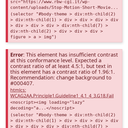
src="https://www.rbw-cgi.it/wp-
content/uploads/Stop-Motion-Short-Movie...
(selector "#body-theme > div:nth-child(2)
> div:nth-child(1) > div > div > div > div
> div > div > div > div:nth-child(7) >
div:nth-child(2) > div > div > div >
figure > a > img")
Error
: This element has insufficient contrast
at this conformance level. Expected a
contrast ratio of at least 4.5:1, but text in
this element has a contrast ratio of 1.96:1.
Recommendation: change background to
#000407.
htmlcs:
WCAG2AA.Principle1.Guideline1_4.1_4_3.G18.Fail
<noscript><img loading="lazy"
decoding="a...</noscript>
(selector "#body-theme > div:nth-child(2)
> div:nth-child(1) > div > div > div > div
> div > div > div > div:nth-child(7) >