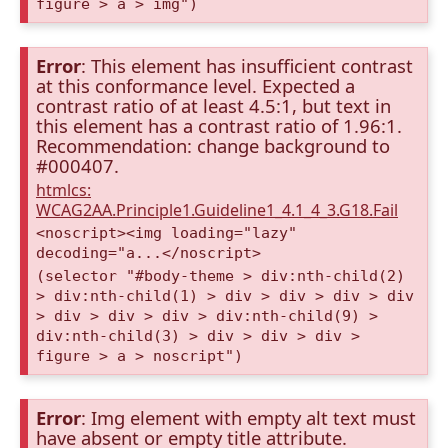
figure > a > img")
Error
: This element has insufficient contrast
at this conformance level. Expected a
contrast ratio of at least 4.5:1, but text in
this element has a contrast ratio of 1.96:1.
Recommendation: change background to
#000407.
htmlcs:
WCAG2AA.Principle1.Guideline1_4.1_4_3.G18.Fail
<noscript><img loading="lazy"
decoding="a...</noscript>
(selector "#body-theme > div:nth-child(2)
> div:nth-child(1) > div > div > div > div
> div > div > div > div:nth-child(9) >
div:nth-child(3) > div > div > div >
figure > a > noscript")
Error
: Img element with empty alt text must
have absent or empty title attribute.