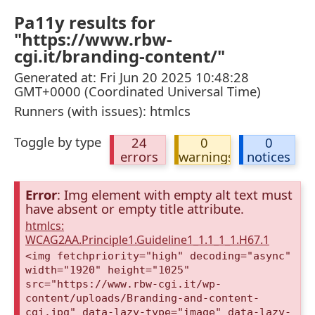
Pa11y results for
"https://www.rbw-
cgi.it/branding-content/"
Generated at: Fri Jun 20 2025 10:48:28
GMT+0000 (Coordinated Universal Time)
Runners (with issues): htmlcs
Toggle by type
24
0
0
errors
warnings
notices
Error
: Img element with empty alt text must
have absent or empty title attribute.
htmlcs:
WCAG2AA.Principle1.Guideline1_1.1_1_1.H67.1
<img fetchpriority="high" decoding="async"
width="1920" height="1025"
src="https://www.rbw-cgi.it/wp-
content/uploads/Branding-and-content-
cgi.jpg" data-lazy-type="image" data-lazy-