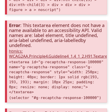
div:nth-child(3) > div > div > div >
figure > a > noscript")
Error
: This textarea element does not have a
name available to an accessibility API. Valid
names are: label element, title undefined,
aria-label undefined, aria-labelledby
undefined.
htmlcs:
WCAG2AA.Principle4.Guideline4_1.4_1_2.H91.Textarea
<textarea id="g-recaptcha-response-100000"
name="g-recaptcha-response" class="g-
recaptcha-response" style="width: 250px;
height: 40px; border: 1px solid rgb(193,
193, 193); margin: 10px 25px; padding:
0px; resize: none; display: none;">
</textarea>
(selector "#g-recaptcha-response-100000")