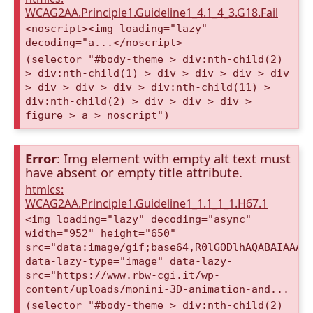
WCAG2AA.Principle1.Guideline1_4.1_4_3.G18.Fail
<noscript><img loading="lazy"
decoding="a...</noscript>
(selector "#body-theme > div:nth-child(2)
> div:nth-child(1) > div > div > div > div
> div > div > div > div:nth-child(11) >
div:nth-child(2) > div > div > div >
figure > a > noscript")
Error
: Img element with empty alt text must
have absent or empty title attribute.
htmlcs:
WCAG2AA.Principle1.Guideline1_1.1_1_1.H67.1
<img loading="lazy" decoding="async"
width="952" height="650"
src="data:image/gif;base64,R0lGODlhAQABAIAAAA
data-lazy-type="image" data-lazy-
src="https://www.rbw-cgi.it/wp-
content/uploads/monini-3D-animation-and...
(selector "#body-theme > div:nth-child(2)