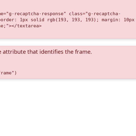
me="g-recaptcha-response" class="g-recaptcha-
border: 1px solid rgb(193, 193, 193); margin: 10px
ne;"></textarea>
 attribute that identifies the frame.
frame")