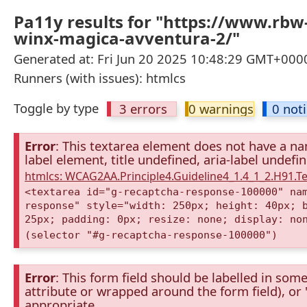
Pa11y results for "https://www.rbw
winx-magica-avventura-2/"
Generated at: Fri Jun 20 2025 10:48:29 GMT+0000
Runners (with issues): htmlcs
Toggle by type
3 errors
0 warnings
0 not
Error
: This textarea element does not have a nam
label element, title undefined, aria-label undefi
htmlcs: WCAG2AA.Principle4.Guideline4_1.4_1_2.H91.
<textarea id="g-recaptcha-response-100000" na
response" style="width: 250px; height: 40px; 
25px; padding: 0px; resize: none; display: no
(selector "#g-recaptcha-response-100000")
Error
: This form field should be labelled in some
attribute or wrapped around the form field), or "t
appropriate.