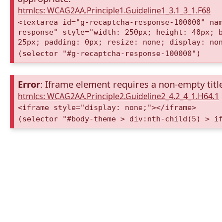
htmlcs: WCAG2AA.Principle1.Guideline1_3.1_3_1.F68
<textarea id="g-recaptcha-response-100000" na
response" style="width: 250px; height: 40px; 
25px; padding: 0px; resize: none; display: no
(selector "#g-recaptcha-response-100000")
Error
: Iframe element requires a non-empty title
htmlcs: WCAG2AA.Principle2.Guideline2_4.2_4_1.H64.1
<iframe style="display: none;"></iframe>
(selector "#body-theme > div:nth-child(5) > i