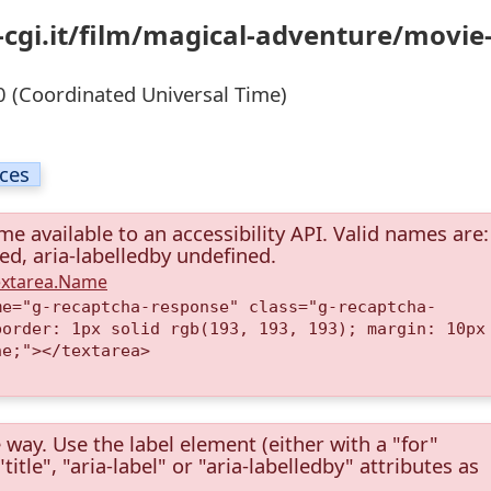
-cgi.it/film/magical-adventure/movie
 (Coordinated Universal Time)
ices
e available to an accessibility API. Valid names are:
ned, aria-labelledby undefined.
Textarea.Name
me="g-recaptcha-response" class="g-recaptcha-
border: 1px solid rgb(193, 193, 193); margin: 10px
ne;"></textarea>
 way. Use the label element (either with a "for"
itle", "aria-label" or "aria-labelledby" attributes as