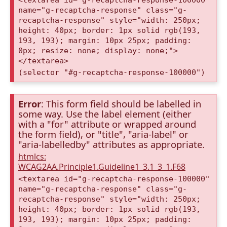
<textarea id="g-recaptcha-response-100000"
name="g-recaptcha-response" class="g-
recaptcha-response" style="width: 250px;
height: 40px; border: 1px solid rgb(193,
193, 193); margin: 10px 25px; padding:
0px; resize: none; display: none;">
</textarea>
(selector "#g-recaptcha-response-100000")
Error
: This form field should be labelled in
some way. Use the label element (either
with a "for" attribute or wrapped around
the form field), or "title", "aria-label" or
"aria-labelledby" attributes as appropriate.
htmlcs:
WCAG2AA.Principle1.Guideline1_3.1_3_1.F68
<textarea id="g-recaptcha-response-100000"
name="g-recaptcha-response" class="g-
recaptcha-response" style="width: 250px;
height: 40px; border: 1px solid rgb(193,
193, 193); margin: 10px 25px; padding: