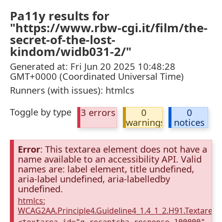
Pa11y results for
"https://www.rbw-cgi.it/film/the-
secret-of-the-lost-
kindom/widb031-2/"
Generated at: Fri Jun 20 2025 10:48:28
GMT+0000 (Coordinated Universal Time)
Runners (with issues): htmlcs
Toggle by type
3 errors
0
0
warnings
notices
Error
: This textarea element does not have a
name available to an accessibility API. Valid
names are: label element, title undefined,
aria-label undefined, aria-labelledby
undefined.
htmlcs:
WCAG2AA.Principle4.Guideline4_1.4_1_2.H91.Textarea