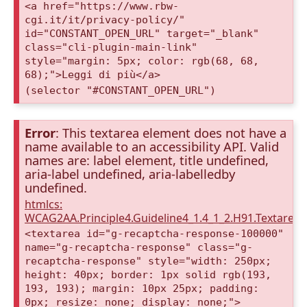
<a href="https://www.rbw-
cgi.it/it/privacy-policy/"
id="CONSTANT_OPEN_URL" target="_blank"
class="cli-plugin-main-link"
style="margin: 5px; color: rgb(68, 68,
68);">Leggi di più</a>
(selector "#CONSTANT_OPEN_URL")
Error
: This textarea element does not have a
name available to an accessibility API. Valid
names are: label element, title undefined,
aria-label undefined, aria-labelledby
undefined.
htmlcs:
WCAG2AA.Principle4.Guideline4_1.4_1_2.H91.Textarea
<textarea id="g-recaptcha-response-100000"
name="g-recaptcha-response" class="g-
recaptcha-response" style="width: 250px;
height: 40px; border: 1px solid rgb(193,
193, 193); margin: 10px 25px; padding:
0px; resize: none; display: none;">