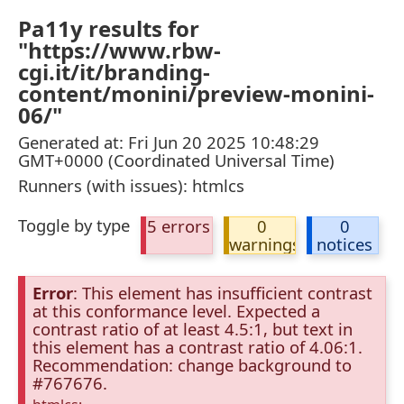
Pa11y results for
"https://www.rbw-
cgi.it/it/branding-
content/monini/preview-monini-
06/"
Generated at: Fri Jun 20 2025 10:48:29
GMT+0000 (Coordinated Universal Time)
Runners (with issues): htmlcs
Toggle by type
5 errors
0
0
warnings
notices
Error
: This element has insufficient contrast
at this conformance level. Expected a
contrast ratio of at least 4.5:1, but text in
this element has a contrast ratio of 4.06:1.
Recommendation: change background to
#767676.