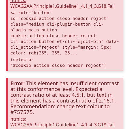
htmlcs:
WCAG2AA.Principle1.Guideline1_4.1_4_3.G18.Fail
<a role="button"
id="cookie_action_close_header_reject"
class="medium cli-plugin-button cli-
plugin-main-button
cookie_action_close_header_reject
cli_action_button wt-cli-reject-btn" data-
cli_action="reject" style="margin: 5px;
color: rgb(255, 255, 25...
(selector
"#cookie_action_close_header_reject")
Error
: This element has insufficient contrast
at this conformance level. Expected a
contrast ratio of at least 4.5:1, but text in
this element has a contrast ratio of 2.16:1.
Recommendation: change text colour to
#757575.
htmlcs:
WCAG2AA.Principle1.Guideline1_4.1_4_3.G18.Fail