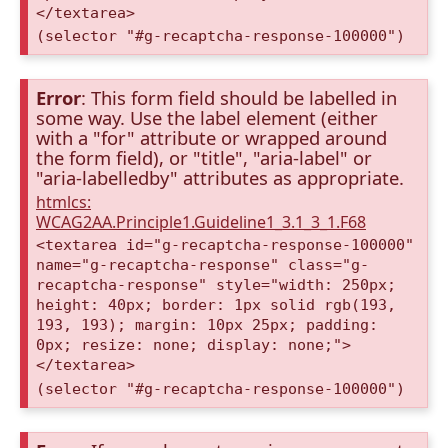
</textarea>
(selector "#g-recaptcha-response-100000")
Error
: This form field should be labelled in
some way. Use the label element (either
with a "for" attribute or wrapped around
the form field), or "title", "aria-label" or
"aria-labelledby" attributes as appropriate.
htmlcs:
WCAG2AA.Principle1.Guideline1_3.1_3_1.F68
<textarea id="g-recaptcha-response-100000"
name="g-recaptcha-response" class="g-
recaptcha-response" style="width: 250px;
height: 40px; border: 1px solid rgb(193,
193, 193); margin: 10px 25px; padding:
0px; resize: none; display: none;">
</textarea>
(selector "#g-recaptcha-response-100000")