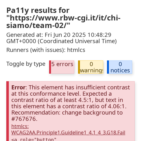
Pa11y results for
"https://www.rbw-cgi.it/it/chi-
siamo/team-02/"
Generated at: Fri Jun 20 2025 10:48:29
GMT+0000 (Coordinated Universal Time)
Runners (with issues): htmlcs
Toggle by type
5 errors
0
0
warnings
notices
Error
: This element has insufficient contrast
at this conformance level. Expected a
contrast ratio of at least 4.5:1, but text in
this element has a contrast ratio of 4.06:1.
Recommendation: change background to
#767676.
htmlcs:
WCAG2AA.Principle1.Guideline1_4.1_4_3.G18.Fail
<a role="button"