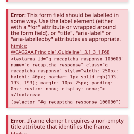
Error
: This form field should be labelled in
some way. Use the label element (either
with a "for" attribute or wrapped around
the form field), or "title", "aria-label" or
"aria-labelledby" attributes as appropriate.
htmlcs:
WCAG2AA.Principle1.Guideline1_3.1_3_1.F68
<textarea id="g-recaptcha-response-100000"
name="g-recaptcha-response" class="g-
recaptcha-response" style="width: 250px;
height: 40px; border: 1px solid rgb(193,
193, 193); margin: 10px 25px; padding:
0px; resize: none; display: none;">
</textarea>
(selector "#g-recaptcha-response-100000")
Error
: Iframe element requires a non-empty
title attribute that identifies the frame.
htmlcs: