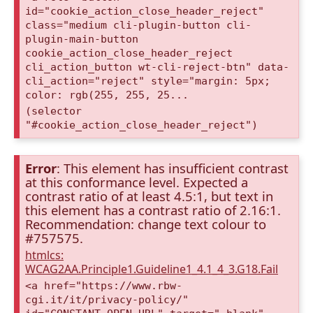
id="cookie_action_close_header_reject"
class="medium cli-plugin-button cli-
plugin-main-button
cookie_action_close_header_reject
cli_action_button wt-cli-reject-btn" data-
cli_action="reject" style="margin: 5px;
color: rgb(255, 255, 25...
(selector
"#cookie_action_close_header_reject")
Error
: This element has insufficient contrast
at this conformance level. Expected a
contrast ratio of at least 4.5:1, but text in
this element has a contrast ratio of 2.16:1.
Recommendation: change text colour to
#757575.
htmlcs:
WCAG2AA.Principle1.Guideline1_4.1_4_3.G18.Fail
<a href="https://www.rbw-
cgi.it/it/privacy-policy/"