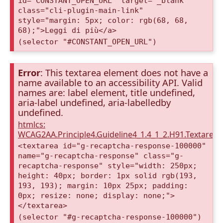
id="CONSTANT_OPEN_URL" target="_blank"
class="cli-plugin-main-link"
style="margin: 5px; color: rgb(68, 68,
68);">Leggi di più</a>
(selector "#CONSTANT_OPEN_URL")
Error
: This textarea element does not have a
name available to an accessibility API. Valid
names are: label element, title undefined,
aria-label undefined, aria-labelledby
undefined.
htmlcs:
WCAG2AA.Principle4.Guideline4_1.4_1_2.H91.Textarea
<textarea id="g-recaptcha-response-100000"
name="g-recaptcha-response" class="g-
recaptcha-response" style="width: 250px;
height: 40px; border: 1px solid rgb(193,
193, 193); margin: 10px 25px; padding:
0px; resize: none; display: none;">
</textarea>
(selector "#g-recaptcha-response-100000")