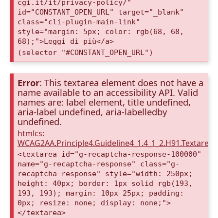
cgi.it/it/privacy-policy/"
id="CONSTANT_OPEN_URL" target="_blank"
class="cli-plugin-main-link"
style="margin: 5px; color: rgb(68, 68,
68);">Leggi di più</a>
(selector "#CONSTANT_OPEN_URL")
Error
: This textarea element does not have a
name available to an accessibility API. Valid
names are: label element, title undefined,
aria-label undefined, aria-labelledby
undefined.
htmlcs:
WCAG2AA.Principle4.Guideline4_1.4_1_2.H91.Textarea
<textarea id="g-recaptcha-response-100000"
name="g-recaptcha-response" class="g-
recaptcha-response" style="width: 250px;
height: 40px; border: 1px solid rgb(193,
193, 193); margin: 10px 25px; padding:
0px; resize: none; display: none;">
</textarea>