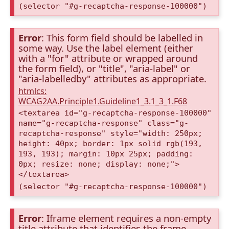
(selector "#g-recaptcha-response-100000")
Error
: This form field should be labelled in
some way. Use the label element (either
with a "for" attribute or wrapped around
the form field), or "title", "aria-label" or
"aria-labelledby" attributes as appropriate.
htmlcs:
WCAG2AA.Principle1.Guideline1_3.1_3_1.F68
<textarea id="g-recaptcha-response-100000"
name="g-recaptcha-response" class="g-
recaptcha-response" style="width: 250px;
height: 40px; border: 1px solid rgb(193,
193, 193); margin: 10px 25px; padding:
0px; resize: none; display: none;">
</textarea>
(selector "#g-recaptcha-response-100000")
Error
: Iframe element requires a non-empty
title attribute that identifies the frame.