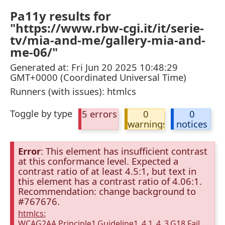
Pa11y results for
"https://www.rbw-cgi.it/it/serie-
tv/mia-and-me/gallery-mia-and-
me-06/"
Generated at: Fri Jun 20 2025 10:48:29
GMT+0000 (Coordinated Universal Time)
Runners (with issues): htmlcs
Toggle by type
5 errors
0
0
warnings
notices
Error
: This element has insufficient contrast
at this conformance level. Expected a
contrast ratio of at least 4.5:1, but text in
this element has a contrast ratio of 4.06:1.
Recommendation: change background to
#767676.
htmlcs:
WCAG2AA.Principle1.Guideline1_4.1_4_3.G18.Fail