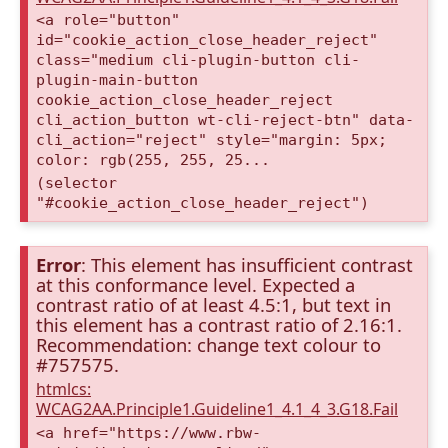
<a role="button"
id="cookie_action_close_header_reject"
class="medium cli-plugin-button cli-
plugin-main-button
cookie_action_close_header_reject
cli_action_button wt-cli-reject-btn" data-
cli_action="reject" style="margin: 5px;
color: rgb(255, 255, 25...
(selector
"#cookie_action_close_header_reject")
Error
: This element has insufficient contrast
at this conformance level. Expected a
contrast ratio of at least 4.5:1, but text in
this element has a contrast ratio of 2.16:1.
Recommendation: change text colour to
#757575.
htmlcs:
WCAG2AA.Principle1.Guideline1_4.1_4_3.G18.Fail
<a href="https://www.rbw-