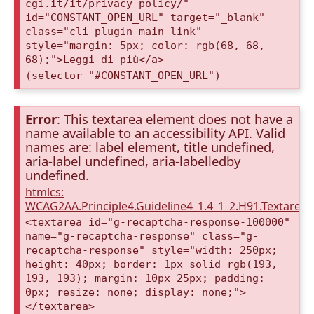
cgi.it/it/privacy-policy/"
id="CONSTANT_OPEN_URL" target="_blank"
class="cli-plugin-main-link"
style="margin: 5px; color: rgb(68, 68,
68);">Leggi di più</a>
(selector "#CONSTANT_OPEN_URL")
Error
: This textarea element does not have a
name available to an accessibility API. Valid
names are: label element, title undefined,
aria-label undefined, aria-labelledby
undefined.
htmlcs:
WCAG2AA.Principle4.Guideline4_1.4_1_2.H91.Textarea
<textarea id="g-recaptcha-response-100000"
name="g-recaptcha-response" class="g-
recaptcha-response" style="width: 250px;
height: 40px; border: 1px solid rgb(193,
193, 193); margin: 10px 25px; padding:
0px; resize: none; display: none;">
</textarea>