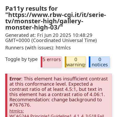
Pa11y results for
"https://www.rbw-cgi.it/it/serie-
tv/monster-high/gallery-
monster-high-03/"
Generated at: Fri Jun 20 2025 10:48:29
GMT+0000 (Coordinated Universal Time)
Runners (with issues): htmlcs
Toggle by type
5 errors
0
0
warnings
notices
Error
: This element has insufficient contrast
at this conformance level. Expected a
contrast ratio of at least 4.5:1, but text in
this element has a contrast ratio of 4.06:1.
Recommendation: change background to
#767676.
htmlcs:
WCAG2AA.Principle1.Guideline1_4.1_4_3.G18.Fail