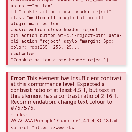
<a role="button"
id="cookie_action_close_header_reject"
class="medium cli-plugin-button cli-
plugin-main-button
cookie_action_close_header_reject
cli_action_button wt-cli-reject-btn" data-
cli_action="reject" style="margin: 5px;
color: rgb(255, 255, 25...
(selector
"#cookie_action_close_header_reject")
Error
: This element has insufficient contrast
at this conformance level. Expected a
contrast ratio of at least 4.5:1, but text in
this element has a contrast ratio of 2.16:1.
Recommendation: change text colour to
#757575.
htmlcs:
WCAG2AA.Principle1.Guideline1_4.1_4_3.G18.Fail
<a href="https://www.rbw-