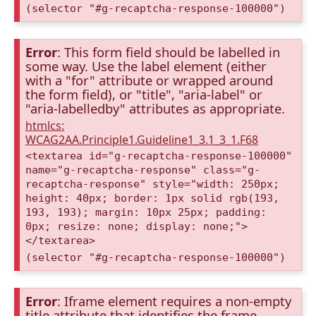
(selector "#g-recaptcha-response-100000")
Error
: This form field should be labelled in
some way. Use the label element (either
with a "for" attribute or wrapped around
the form field), or "title", "aria-label" or
"aria-labelledby" attributes as appropriate.
htmlcs:
WCAG2AA.Principle1.Guideline1_3.1_3_1.F68
<textarea id="g-recaptcha-response-100000"
name="g-recaptcha-response" class="g-
recaptcha-response" style="width: 250px;
height: 40px; border: 1px solid rgb(193,
193, 193); margin: 10px 25px; padding:
0px; resize: none; display: none;">
</textarea>
(selector "#g-recaptcha-response-100000")
Error
: Iframe element requires a non-empty
title attribute that identifies the frame.