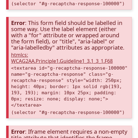
(selector "#g-recaptcha-response-100000")
Error
: This form field should be labelled in
some way. Use the label element (either
with a "for" attribute or wrapped around
the form field), or "title", "aria-label" or
"aria-labelledby" attributes as appropriate.
htmlcs:
WCAG2AA.Principle1.Guideline1_3.1_3_1.F68
<textarea id="g-recaptcha-response-100000"
name="g-recaptcha-response" class="g-
recaptcha-response" style="width: 250px;
height: 40px; border: 1px solid rgb(193,
193, 193); margin: 10px 25px; padding:
0px; resize: none; display: none;">
</textarea>
(selector "#g-recaptcha-response-100000")
Error
: Iframe element requires a non-empty
title attribute that identifies the frame.