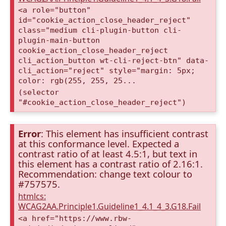
<a role="button"
id="cookie_action_close_header_reject"
class="medium cli-plugin-button cli-
plugin-main-button
cookie_action_close_header_reject
cli_action_button wt-cli-reject-btn" data-
cli_action="reject" style="margin: 5px;
color: rgb(255, 255, 25...
(selector
"#cookie_action_close_header_reject")
Error
: This element has insufficient contrast
at this conformance level. Expected a
contrast ratio of at least 4.5:1, but text in
this element has a contrast ratio of 2.16:1.
Recommendation: change text colour to
#757575.
htmlcs:
WCAG2AA.Principle1.Guideline1_4.1_4_3.G18.Fail
<a href="https://www.rbw-