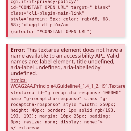
cgi.it/it/privacy-policy/"
id="CONSTANT_OPEN_URL" target="_blank"
class="cli-plugin-main-link"
style="margin: 5px; color: rgb(68, 68,
68);">Leggi di più</a>
(selector "#CONSTANT_OPEN_URL")
Error
: This textarea element does not have a
name available to an accessibility API. Valid
names are: label element, title undefined,
aria-label undefined, aria-labelledby
undefined.
htmlcs:
WCAG2AA.Principle4.Guideline4_1.4_1_2.H91.Textarea
<textarea id="g-recaptcha-response-100000"
name="g-recaptcha-response" class="g-
recaptcha-response" style="width: 250px;
height: 40px; border: 1px solid rgb(193,
193, 193); margin: 10px 25px; padding:
0px; resize: none; display: none;">
</textarea>