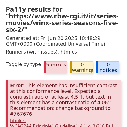
Pa11y results for
"https://www.rbw-cgi.it/it/series-
movies/winx-series-seasons-five-
six-2/"
Generated at: Fri Jun 20 2025 10:48:29
GMT+0000 (Coordinated Universal Time)
Runners (with issues): htmlcs
Toggle by type
5 errors
0
0
warnings
notices
Error
: This element has insufficient contrast
at this conformance level. Expected a
contrast ratio of at least 4.5:1, but text in
this element has a contrast ratio of 4.06:1.
Recommendation: change background to
#767676.
htmlcs:
WCAG2AA.Principle1.Guideline1_4.1_4_3.G18.Fail