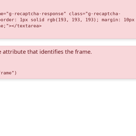
me="g-recaptcha-response" class="g-recaptcha-
border: 1px solid rgb(193, 193, 193); margin: 10px
ne;"></textarea>
 attribute that identifies the frame.
frame")