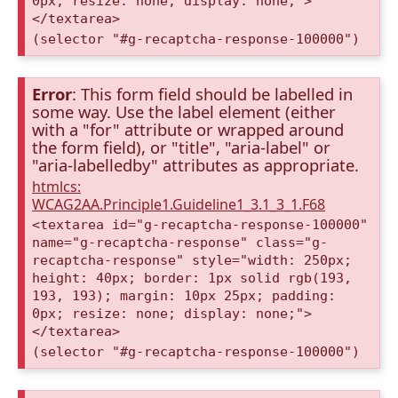
0px; resize: none; display: none;">
</textarea>
(selector "#g-recaptcha-response-100000")
Error
: This form field should be labelled in
some way. Use the label element (either
with a "for" attribute or wrapped around
the form field), or "title", "aria-label" or
"aria-labelledby" attributes as appropriate.
htmlcs:
WCAG2AA.Principle1.Guideline1_3.1_3_1.F68
<textarea id="g-recaptcha-response-100000"
name="g-recaptcha-response" class="g-
recaptcha-response" style="width: 250px;
height: 40px; border: 1px solid rgb(193,
193, 193); margin: 10px 25px; padding:
0px; resize: none; display: none;">
</textarea>
(selector "#g-recaptcha-response-100000")