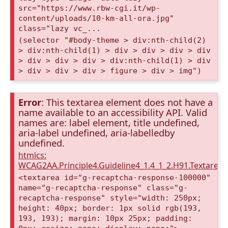
src="https://www.rbw-cgi.it/wp-
content/uploads/10-km-all-ora.jpg"
class="lazy vc_...
(selector "#body-theme > div:nth-child(2)
> div:nth-child(1) > div > div > div > div
> div > div > div > div:nth-child(1) > div
> div > div > div > figure > div > img")
Error
: This textarea element does not have a
name available to an accessibility API. Valid
names are: label element, title undefined,
aria-label undefined, aria-labelledby
undefined.
htmlcs:
WCAG2AA.Principle4.Guideline4_1.4_1_2.H91.Textarea
<textarea id="g-recaptcha-response-100000"
name="g-recaptcha-response" class="g-
recaptcha-response" style="width: 250px;
height: 40px; border: 1px solid rgb(193,
193, 193); margin: 10px 25px; padding: