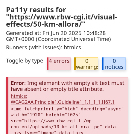
Pa11y results for
"https://www.rbw-cgi.it/visual-
effects/50-km-allora/"
Generated at: Fri Jun 20 2025 10:48:28
GMT+0000 (Coordinated Universal Time)
Runners (with issues): htmlcs
Toggle by type
4 errors
0
0
warnings
notices
Error
: Img element with empty alt text must
have absent or empty title attribute.
htmlcs:
WCAG2AA.Principle1.Guideline1_1.1_1_1.H67.1
<img fetchpriority="high" decoding="async"
width="1920" height="1025"
src="https://www.rbw-cgi.it/wp-
content/uploads/10-km-all-ora.jpg" data-
lazy-type="image" data-lazy-