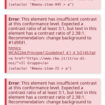
(selector "#menu-item-945 > a")
Error
: This element has insufficient contrast
at this conformance level. Expected a
contrast ratio of at least 3:1, but text in this
element has a contrast ratio of 2.38:1.
Recommendation: change background to
#1d9fd1.
htmlcs:
WCAG2AA.Principle1.Guideline1_4.1_4_3.G145.Fail
<a href="https://www.rbw.it/it/su-di-
noi/">Il Gruppo</a>
(selector "#menu-item-72 > a")
Error
: This element has insufficient contrast
at this conformance level. Expected a
contrast ratio of at least 3:1, but text in this
element has a contrast ratio of 2.38:1.
Recommendation: change background to