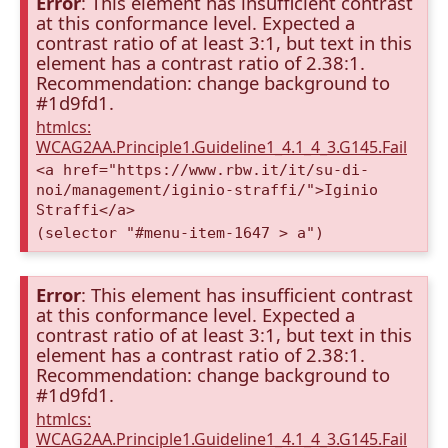
Error
: This element has insufficient contrast
at this conformance level. Expected a
contrast ratio of at least 3:1, but text in this
element has a contrast ratio of 2.38:1.
Recommendation: change background to
#1d9fd1.
htmlcs:
WCAG2AA.Principle1.Guideline1_4.1_4_3.G145.Fail
<a href="https://www.rbw.it/it/su-di-
noi/management/iginio-straffi/">Iginio
Straffi</a>
(selector "#menu-item-1647 > a")
Error
: This element has insufficient contrast
at this conformance level. Expected a
contrast ratio of at least 3:1, but text in this
element has a contrast ratio of 2.38:1.
Recommendation: change background to
#1d9fd1.
htmlcs:
WCAG2AA.Principle1.Guideline1_4.1_4_3.G145.Fail