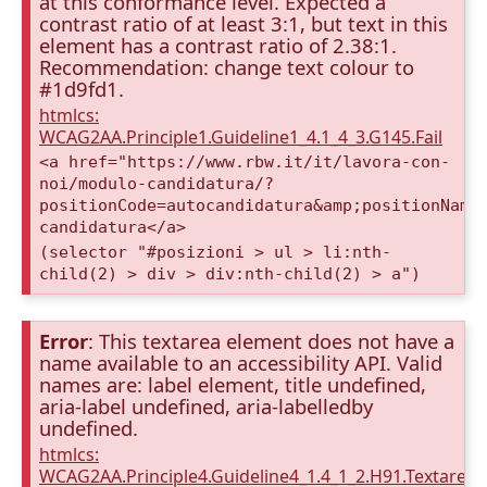
at this conformance level. Expected a
contrast ratio of at least 3:1, but text in this
element has a contrast ratio of 2.38:1.
Recommendation: change text colour to
#1d9fd1.
htmlcs:
WCAG2AA.Principle1.Guideline1_4.1_4_3.G145.Fail
<a href="https://www.rbw.it/it/lavora-con-
noi/modulo-candidatura/?
positionCode=autocandidatura&amp;positionName
candidatura</a>
(selector "#posizioni > ul > li:nth-
child(2) > div > div:nth-child(2) > a")
Error
: This textarea element does not have a
name available to an accessibility API. Valid
names are: label element, title undefined,
aria-label undefined, aria-labelledby
undefined.
htmlcs:
WCAG2AA.Principle4.Guideline4_1.4_1_2.H91.Textarea