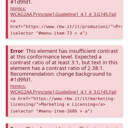
#1d9fd1.
htmlcs:
WCAG2AA.Principle1.Guideline1_4.1_4_3.G145.Fail
<a
href="https://www.rbw.it/it/produzioni/">Prod
(selector "#menu-item-73 > a")
Error
: This element has insufficient contrast
at this conformance level. Expected a
contrast ratio of at least 3:1, but text in this
element has a contrast ratio of 2.38:1.
Recommendation: change background to
#1d9fd1.
htmlcs:
WCAG2AA.Principle1.Guideline1_4.1_4_3.G145.Fail
<a href="https://www.rbw.it/it/marketing-
licensing/">Marketing e Licensing</a>
(selector "#menu-item-1686 > a")