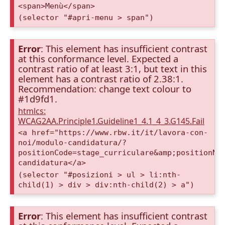
<span>Menù</span>
(selector "#apri-menu > span")
Error
: This element has insufficient contrast
at this conformance level. Expected a
contrast ratio of at least 3:1, but text in this
element has a contrast ratio of 2.38:1.
Recommendation: change text colour to
#1d9fd1.
htmlcs:
WCAG2AA.Principle1.Guideline1_4.1_4_3.G145.Fail
<a href="https://www.rbw.it/it/lavora-con-
noi/modulo-candidatura/?
positionCode=stage_curriculare&amp;positionNa
candidatura</a>
(selector "#posizioni > ul > li:nth-
child(1) > div > div:nth-child(2) > a")
Error
: This element has insufficient contrast