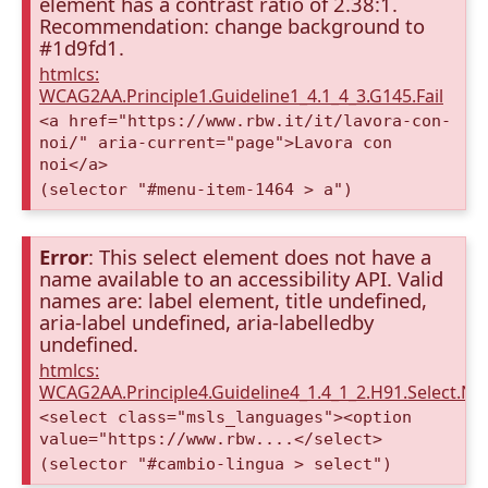
element has a contrast ratio of 2.38:1.
Recommendation: change background to
#1d9fd1.
htmlcs:
WCAG2AA.Principle1.Guideline1_4.1_4_3.G145.Fail
<a href="https://www.rbw.it/it/lavora-con-
noi/" aria-current="page">Lavora con
noi</a>
(selector "#menu-item-1464 > a")
Error
: This select element does not have a
name available to an accessibility API. Valid
names are: label element, title undefined,
aria-label undefined, aria-labelledby
undefined.
htmlcs:
WCAG2AA.Principle4.Guideline4_1.4_1_2.H91.Select.N
<select class="msls_languages"><option
value="https://www.rbw....</select>
(selector "#cambio-lingua > select")