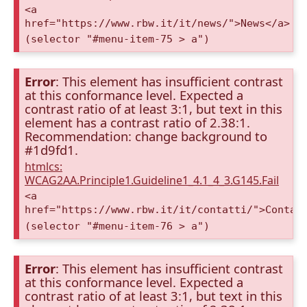
<a
href="https://www.rbw.it/it/news/">News</a>
(selector "#menu-item-75 > a")
Error
: This element has insufficient contrast
at this conformance level. Expected a
contrast ratio of at least 3:1, but text in this
element has a contrast ratio of 2.38:1.
Recommendation: change background to
#1d9fd1.
htmlcs:
WCAG2AA.Principle1.Guideline1_4.1_4_3.G145.Fail
<a
href="https://www.rbw.it/it/contatti/">Contat
(selector "#menu-item-76 > a")
Error
: This element has insufficient contrast
at this conformance level. Expected a
contrast ratio of at least 3:1, but text in this