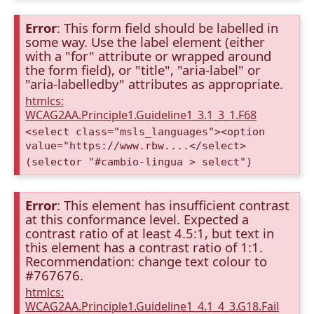
Error
: This form field should be labelled in
some way. Use the label element (either
with a "for" attribute or wrapped around
the form field), or "title", "aria-label" or
"aria-labelledby" attributes as appropriate.
htmlcs:
WCAG2AA.Principle1.Guideline1_3.1_3_1.F68
<select class="msls_languages"><option
value="https://www.rbw....</select>
(selector "#cambio-lingua > select")
Error
: This element has insufficient contrast
at this conformance level. Expected a
contrast ratio of at least 4.5:1, but text in
this element has a contrast ratio of 1:1.
Recommendation: change text colour to
#767676.
htmlcs:
WCAG2AA.Principle1.Guideline1_4.1_4_3.G18.Fail