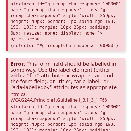
<textarea id="g-recaptcha-response-100000"
name="g-recaptcha-response" class="g-
recaptcha-response" style="width: 250px;
height: 40px; border: 1px solid rgb(193,
193, 193); margin: 10px 25px; padding:
0px; resize: none; display: none;">
</textarea>
(selector "#g-recaptcha-response-100000")
Error
: This form field should be labelled in
some way. Use the label element (either
with a "for" attribute or wrapped around
the form field), or "title", "aria-label" or
"aria-labelledby" attributes as appropriate.
htmlcs:
WCAG2AA.Principle1.Guideline1_3.1_3_1.F68
<textarea id="g-recaptcha-response-100000"
name="g-recaptcha-response" class="g-
recaptcha-response" style="width: 250px;
height: 40px; border: 1px solid rgb(193,
193, 193); margin: 10px 25px; padding: