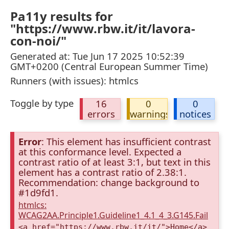
Pa11y results for
"https://www.rbw.it/it/lavora-
con-noi/"
Generated at: Tue Jun 17 2025 10:52:39
GMT+0200 (Central European Summer Time)
Runners (with issues): htmlcs
Toggle by type
16
0
0
errors
warnings
notices
Error
: This element has insufficient contrast
at this conformance level. Expected a
contrast ratio of at least 3:1, but text in this
element has a contrast ratio of 2.38:1.
Recommendation: change background to
#1d9fd1.
htmlcs:
WCAG2AA.Principle1.Guideline1_4.1_4_3.G145.Fail
<a href="https://www.rbw.it/it/">Home</a>