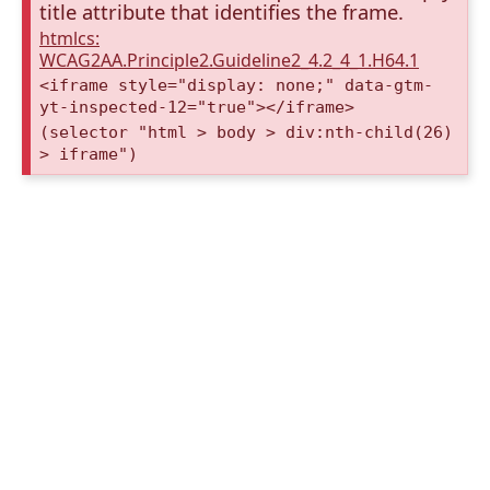
title attribute that identifies the frame.
htmlcs:
WCAG2AA.Principle2.Guideline2_4.2_4_1.H64.1
<iframe style="display: none;" data-gtm-
yt-inspected-12="true"></iframe>
(selector "html > body > div:nth-child(26)
> iframe")