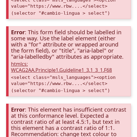
<select class="msls_languages"><option
value="https://www.rbw....</select>
(selector "#cambio-lingua > select")
Error
: This form field should be labelled in
some way. Use the label element (either
with a "for" attribute or wrapped around
the form field), or "title", "aria-label" or
"aria-labelledby" attributes as appropriate.
htmlcs:
WCAG2AA.Principle1.Guideline1_3.1_3_1.F68
<select class="msls_languages"><option
value="https://www.rbw....</select>
(selector "#cambio-lingua > select")
Error
: This element has insufficient contrast
at this conformance level. Expected a
contrast ratio of at least 4.5:1, but text in
this element has a contrast ratio of 1:1.
Recommendation: change text colour to