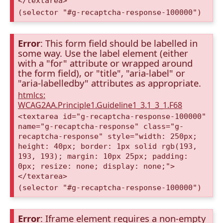
</textarea>
(selector "#g-recaptcha-response-100000")
Error
: This form field should be labelled in
some way. Use the label element (either
with a "for" attribute or wrapped around
the form field), or "title", "aria-label" or
"aria-labelledby" attributes as appropriate.
htmlcs:
WCAG2AA.Principle1.Guideline1_3.1_3_1.F68
<textarea id="g-recaptcha-response-100000"
name="g-recaptcha-response" class="g-
recaptcha-response" style="width: 250px;
height: 40px; border: 1px solid rgb(193,
193, 193); margin: 10px 25px; padding:
0px; resize: none; display: none;">
</textarea>
(selector "#g-recaptcha-response-100000")
Error
: Iframe element requires a non-empty