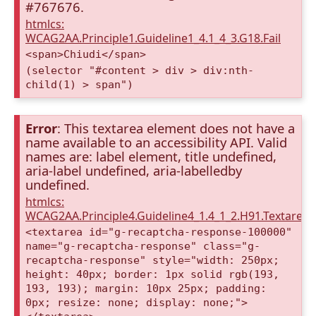
#767676.
htmlcs:
WCAG2AA.Principle1.Guideline1_4.1_4_3.G18.Fail
<span>Chiudi</span>
(selector "#content > div > div:nth-
child(1) > span")
Error
: This textarea element does not have a
name available to an accessibility API. Valid
names are: label element, title undefined,
aria-label undefined, aria-labelledby
undefined.
htmlcs:
WCAG2AA.Principle4.Guideline4_1.4_1_2.H91.Textarea
<textarea id="g-recaptcha-response-100000"
name="g-recaptcha-response" class="g-
recaptcha-response" style="width: 250px;
height: 40px; border: 1px solid rgb(193,
193, 193); margin: 10px 25px; padding:
0px; resize: none; display: none;">