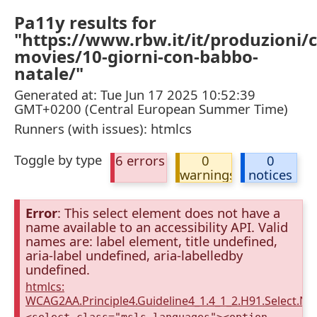
Pa11y results for
"https://www.rbw.it/it/produzioni/
movies/10-giorni-con-babbo-
natale/"
Generated at: Tue Jun 17 2025 10:52:39
GMT+0200 (Central European Summer Time)
Runners (with issues): htmlcs
Toggle by type
6 errors
0
0
warnings
notices
Error
: This select element does not have a
name available to an accessibility API. Valid
names are: label element, title undefined,
aria-label undefined, aria-labelledby
undefined.
htmlcs:
WCAG2AA.Principle4.Guideline4_1.4_1_2.H91.Select.N