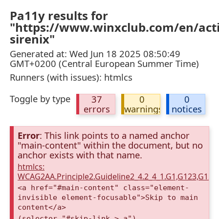
Pa11y results for
"https://www.winxclub.com/en/activ
sirenix"
Generated at: Wed Jun 18 2025 08:50:49
GMT+0200 (Central European Summer Time)
Runners (with issues): htmlcs
Toggle by type
37
0
0
errors
warnings
notices
Error
: This link points to a named anchor
"main-content" within the document, but no
anchor exists with that name.
htmlcs:
WCAG2AA.Principle2.Guideline2_4.2_4_1.G1,G123,G12
<a href="#main-content" class="element-
invisible element-focusable">Skip to main
content</a>
(selector "#skip-link > a")