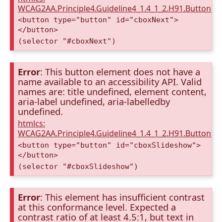
WCAG2AA.Principle4.Guideline4_1.4_1_2.H91.Button.
<button type="button" id="cboxNext">
</button>
(selector "#cboxNext")
Error
: This button element does not have a
name available to an accessibility API. Valid
names are: title undefined, element content,
aria-label undefined, aria-labelledby
undefined.
htmlcs:
WCAG2AA.Principle4.Guideline4_1.4_1_2.H91.Button.
<button type="button" id="cboxSlideshow">
</button>
(selector "#cboxSlideshow")
Error
: This element has insufficient contrast
at this conformance level. Expected a
contrast ratio of at least 4.5:1, but text in