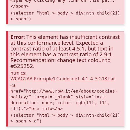
<span>By clicking any link on this pa...
</span>
(selector "html > body > div:nth-child(21)
> span")
Error
: This element has insufficient contrast
at this conformance level. Expected a
contrast ratio of at least 4.5:1, but text in
this element has a contrast ratio of 2.9:1.
Recommendation: change text colour to
#525252.
htmlcs:
WCAG2AA.Principle1.Guideline1_4.1_4_3.G18.Fail
<a
href="http://www.rbw.it/en/about/cookies-
policy/" target="_blank" style="text-
decoration: none; color: rgb(111, 111,
111);">More info</a>
(selector "html > body > div:nth-child(21)
> span > a")