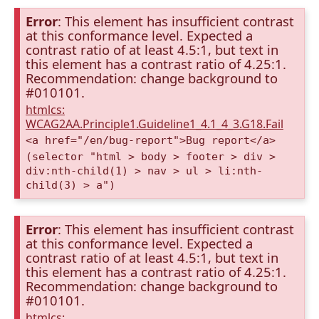
Error
: This element has insufficient contrast
at this conformance level. Expected a
contrast ratio of at least 4.5:1, but text in
this element has a contrast ratio of 4.25:1.
Recommendation: change background to
#010101.
htmlcs:
WCAG2AA.Principle1.Guideline1_4.1_4_3.G18.Fail
<a href="/en/bug-report">Bug report</a>
(selector "html > body > footer > div >
div:nth-child(1) > nav > ul > li:nth-
child(3) > a")
Error
: This element has insufficient contrast
at this conformance level. Expected a
contrast ratio of at least 4.5:1, but text in
this element has a contrast ratio of 4.25:1.
Recommendation: change background to
#010101.
htmlcs: