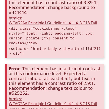
this element has a contrast ratio of 3.89:1.
Recommendation: change background to
#4c4c4c.
htmlcs:
WCAG2AA.Principle1.Guideline1_4.1_4_3.G18.Fail
<div class="cookiebanner-close"
style="float: right; padding-left: 5px;
cursor: pointer;">I consent to
cookies</div>
(selector "html > body > div:nth-child(21)
> div")
Error
: This element has insufficient contrast
at this conformance level. Expected a
contrast ratio of at least 4.5:1, but text in
this element has a contrast ratio of 2.9:1.
Recommendation: change text colour to
#525252.
htmlcs:
WCAG2AA.Principle1.Guideline1_4.1_4_3.G18.Fail