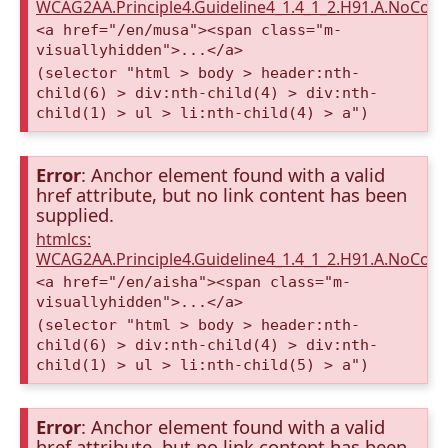
WCAG2AA.Principle4.Guideline4_1.4_1_2.H91.A.NoCont
<a href="/en/musa"><span class="m-
visuallyhidden">...</a>
(selector "html > body > header:nth-
child(6) > div:nth-child(4) > div:nth-
child(1) > ul > li:nth-child(4) > a")
Error
: Anchor element found with a valid
href attribute, but no link content has been
supplied.
htmlcs:
WCAG2AA.Principle4.Guideline4_1.4_1_2.H91.A.NoCont
<a href="/en/aisha"><span class="m-
visuallyhidden">...</a>
(selector "html > body > header:nth-
child(6) > div:nth-child(4) > div:nth-
child(1) > ul > li:nth-child(5) > a")
Error
: Anchor element found with a valid
href attribute, but no link content has been