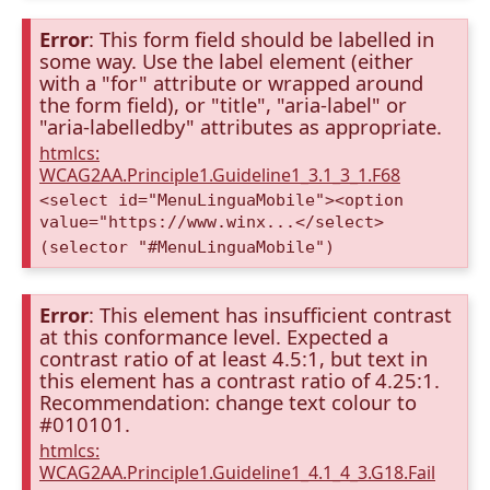
Error
: This form field should be labelled in
some way. Use the label element (either
with a "for" attribute or wrapped around
the form field), or "title", "aria-label" or
"aria-labelledby" attributes as appropriate.
htmlcs:
WCAG2AA.Principle1.Guideline1_3.1_3_1.F68
<select id="MenuLinguaMobile"><option
value="https://www.winx...</select>
(selector "#MenuLinguaMobile")
Error
: This element has insufficient contrast
at this conformance level. Expected a
contrast ratio of at least 4.5:1, but text in
this element has a contrast ratio of 4.25:1.
Recommendation: change text colour to
#010101.
htmlcs:
WCAG2AA.Principle1.Guideline1_4.1_4_3.G18.Fail