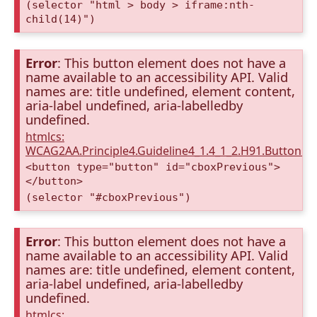
(selector "html > body > iframe:nth-
child(14)")
Error
: This button element does not have a
name available to an accessibility API. Valid
names are: title undefined, element content,
aria-label undefined, aria-labelledby
undefined.
htmlcs:
WCAG2AA.Principle4.Guideline4_1.4_1_2.H91.Button.
<button type="button" id="cboxPrevious">
</button>
(selector "#cboxPrevious")
Error
: This button element does not have a
name available to an accessibility API. Valid
names are: title undefined, element content,
aria-label undefined, aria-labelledby
undefined.
htmlcs: