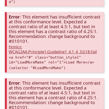
a")
Error
: This element has insufficient contrast
at this conformance level. Expected a
contrast ratio of at least 4.5:1, but text in
this element has a contrast ratio of 4.25:1.
Recommendation: change background to
#010101.
htmlcs:
WCAG2AA.Principle1.Guideline1_4.1_4_3.G18.Fail
<a href="#" class="button_style1"
id="LoadMoreMake" rel="1">Load More</a>
(selector "#LoadMoreMake")
Error
: This element has insufficient contrast
at this conformance level. Expected a
contrast ratio of at least 4.5:1, but text in
this element has a contrast ratio of 4.25:1.
Recommendation: change background to
#010101.