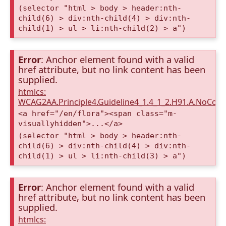
(selector "html > body > header:nth-
child(6) > div:nth-child(4) > div:nth-
child(1) > ul > li:nth-child(2) > a")
Error
: Anchor element found with a valid
href attribute, but no link content has been
supplied.
htmlcs:
WCAG2AA.Principle4.Guideline4_1.4_1_2.H91.A.NoCont
<a href="/en/flora"><span class="m-
visuallyhidden">...</a>
(selector "html > body > header:nth-
child(6) > div:nth-child(4) > div:nth-
child(1) > ul > li:nth-child(3) > a")
Error
: Anchor element found with a valid
href attribute, but no link content has been
supplied.
htmlcs: