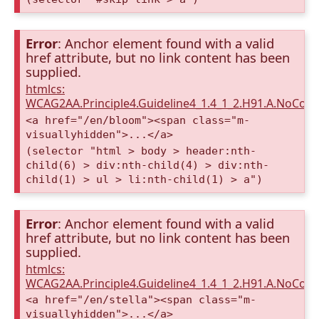
Error
: Anchor element found with a valid
href attribute, but no link content has been
supplied.
htmlcs:
WCAG2AA.Principle4.Guideline4_1.4_1_2.H91.A.NoCont
<a href="/en/bloom"><span class="m-
visuallyhidden">...</a>
(selector "html > body > header:nth-
child(6) > div:nth-child(4) > div:nth-
child(1) > ul > li:nth-child(1) > a")
Error
: Anchor element found with a valid
href attribute, but no link content has been
supplied.
htmlcs:
WCAG2AA.Principle4.Guideline4_1.4_1_2.H91.A.NoCont
<a href="/en/stella"><span class="m-
visuallyhidden">...</a>