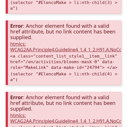
(selector "#ElencoMake > li:nth-child(3) >
a")
Error
: Anchor element found with a valid
href attribute, but no link content has been
supplied.
htmlcs:
WCAG2AA.Principle4.Guideline4_1.4_1_2.H91.A.NoCont
<a class="content_list_style1__item__link"
href="/en/activities/blooms-mask-0" data-
role="MakeLink" data-make-id="24794"> </a>
(selector "#ElencoMake > li:nth-child(4) >
a")
Error
: Anchor element found with a valid
href attribute, but no link content has been
supplied.
htmlcs:
WCAG2AA.Principle4.Guideline4_1.4_1_2.H91.A.NoCont