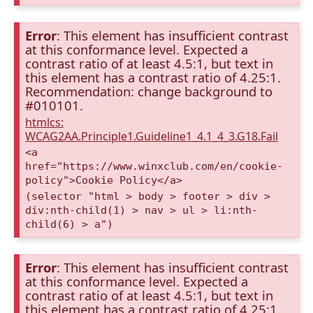
Error
: This element has insufficient contrast
at this conformance level. Expected a
contrast ratio of at least 4.5:1, but text in
this element has a contrast ratio of 4.25:1.
Recommendation: change background to
#010101.
htmlcs:
WCAG2AA.Principle1.Guideline1_4.1_4_3.G18.Fail
<a
href="https://www.winxclub.com/en/cookie-
policy">Cookie Policy</a>
(selector "html > body > footer > div >
div:nth-child(1) > nav > ul > li:nth-
child(6) > a")
Error
: This element has insufficient contrast
at this conformance level. Expected a
contrast ratio of at least 4.5:1, but text in
this element has a contrast ratio of 4.25:1.