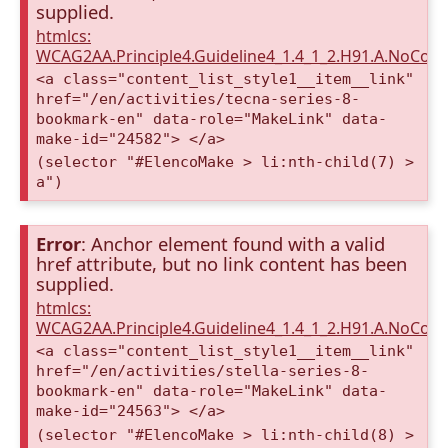
supplied.
htmlcs:
WCAG2AA.Principle4.Guideline4_1.4_1_2.H91.A.NoCont
<a class="content_list_style1__item__link"
href="/en/activities/tecna-series-8-
bookmark-en" data-role="MakeLink" data-
make-id="24582"> </a>
(selector "#ElencoMake > li:nth-child(7) >
a")
Error
: Anchor element found with a valid
href attribute, but no link content has been
supplied.
htmlcs:
WCAG2AA.Principle4.Guideline4_1.4_1_2.H91.A.NoCont
<a class="content_list_style1__item__link"
href="/en/activities/stella-series-8-
bookmark-en" data-role="MakeLink" data-
make-id="24563"> </a>
(selector "#ElencoMake > li:nth-child(8) >