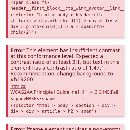
<span class="l-
header__first_block__cta_winx_avatar__link__c
(selector "html > body > header:nth-
child(7) > div:nth-child(1) > nav > div >
div > p:nth-child(1) > a > span:nth-
child(2)")
Error
: This element has insufficient contrast
at this conformance level. Expected a
contrast ratio of at least 3:1, but text in this
element has a contrast ratio of 1.47:1.
Recommendation: change background to
#b19200.
htmlcs:
WCAG2AA.Principle1.Guideline1_4.1_4_3.G145.Fail
<span>MAKE</span>
(selector "html > body > section > div >
div > div > article > h2 > span")
Error
: Iframe element requires a non-empty