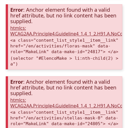
Error
: Anchor element found with a valid
href attribute, but no link content has been
supplied.
htmlcs:
WCAG2AA.Principle4.Guideline4_1.4_1_2.H91.A.NoCont
<a class="content_list_style1__item__link"
href="/en/activities/floras-mask" data-
role="MakeLink" data-make-id="24817"> </a>
(selector "#ElencoMake > li:nth-child(2) >
a")
Error
: Anchor element found with a valid
href attribute, but no link content has been
supplied.
htmlcs:
WCAG2AA.Principle4.Guideline4_1.4_1_2.H91.A.NoCont
<a class="content_list_style1__item__link"
href="/en/activities/stellas-mask-0" data-
role="MakeLink" data-make-id="24805"> </a>