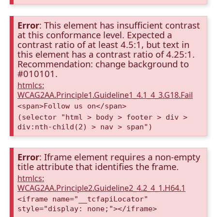
Error
: This element has insufficient contrast
at this conformance level. Expected a
contrast ratio of at least 4.5:1, but text in
this element has a contrast ratio of 4.25:1.
Recommendation: change background to
#010101.
htmlcs:
WCAG2AA.Principle1.Guideline1_4.1_4_3.G18.Fail
<span>Follow us on</span>
(selector "html > body > footer > div >
div:nth-child(2) > nav > span")
Error
: Iframe element requires a non-empty
title attribute that identifies the frame.
htmlcs:
WCAG2AA.Principle2.Guideline2_4.2_4_1.H64.1
<iframe name="__tcfapiLocator"
style="display: none;"></iframe>