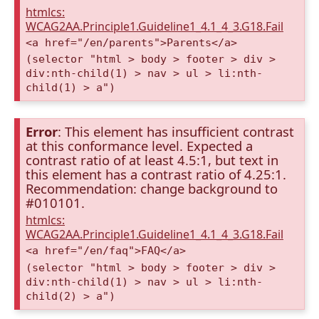
htmlcs:
WCAG2AA.Principle1.Guideline1_4.1_4_3.G18.Fail
<a href="/en/parents">Parents</a>
(selector "html > body > footer > div >
div:nth-child(1) > nav > ul > li:nth-
child(1) > a")
Error
: This element has insufficient contrast
at this conformance level. Expected a
contrast ratio of at least 4.5:1, but text in
this element has a contrast ratio of 4.25:1.
Recommendation: change background to
#010101.
htmlcs:
WCAG2AA.Principle1.Guideline1_4.1_4_3.G18.Fail
<a href="/en/faq">FAQ</a>
(selector "html > body > footer > div >
div:nth-child(1) > nav > ul > li:nth-
child(2) > a")