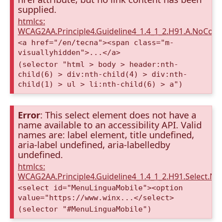
supplied.
htmlcs:
WCAG2AA.Principle4.Guideline4_1.4_1_2.H91.A.NoCont
<a href="/en/tecna"><span class="m-
visuallyhidden">...</a>
(selector "html > body > header:nth-
child(6) > div:nth-child(4) > div:nth-
child(1) > ul > li:nth-child(6) > a")
Error
: This select element does not have a
name available to an accessibility API. Valid
names are: label element, title undefined,
aria-label undefined, aria-labelledby
undefined.
htmlcs:
WCAG2AA.Principle4.Guideline4_1.4_1_2.H91.Select.N
<select id="MenuLinguaMobile"><option
value="https://www.winx...</select>
(selector "#MenuLinguaMobile")