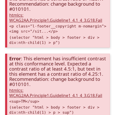
Recommendation: change background to
#010101.
htmlcs:
WCAG2AA.Principle1.Guideline1_4.1_4_3.G18.Fail
<p class="l-footer__copyright m-nomargin">
<img src="/sit...</p>
(selector "html > body > footer > div >
div:nth-child(1) > p")
Error
: This element has insufficient contrast
at this conformance level. Expected a
contrast ratio of at least 4.5:1, but text in
this element has a contrast ratio of 4.25:1.
Recommendation: change background to
#010101.
htmlcs:
WCAG2AA.Principle1.Guideline1_4.1_4_3.G18.Fail
<sup>TM</sup>
(selector "html > body > footer > div >
div:nth-child(1) > p > sup")