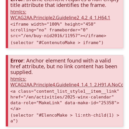
title attribute that identifies the frame.
htmlcs:
WCAG2AA.Principle2.Guideline2_4.2_4_1.H64.1
<iframe width="100%" height="450"
scrolling="no" frameborder="0"
src="/en/buy-nid2016/11957"></iframe>
(selector "#ContenutoMake > iframe")
Error
: Anchor element found with a valid
href attribute, but no link content has been
supplied.
htmlcs:
WCAG2AA.Principle4.Guideline4_1.4_1_2.H91.A.NoCont
<a class="content_list_style1__item__link"
href="/en/activities/2025-winx-calendar"
data-role="MakeLink" data-make-id="25358">
</a>
(selector "#ElencoMake > li:nth-child(1) >
a")