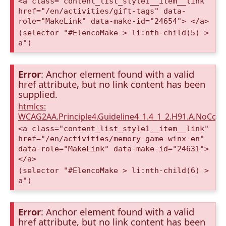
<a class="content_list_style1__item__link"
href="/en/activities/gift-tags" data-
role="MakeLink" data-make-id="24654"> </a>
(selector "#ElencoMake > li:nth-child(5) >
a")
Error
: Anchor element found with a valid
href attribute, but no link content has been
supplied.
htmlcs:
WCAG2AA.Principle4.Guideline4_1.4_1_2.H91.A.NoCont
<a class="content_list_style1__item__link"
href="/en/activities/memory-game-winx-en"
data-role="MakeLink" data-make-id="24631">
</a>
(selector "#ElencoMake > li:nth-child(6) >
a")
Error
: Anchor element found with a valid
href attribute, but no link content has been