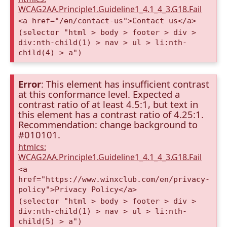
WCAG2AA.Principle1.Guideline1_4.1_4_3.G18.Fail
<a href="/en/contact-us">Contact us</a>
(selector "html > body > footer > div >
div:nth-child(1) > nav > ul > li:nth-
child(4) > a")
Error
: This element has insufficient contrast
at this conformance level. Expected a
contrast ratio of at least 4.5:1, but text in
this element has a contrast ratio of 4.25:1.
Recommendation: change background to
#010101.
htmlcs:
WCAG2AA.Principle1.Guideline1_4.1_4_3.G18.Fail
<a
href="https://www.winxclub.com/en/privacy-
policy">Privacy Policy</a>
(selector "html > body > footer > div >
div:nth-child(1) > nav > ul > li:nth-
child(5) > a")