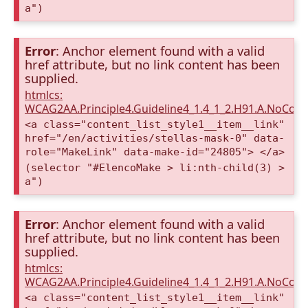
a")
Error
: Anchor element found with a valid
href attribute, but no link content has been
supplied.
htmlcs:
WCAG2AA.Principle4.Guideline4_1.4_1_2.H91.A.NoCont
<a class="content_list_style1__item__link"
href="/en/activities/stellas-mask-0" data-
role="MakeLink" data-make-id="24805"> </a>
(selector "#ElencoMake > li:nth-child(3) >
a")
Error
: Anchor element found with a valid
href attribute, but no link content has been
supplied.
htmlcs:
WCAG2AA.Principle4.Guideline4_1.4_1_2.H91.A.NoCont
<a class="content_list_style1__item__link"