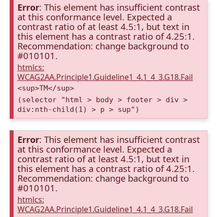
Error
: This element has insufficient contrast
at this conformance level. Expected a
contrast ratio of at least 4.5:1, but text in
this element has a contrast ratio of 4.25:1.
Recommendation: change background to
#010101.
htmlcs:
WCAG2AA.Principle1.Guideline1_4.1_4_3.G18.Fail
<sup>TM</sup>
(selector "html > body > footer > div >
div:nth-child(1) > p > sup")
Error
: This element has insufficient contrast
at this conformance level. Expected a
contrast ratio of at least 4.5:1, but text in
this element has a contrast ratio of 4.25:1.
Recommendation: change background to
#010101.
htmlcs:
WCAG2AA.Principle1.Guideline1_4.1_4_3.G18.Fail