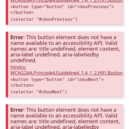
WCAG2AA.Principle4.Guideline4_1.4_1_2.H91.Button.
<button type="button" id="cboxPrevious">
</button>
(selector "#cboxPrevious")
Error
: This button element does not have a
name available to an accessibility API. Valid
names are: title undefined, element content,
aria-label undefined, aria-labelledby
undefined.
htmlcs:
WCAG2AA.Principle4.Guideline4_1.4_1_2.H91.Button.
<button type="button" id="cboxNext">
</button>
(selector "#cboxNext")
Error
: This button element does not have a
name available to an accessibility API. Valid
names are: title undefined, element content,
aria-label undefined, aria-labelledby