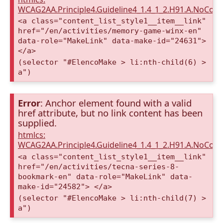
WCAG2AA.Principle4.Guideline4_1.4_1_2.H91.A.NoCont
<a class="content_list_style1__item__link"
href="/en/activities/memory-game-winx-en"
data-role="MakeLink" data-make-id="24631">
</a>
(selector "#ElencoMake > li:nth-child(6) >
a")
Error
: Anchor element found with a valid
href attribute, but no link content has been
supplied.
htmlcs:
WCAG2AA.Principle4.Guideline4_1.4_1_2.H91.A.NoCont
<a class="content_list_style1__item__link"
href="/en/activities/tecna-series-8-
bookmark-en" data-role="MakeLink" data-
make-id="24582"> </a>
(selector "#ElencoMake > li:nth-child(7) >
a")