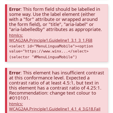
Error
: This form field should be labelled in
some way. Use the label element (either
with a "for" attribute or wrapped around
the form field), or "title", "aria-label" or
"aria-labelledby" attributes as appropriate.
htmlcs:
WCAG2AA.Principle1.Guideline1_3.1_3_1.F68
<select id="MenuLinguaMobile"><option
value="https://www.winx...</select>
(selector "#MenuLinguaMobile")
Error
: This element has insufficient contrast
at this conformance level. Expected a
contrast ratio of at least 4.5:1, but text in
this element has a contrast ratio of 4.25:1.
Recommendation: change text colour to
#010101.
htmlcs:
WCAG2AA.Principle1.Guideline1_4.1_4_3.G18.Fail