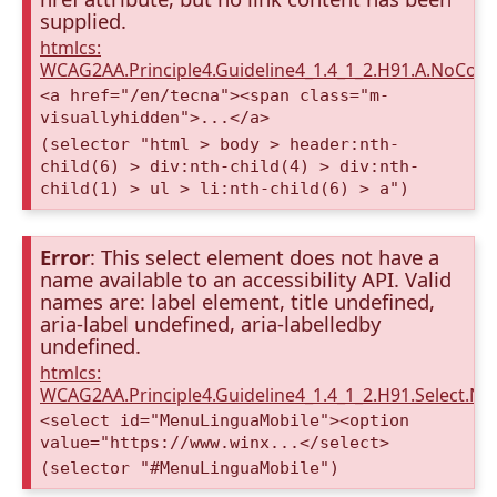
supplied.
htmlcs:
WCAG2AA.Principle4.Guideline4_1.4_1_2.H91.A.NoCont
<a href="/en/tecna"><span class="m-
visuallyhidden">...</a>
(selector "html > body > header:nth-
child(6) > div:nth-child(4) > div:nth-
child(1) > ul > li:nth-child(6) > a")
Error
: This select element does not have a
name available to an accessibility API. Valid
names are: label element, title undefined,
aria-label undefined, aria-labelledby
undefined.
htmlcs:
WCAG2AA.Principle4.Guideline4_1.4_1_2.H91.Select.N
<select id="MenuLinguaMobile"><option
value="https://www.winx...</select>
(selector "#MenuLinguaMobile")