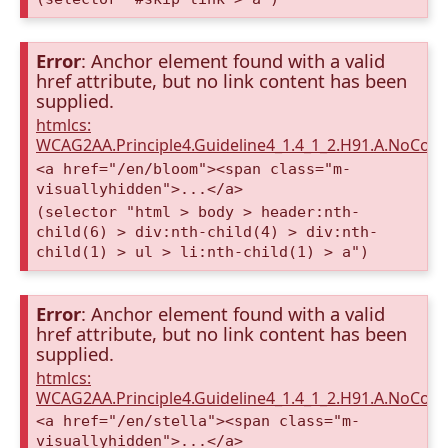
Error
: Anchor element found with a valid
href attribute, but no link content has been
supplied.
htmlcs:
WCAG2AA.Principle4.Guideline4_1.4_1_2.H91.A.NoCont
<a href="/en/bloom"><span class="m-
visuallyhidden">...</a>
(selector "html > body > header:nth-
child(6) > div:nth-child(4) > div:nth-
child(1) > ul > li:nth-child(1) > a")
Error
: Anchor element found with a valid
href attribute, but no link content has been
supplied.
htmlcs:
WCAG2AA.Principle4.Guideline4_1.4_1_2.H91.A.NoCont
<a href="/en/stella"><span class="m-
visuallyhidden">...</a>