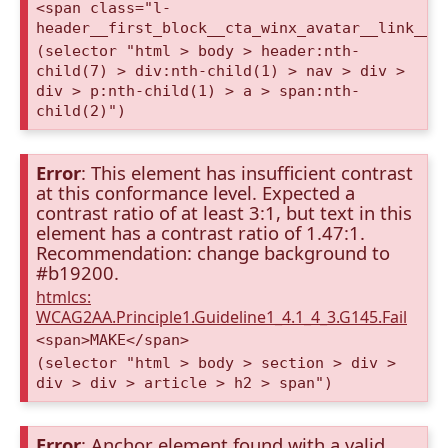
<span class="l-
header__first_block__cta_winx_avatar__link__c
(selector "html > body > header:nth-
child(7) > div:nth-child(1) > nav > div >
div > p:nth-child(1) > a > span:nth-
child(2)")
Error
: This element has insufficient contrast
at this conformance level. Expected a
contrast ratio of at least 3:1, but text in this
element has a contrast ratio of 1.47:1.
Recommendation: change background to
#b19200.
htmlcs:
WCAG2AA.Principle1.Guideline1_4.1_4_3.G145.Fail
<span>MAKE</span>
(selector "html > body > section > div >
div > div > article > h2 > span")
Error
: Anchor element found with a valid