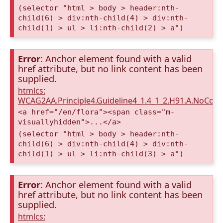
(selector "html > body > header:nth-
child(6) > div:nth-child(4) > div:nth-
child(1) > ul > li:nth-child(2) > a")
Error
: Anchor element found with a valid
href attribute, but no link content has been
supplied.
htmlcs:
WCAG2AA.Principle4.Guideline4_1.4_1_2.H91.A.NoCont
<a href="/en/flora"><span class="m-
visuallyhidden">...</a>
(selector "html > body > header:nth-
child(6) > div:nth-child(4) > div:nth-
child(1) > ul > li:nth-child(3) > a")
Error
: Anchor element found with a valid
href attribute, but no link content has been
supplied.
htmlcs: