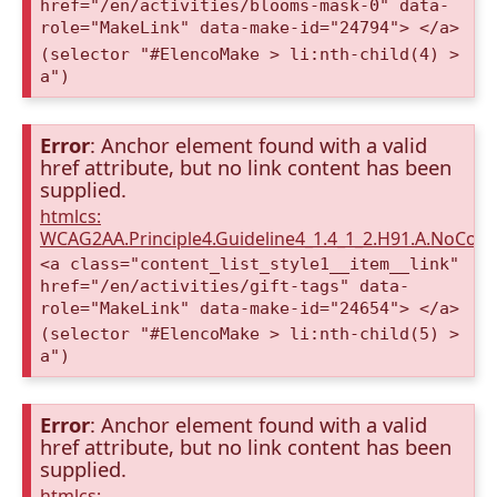
href="/en/activities/blooms-mask-0" data-
role="MakeLink" data-make-id="24794"> </a>
(selector "#ElencoMake > li:nth-child(4) >
a")
Error
: Anchor element found with a valid
href attribute, but no link content has been
supplied.
htmlcs:
WCAG2AA.Principle4.Guideline4_1.4_1_2.H91.A.NoCont
<a class="content_list_style1__item__link"
href="/en/activities/gift-tags" data-
role="MakeLink" data-make-id="24654"> </a>
(selector "#ElencoMake > li:nth-child(5) >
a")
Error
: Anchor element found with a valid
href attribute, but no link content has been
supplied.
htmlcs: