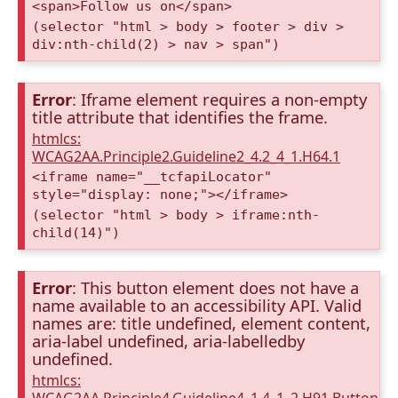
<span>Follow us on</span>
(selector "html > body > footer > div >
div:nth-child(2) > nav > span")
Error
: Iframe element requires a non-empty
title attribute that identifies the frame.
htmlcs:
WCAG2AA.Principle2.Guideline2_4.2_4_1.H64.1
<iframe name="__tcfapiLocator"
style="display: none;"></iframe>
(selector "html > body > iframe:nth-
child(14)")
Error
: This button element does not have a
name available to an accessibility API. Valid
names are: title undefined, element content,
aria-label undefined, aria-labelledby
undefined.
htmlcs: