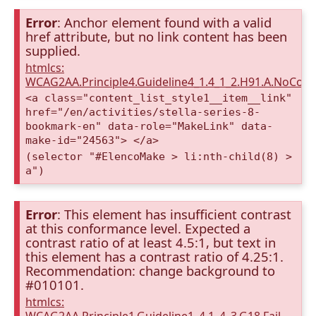
Error
: Anchor element found with a valid
href attribute, but no link content has been
supplied.
htmlcs:
WCAG2AA.Principle4.Guideline4_1.4_1_2.H91.A.NoCont
<a class="content_list_style1__item__link"
href="/en/activities/stella-series-8-
bookmark-en" data-role="MakeLink" data-
make-id="24563"> </a>
(selector "#ElencoMake > li:nth-child(8) >
a")
Error
: This element has insufficient contrast
at this conformance level. Expected a
contrast ratio of at least 4.5:1, but text in
this element has a contrast ratio of 4.25:1.
Recommendation: change background to
#010101.
htmlcs: