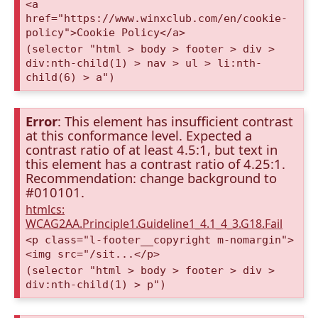
<a
href="https://www.winxclub.com/en/cookie-
policy">Cookie Policy</a>
(selector "html > body > footer > div >
div:nth-child(1) > nav > ul > li:nth-
child(6) > a")
Error
: This element has insufficient contrast
at this conformance level. Expected a
contrast ratio of at least 4.5:1, but text in
this element has a contrast ratio of 4.25:1.
Recommendation: change background to
#010101.
htmlcs:
WCAG2AA.Principle1.Guideline1_4.1_4_3.G18.Fail
<p class="l-footer__copyright m-nomargin">
<img src="/sit...</p>
(selector "html > body > footer > div >
div:nth-child(1) > p")