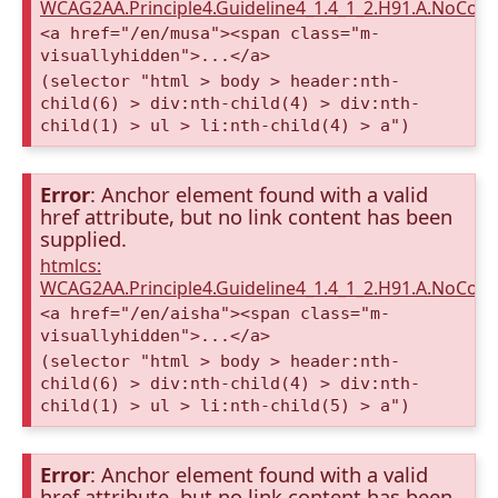
WCAG2AA.Principle4.Guideline4_1.4_1_2.H91.A.NoCont
<a href="/en/musa"><span class="m-
visuallyhidden">...</a>
(selector "html > body > header:nth-
child(6) > div:nth-child(4) > div:nth-
child(1) > ul > li:nth-child(4) > a")
Error
: Anchor element found with a valid
href attribute, but no link content has been
supplied.
htmlcs:
WCAG2AA.Principle4.Guideline4_1.4_1_2.H91.A.NoCont
<a href="/en/aisha"><span class="m-
visuallyhidden">...</a>
(selector "html > body > header:nth-
child(6) > div:nth-child(4) > div:nth-
child(1) > ul > li:nth-child(5) > a")
Error
: Anchor element found with a valid
href attribute, but no link content has been