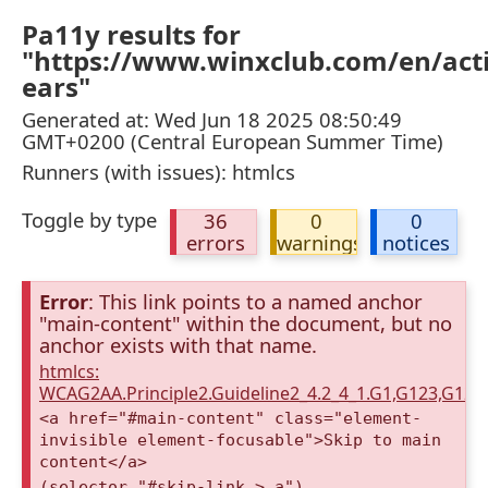
Pa11y results for
"https://www.winxclub.com/en/act
ears"
Generated at: Wed Jun 18 2025 08:50:49
GMT+0200 (Central European Summer Time)
Runners (with issues): htmlcs
Toggle by type
36
0
0
errors
warnings
notices
Error
: This link points to a named anchor
"main-content" within the document, but no
anchor exists with that name.
htmlcs:
WCAG2AA.Principle2.Guideline2_4.2_4_1.G1,G123,G12
<a href="#main-content" class="element-
invisible element-focusable">Skip to main
content</a>
(selector "#skip-link > a")