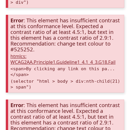
> div")
Error
: This element has insufficient contrast
at this conformance level. Expected a
contrast ratio of at least 4.5:1, but text in
this element has a contrast ratio of 2.9:1.
Recommendation: change text colour to
#525252.
htmlcs:
WCAG2AA.Principle1.Guideline1_4.1_4_3.G18.Fail
<span>By clicking any link on this pa...
</span>
(selector "html > body > div:nth-child(21)
> span")
Error
: This element has insufficient contrast
at this conformance level. Expected a
contrast ratio of at least 4.5:1, but text in
this element has a contrast ratio of 2.9:1.
Recommendation: change text colour to