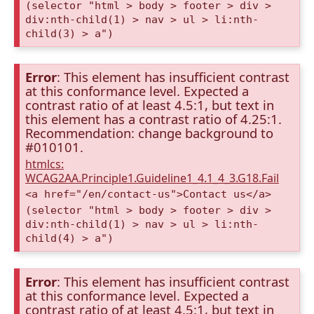
(selector "html > body > footer > div >
div:nth-child(1) > nav > ul > li:nth-
child(3) > a")
Error
: This element has insufficient contrast
at this conformance level. Expected a
contrast ratio of at least 4.5:1, but text in
this element has a contrast ratio of 4.25:1.
Recommendation: change background to
#010101.
htmlcs:
WCAG2AA.Principle1.Guideline1_4.1_4_3.G18.Fail
<a href="/en/contact-us">Contact us</a>
(selector "html > body > footer > div >
div:nth-child(1) > nav > ul > li:nth-
child(4) > a")
Error
: This element has insufficient contrast
at this conformance level. Expected a
contrast ratio of at least 4.5:1, but text in