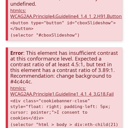
undefined.
htmlcs:
WCAG2AA.Principle4.Guideline4_1.4_1_2.H91.Button.
<button type="button" id="cboxSlideshow">
</button>
(selector "#cboxSlideshow")
Error
: This element has insufficient contrast
at this conformance level. Expected a
contrast ratio of at least 4.5:1, but text in
this element has a contrast ratio of 3.89:1.
Recommendation: change background to
#4c4c4c.
htmlcs:
WCAG2AA.Principle1.Guideline1_4.1_4_3.G18.Fail
<div class="cookiebanner-close"
style="float: right; padding-left: 5px;
cursor: pointer;">I consent to
cookies</div>
(selector "html > body > div:nth-child(21)