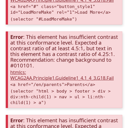
WCAG2AA.Principle1.Guideline1_4.1_4_3.G18.Fail
<a href="#" class="button_style1"
id="LoadMoreMake" rel="1">Load More</a>
(selector "#LoadMoreMake")
Error
: This element has insufficient contrast
at this conformance level. Expected a
contrast ratio of at least 4.5:1, but text in
this element has a contrast ratio of 4.25:1.
Recommendation: change background to
#010101.
htmlcs:
WCAG2AA.Principle1.Guideline1_4.1_4_3.G18.Fail
<a href="/en/parents">Parents</a>
(selector "html > body > footer > div >
div:nth-child(1) > nav > ul > li:nth-
child(1) > a")
Error
: This element has insufficient contrast
at this conformance level. Expected a