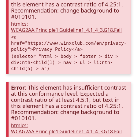
this element has a contrast ratio of 4.25:1.
Recommendation: change background to
#010101.
htmlcs:
WCAG2AA.Principle1.Guideline1_4.1_4_3.G18.Fail
<a
href="https://www.winxclub.com/en/privacy-
policy">Privacy Policy</a>
(selector "html > body > footer > div >
div:nth-child(1) > nav > ul > li:nth-
child(5) > a")
Error
: This element has insufficient contrast
at this conformance level. Expected a
contrast ratio of at least 4.5:1, but text in
this element has a contrast ratio of 4.25:1.
Recommendation: change background to
#010101.
htmlcs:
WCAG2AA.Principle1.Guideline1_4.1_4_3.G18.Fail