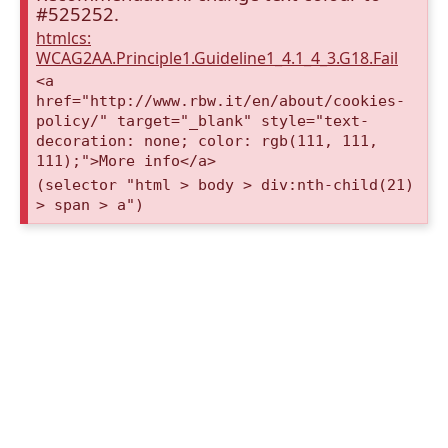
#525252.
htmlcs:
WCAG2AA.Principle1.Guideline1_4.1_4_3.G18.Fail
<a
href="http://www.rbw.it/en/about/cookies-
policy/" target="_blank" style="text-
decoration: none; color: rgb(111, 111,
111);">More info</a>
(selector "html > body > div:nth-child(21)
> span > a")