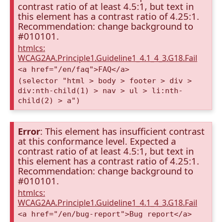
contrast ratio of at least 4.5:1, but text in
this element has a contrast ratio of 4.25:1.
Recommendation: change background to
#010101.
htmlcs:
WCAG2AA.Principle1.Guideline1_4.1_4_3.G18.Fail
<a href="/en/faq">FAQ</a>
(selector "html > body > footer > div >
div:nth-child(1) > nav > ul > li:nth-
child(2) > a")
Error
: This element has insufficient contrast
at this conformance level. Expected a
contrast ratio of at least 4.5:1, but text in
this element has a contrast ratio of 4.25:1.
Recommendation: change background to
#010101.
htmlcs:
WCAG2AA.Principle1.Guideline1_4.1_4_3.G18.Fail
<a href="/en/bug-report">Bug report</a>