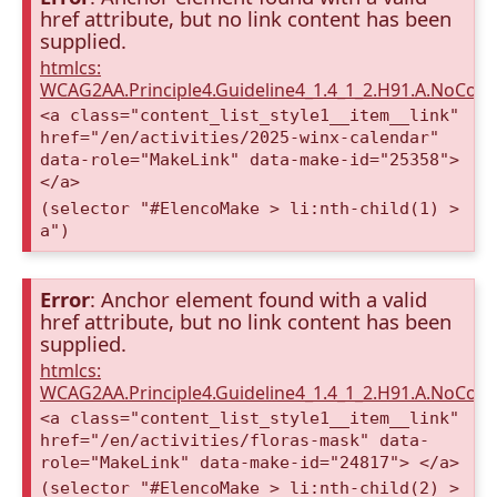
href attribute, but no link content has been
supplied.
htmlcs:
WCAG2AA.Principle4.Guideline4_1.4_1_2.H91.A.NoCont
<a class="content_list_style1__item__link"
href="/en/activities/2025-winx-calendar"
data-role="MakeLink" data-make-id="25358">
</a>
(selector "#ElencoMake > li:nth-child(1) >
a")
Error
: Anchor element found with a valid
href attribute, but no link content has been
supplied.
htmlcs:
WCAG2AA.Principle4.Guideline4_1.4_1_2.H91.A.NoCont
<a class="content_list_style1__item__link"
href="/en/activities/floras-mask" data-
role="MakeLink" data-make-id="24817"> </a>
(selector "#ElencoMake > li:nth-child(2) >