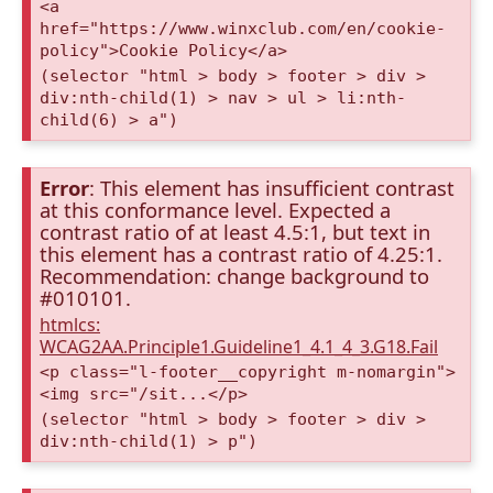
<a
href="https://www.winxclub.com/en/cookie-
policy">Cookie Policy</a>
(selector "html > body > footer > div >
div:nth-child(1) > nav > ul > li:nth-
child(6) > a")
Error
: This element has insufficient contrast
at this conformance level. Expected a
contrast ratio of at least 4.5:1, but text in
this element has a contrast ratio of 4.25:1.
Recommendation: change background to
#010101.
htmlcs:
WCAG2AA.Principle1.Guideline1_4.1_4_3.G18.Fail
<p class="l-footer__copyright m-nomargin">
<img src="/sit...</p>
(selector "html > body > footer > div >
div:nth-child(1) > p")