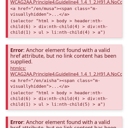
WCAG2AA.Principle4.Guideline4_1.4_1_2.H91.A.NoCont
<a href="/en/musa"><span class="m-
visuallyhidden">...</a>
(selector "html > body > header:nth-
child(6) > div:nth-child(4) > div:nth-
child(1) > ul > li:nth-child(4) > a")
Error
: Anchor element found with a valid
href attribute, but no link content has been
supplied.
htmlcs:
WCAG2AA.Principle4.Guideline4_1.4_1_2.H91.A.NoCont
<a href="/en/aisha"><span class="m-
visuallyhidden">...</a>
(selector "html > body > header:nth-
child(6) > div:nth-child(4) > div:nth-
child(1) > ul > li:nth-child(5) > a")
Error
: Anchor element found with a valid
href attribute, but no link content has been