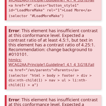
WCAG2AA.Principle1.Guideline1_4.1_4_3.G18.Fail
<a href="#" class="button_style1"
id="LoadMoreMake" rel="1">Load More</a>
(selector "#LoadMoreMake")
Error
: This element has insufficient contrast
at this conformance level. Expected a
contrast ratio of at least 4.5:1, but text in
this element has a contrast ratio of 4.25:1.
Recommendation: change background to
#010101.
htmlcs:
WCAG2AA.Principle1.Guideline1_4.1_4_3.G18.Fail
<a href="/en/parents">Parents</a>
(selector "html > body > footer > div >
div:nth-child(1) > nav > ul > li:nth-
child(1) > a")
Error
: This element has insufficient contrast
at this conformance level. Expected a