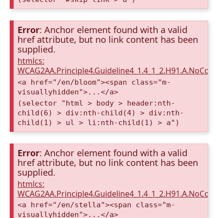
Error
: Anchor element found with a valid
href attribute, but no link content has been
supplied.
htmlcs:
WCAG2AA.Principle4.Guideline4_1.4_1_2.H91.A.NoCont
<a href="/en/bloom"><span class="m-
visuallyhidden">...</a>
(selector "html > body > header:nth-
child(6) > div:nth-child(4) > div:nth-
child(1) > ul > li:nth-child(1) > a")
Error
: Anchor element found with a valid
href attribute, but no link content has been
supplied.
htmlcs:
WCAG2AA.Principle4.Guideline4_1.4_1_2.H91.A.NoCont
<a href="/en/stella"><span class="m-
visuallyhidden">...</a>