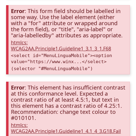
Error
: This form field should be labelled in
some way. Use the label element (either
with a "for" attribute or wrapped around
the form field), or "title", "aria-label" or
"aria-labelledby" attributes as appropriate.
htmlcs:
WCAG2AA.Principle1.Guideline1_3.1_3_1.F68
<select id="MenuLinguaMobile"><option
value="https://www.winx...</select>
(selector "#MenuLinguaMobile")
Error
: This element has insufficient contrast
at this conformance level. Expected a
contrast ratio of at least 4.5:1, but text in
this element has a contrast ratio of 4.25:1.
Recommendation: change text colour to
#010101.
htmlcs:
WCAG2AA.Principle1.Guideline1_4.1_4_3.G18.Fail