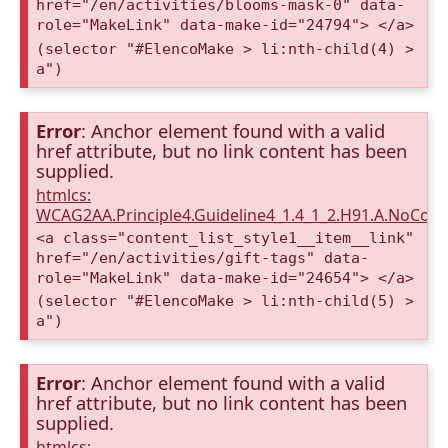
href="/en/activities/blooms-mask-0" data-
role="MakeLink" data-make-id="24794"> </a>
(selector "#ElencoMake > li:nth-child(4) >
a")
Error
: Anchor element found with a valid
href attribute, but no link content has been
supplied.
htmlcs:
WCAG2AA.Principle4.Guideline4_1.4_1_2.H91.A.NoCont
<a class="content_list_style1__item__link"
href="/en/activities/gift-tags" data-
role="MakeLink" data-make-id="24654"> </a>
(selector "#ElencoMake > li:nth-child(5) >
a")
Error
: Anchor element found with a valid
href attribute, but no link content has been
supplied.
htmlcs: