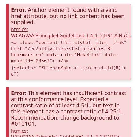
Error
: Anchor element found with a valid
href attribute, but no link content has been
supplied.
htmlcs:
WCAG2AA.Principle4.Guideline4_1.4_1_2.H91.A.NoCont
<a class="content_list_style1__item__link"
href="/en/activities/stella-series-8-
bookmark-en" data-role="MakeLink" data-
make-id="24563"> </a>
(selector "#ElencoMake > li:nth-child(8) >
a")
Error
: This element has insufficient contrast
at this conformance level. Expected a
contrast ratio of at least 4.5:1, but text in
this element has a contrast ratio of 4.25:1.
Recommendation: change background to
#010101.
htmlcs: