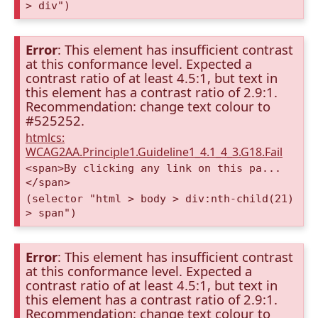
> div")
Error
: This element has insufficient contrast
at this conformance level. Expected a
contrast ratio of at least 4.5:1, but text in
this element has a contrast ratio of 2.9:1.
Recommendation: change text colour to
#525252.
htmlcs:
WCAG2AA.Principle1.Guideline1_4.1_4_3.G18.Fail
<span>By clicking any link on this pa...
</span>
(selector "html > body > div:nth-child(21)
> span")
Error
: This element has insufficient contrast
at this conformance level. Expected a
contrast ratio of at least 4.5:1, but text in
this element has a contrast ratio of 2.9:1.
Recommendation: change text colour to