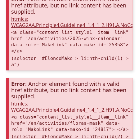
href attribute, but no link content has been
supplied.
htmlcs:
WCAG2AA.Principle4.Guideline4_1.4_1_2.H91.A.NoCont
<a class="content_list_style1__item__link"
href="/en/activities/2025-winx-calendar"
data-role="MakeLink" data-make-id="25358">
</a>
(selector "#ElencoMake > li:nth-child(1) >
a")
Error
: Anchor element found with a valid
href attribute, but no link content has been
supplied.
htmlcs:
WCAG2AA.Principle4.Guideline4_1.4_1_2.H91.A.NoCont
<a class="content_list_style1__item__link"
href="/en/activities/floras-mask" data-
role="MakeLink" data-make-id="24817"> </a>
(selector "#ElencoMake > li:nth-child(2) >