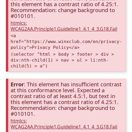
this element has a contrast ratio of 4.25:1.
Recommendation: change background to
#010101.
htmlcs:
WCAG2AA.Principle1.Guideline1_4.1_4_3.G18.Fail
<a
href="https://www.winxclub.com/en/privacy-
policy">Privacy Policy</a>
(selector "html > body > footer > div >
div:nth-child(1) > nav > ul > li:nth-
child(5) > a")
Error
: This element has insufficient contrast
at this conformance level. Expected a
contrast ratio of at least 4.5:1, but text in
this element has a contrast ratio of 4.25:1.
Recommendation: change background to
#010101.
htmlcs:
WCAG2AA.Principle1.Guideline1_4.1_4_3.G18.Fail