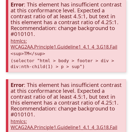
Error
: This element has insufficient contrast
at this conformance level. Expected a
contrast ratio of at least 4.5:1, but text in
this element has a contrast ratio of 4.25:1.
Recommendation: change background to
#010101.
htmlcs:
WCAG2AA.Principle1.Guideline1_4.1_4_3.G18.Fail
<sup>TM</sup>
(selector "html > body > footer > div >
div:nth-child(1) > p > sup")
Error
: This element has insufficient contrast
at this conformance level. Expected a
contrast ratio of at least 4.5:1, but text in
this element has a contrast ratio of 4.25:1.
Recommendation: change background to
#010101.
htmlcs:
WCAG2AA.Principle1.Guideline1_4.1_4_3.G18.Fail