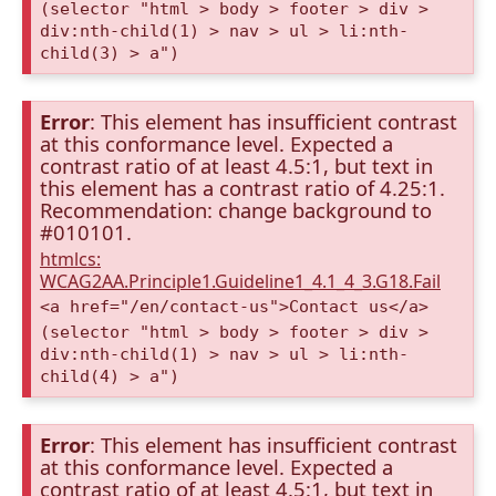
(selector "html > body > footer > div >
div:nth-child(1) > nav > ul > li:nth-
child(3) > a")
Error
: This element has insufficient contrast
at this conformance level. Expected a
contrast ratio of at least 4.5:1, but text in
this element has a contrast ratio of 4.25:1.
Recommendation: change background to
#010101.
htmlcs:
WCAG2AA.Principle1.Guideline1_4.1_4_3.G18.Fail
<a href="/en/contact-us">Contact us</a>
(selector "html > body > footer > div >
div:nth-child(1) > nav > ul > li:nth-
child(4) > a")
Error
: This element has insufficient contrast
at this conformance level. Expected a
contrast ratio of at least 4.5:1, but text in