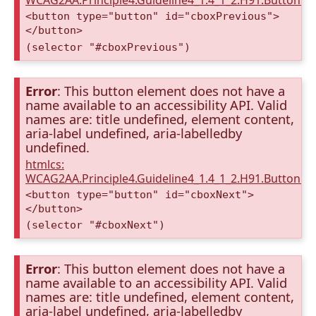
WCAG2AA.Principle4.Guideline4_1.4_1_2.H91.Button.
<button type="button" id="cboxPrevious">
</button>
(selector "#cboxPrevious")
Error
: This button element does not have a
name available to an accessibility API. Valid
names are: title undefined, element content,
aria-label undefined, aria-labelledby
undefined.
htmlcs:
WCAG2AA.Principle4.Guideline4_1.4_1_2.H91.Button.
<button type="button" id="cboxNext">
</button>
(selector "#cboxNext")
Error
: This button element does not have a
name available to an accessibility API. Valid
names are: title undefined, element content,
aria-label undefined, aria-labelledby