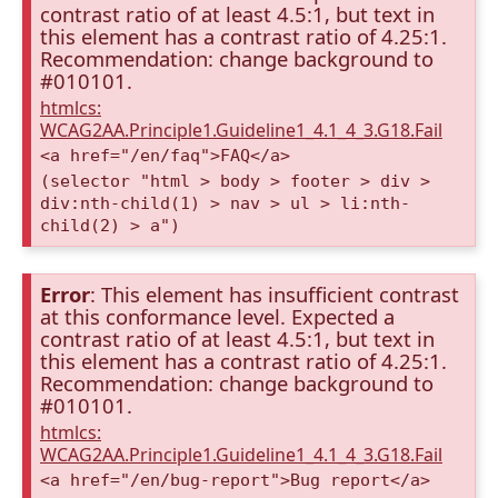
contrast ratio of at least 4.5:1, but text in
this element has a contrast ratio of 4.25:1.
Recommendation: change background to
#010101.
htmlcs:
WCAG2AA.Principle1.Guideline1_4.1_4_3.G18.Fail
<a href="/en/faq">FAQ</a>
(selector "html > body > footer > div >
div:nth-child(1) > nav > ul > li:nth-
child(2) > a")
Error
: This element has insufficient contrast
at this conformance level. Expected a
contrast ratio of at least 4.5:1, but text in
this element has a contrast ratio of 4.25:1.
Recommendation: change background to
#010101.
htmlcs:
WCAG2AA.Principle1.Guideline1_4.1_4_3.G18.Fail
<a href="/en/bug-report">Bug report</a>