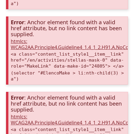
a")
Error
: Anchor element found with a valid
href attribute, but no link content has been
supplied.
htmlcs:
WCAG2AA.Principle4.Guideline4_1.4_1_2.H91.A.NoCont
<a class="content_list_style1__item__link"
href="/en/activities/stellas-mask-0" data-
role="MakeLink" data-make-id="24805"> </a>
(selector "#ElencoMake > li:nth-child(3) >
a")
Error
: Anchor element found with a valid
href attribute, but no link content has been
supplied.
htmlcs:
WCAG2AA.Principle4.Guideline4_1.4_1_2.H91.A.NoCont
<a class="content_list_style1__item__link"