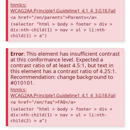
htmlcs:
WCAG2AA.Principle1.Guideline1_4.1_4_3.G18.Fail
<a href="/en/parents">Parents</a>
(selector "html > body > footer > div >
div:nth-child(1) > nav > ul > li:nth-
child(1) > a")
Error
: This element has insufficient contrast
at this conformance level. Expected a
contrast ratio of at least 4.5:1, but text in
this element has a contrast ratio of 4.25:1.
Recommendation: change background to
#010101.
htmlcs:
WCAG2AA.Principle1.Guideline1_4.1_4_3.G18.Fail
<a href="/en/faq">FAQ</a>
(selector "html > body > footer > div >
div:nth-child(1) > nav > ul > li:nth-
child(2) > a")