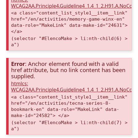
WCAG2AA.Principle4.Guideline4_1.4_1_2.H91.A.NoCont
<a class="content_list_style1__item__link"
href="/en/activities/memory-game-winx-en"
data-role="MakeLink" data-make-id="24631">
</a>
(selector "#ElencoMake > li:nth-child(6) >
a")
Error
: Anchor element found with a valid
href attribute, but no link content has been
supplied.
htmlcs:
WCAG2AA.Principle4.Guideline4_1.4_1_2.H91.A.NoCont
<a class="content_list_style1__item__link"
href="/en/activities/tecna-series-8-
bookmark-en" data-role="MakeLink" data-
make-id="24582"> </a>
(selector "#ElencoMake > li:nth-child(7) >
a")