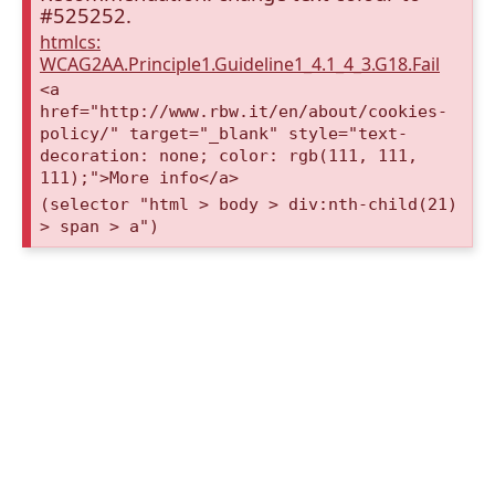
#525252.
htmlcs:
WCAG2AA.Principle1.Guideline1_4.1_4_3.G18.Fail
<a
href="http://www.rbw.it/en/about/cookies-
policy/" target="_blank" style="text-
decoration: none; color: rgb(111, 111,
111);">More info</a>
(selector "html > body > div:nth-child(21)
> span > a")