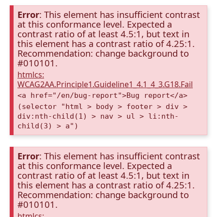
Error
: This element has insufficient contrast
at this conformance level. Expected a
contrast ratio of at least 4.5:1, but text in
this element has a contrast ratio of 4.25:1.
Recommendation: change background to
#010101.
htmlcs:
WCAG2AA.Principle1.Guideline1_4.1_4_3.G18.Fail
<a href="/en/bug-report">Bug report</a>
(selector "html > body > footer > div >
div:nth-child(1) > nav > ul > li:nth-
child(3) > a")
Error
: This element has insufficient contrast
at this conformance level. Expected a
contrast ratio of at least 4.5:1, but text in
this element has a contrast ratio of 4.25:1.
Recommendation: change background to
#010101.
htmlcs: