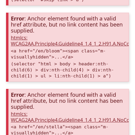
Error
: Anchor element found with a valid
href attribute, but no link content has been
supplied.
htmlcs:
WCAG2AA.Principle4.Guideline4_1.4_1_2.H91.A.NoCont
<a href="/en/bloom"><span class="m-
visuallyhidden">...</a>
(selector "html > body > header:nth-
child(6) > div:nth-child(4) > div:nth-
child(1) > ul > li:nth-child(1) > a")
Error
: Anchor element found with a valid
href attribute, but no link content has been
supplied.
htmlcs:
WCAG2AA.Principle4.Guideline4_1.4_1_2.H91.A.NoCont
<a href="/en/stella"><span class="m-
visuallyhidden">...</a>