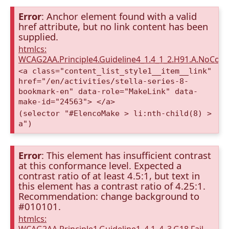
Error
: Anchor element found with a valid
href attribute, but no link content has been
supplied.
htmlcs:
WCAG2AA.Principle4.Guideline4_1.4_1_2.H91.A.NoCont
<a class="content_list_style1__item__link"
href="/en/activities/stella-series-8-
bookmark-en" data-role="MakeLink" data-
make-id="24563"> </a>
(selector "#ElencoMake > li:nth-child(8) >
a")
Error
: This element has insufficient contrast
at this conformance level. Expected a
contrast ratio of at least 4.5:1, but text in
this element has a contrast ratio of 4.25:1.
Recommendation: change background to
#010101.
htmlcs: