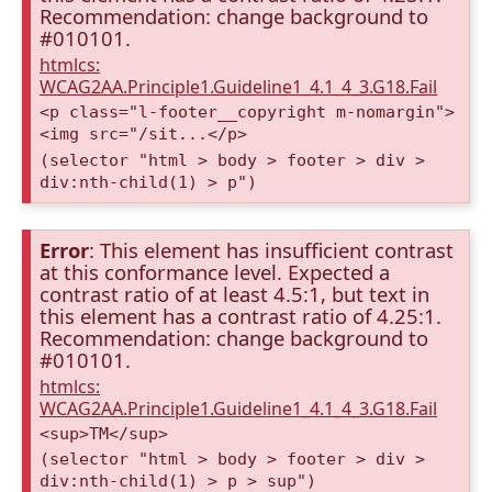
Recommendation: change background to
#010101.
htmlcs:
WCAG2AA.Principle1.Guideline1_4.1_4_3.G18.Fail
<p class="l-footer__copyright m-nomargin">
<img src="/sit...</p>
(selector "html > body > footer > div >
div:nth-child(1) > p")
Error
: This element has insufficient contrast
at this conformance level. Expected a
contrast ratio of at least 4.5:1, but text in
this element has a contrast ratio of 4.25:1.
Recommendation: change background to
#010101.
htmlcs:
WCAG2AA.Principle1.Guideline1_4.1_4_3.G18.Fail
<sup>TM</sup>
(selector "html > body > footer > div >
div:nth-child(1) > p > sup")