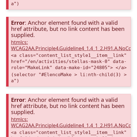
a")
Error
: Anchor element found with a valid
href attribute, but no link content has been
supplied.
htmlcs:
WCAG2AA.Principle4.Guideline4_1.4_1_2.H91.A.NoCont
<a class="content_list_style1__item__link"
href="/en/activities/stellas-mask-0" data-
role="MakeLink" data-make-id="24805"> </a>
(selector "#ElencoMake > li:nth-child(3) >
a")
Error
: Anchor element found with a valid
href attribute, but no link content has been
supplied.
htmlcs:
WCAG2AA.Principle4.Guideline4_1.4_1_2.H91.A.NoCont
<a class="content_list_style1__item__link"