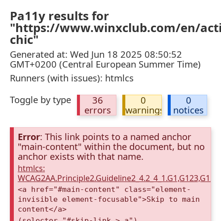
Pa11y results for
"https://www.winxclub.com/en/activ
chic"
Generated at: Wed Jun 18 2025 08:50:52
GMT+0200 (Central European Summer Time)
Runners (with issues): htmlcs
Toggle by type
36
0
0
errors
warnings
notices
Error
: This link points to a named anchor
"main-content" within the document, but no
anchor exists with that name.
htmlcs:
WCAG2AA.Principle2.Guideline2_4.2_4_1.G1,G123,G12
<a href="#main-content" class="element-
invisible element-focusable">Skip to main
content</a>
(selector "#skip-link > a")