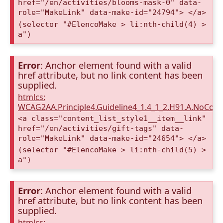
href="/en/activities/blooms-mask-0" data-
role="MakeLink" data-make-id="24794"> </a>
(selector "#ElencoMake > li:nth-child(4) >
a")
Error
: Anchor element found with a valid
href attribute, but no link content has been
supplied.
htmlcs:
WCAG2AA.Principle4.Guideline4_1.4_1_2.H91.A.NoCont
<a class="content_list_style1__item__link"
href="/en/activities/gift-tags" data-
role="MakeLink" data-make-id="24654"> </a>
(selector "#ElencoMake > li:nth-child(5) >
a")
Error
: Anchor element found with a valid
href attribute, but no link content has been
supplied.
htmlcs: