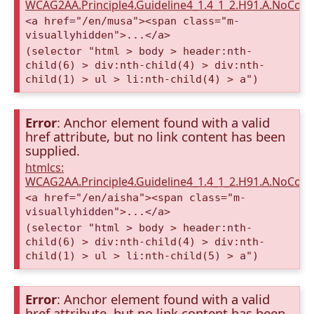
WCAG2AA.Principle4.Guideline4_1.4_1_2.H91.A.NoCont
<a href="/en/musa"><span class="m-
visuallyhidden">...</a>
(selector "html > body > header:nth-
child(6) > div:nth-child(4) > div:nth-
child(1) > ul > li:nth-child(4) > a")
Error
: Anchor element found with a valid
href attribute, but no link content has been
supplied.
htmlcs:
WCAG2AA.Principle4.Guideline4_1.4_1_2.H91.A.NoCont
<a href="/en/aisha"><span class="m-
visuallyhidden">...</a>
(selector "html > body > header:nth-
child(6) > div:nth-child(4) > div:nth-
child(1) > ul > li:nth-child(5) > a")
Error
: Anchor element found with a valid
href attribute, but no link content has been