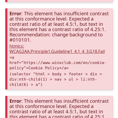
Error
: This element has insufficient contrast
at this conformance level. Expected a
contrast ratio of at least 4.5:1, but text in
this element has a contrast ratio of 4.25:1.
Recommendation: change background to
#010101.
htmlcs:
WCAG2AA.Principle1.Guideline1_4.1_4_3.G18.Fail
<a
href="https://www.winxclub.com/en/cookie-
policy">Cookie Policy</a>
(selector "html > body > footer > div >
div:nth-child(1) > nav > ul > li:nth-
child(6) > a")
Error
: This element has insufficient contrast
at this conformance level. Expected a
contrast ratio of at least 4.5:1, but text in
this element has a contrast ratio of 4.25:1.