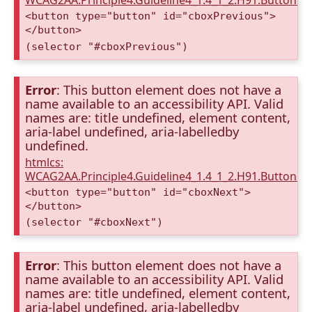
WCAG2AA.Principle4.Guideline4_1.4_1_2.H91.Button.
<button type="button" id="cboxPrevious">
</button>
(selector "#cboxPrevious")
Error
: This button element does not have a
name available to an accessibility API. Valid
names are: title undefined, element content,
aria-label undefined, aria-labelledby
undefined.
htmlcs:
WCAG2AA.Principle4.Guideline4_1.4_1_2.H91.Button.
<button type="button" id="cboxNext">
</button>
(selector "#cboxNext")
Error
: This button element does not have a
name available to an accessibility API. Valid
names are: title undefined, element content,
aria-label undefined, aria-labelledby