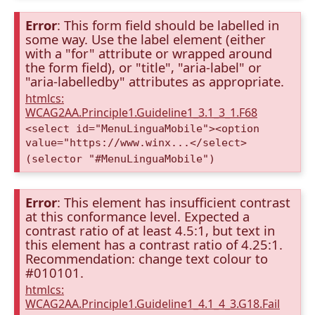
Error
: This form field should be labelled in
some way. Use the label element (either
with a "for" attribute or wrapped around
the form field), or "title", "aria-label" or
"aria-labelledby" attributes as appropriate.
htmlcs:
WCAG2AA.Principle1.Guideline1_3.1_3_1.F68
<select id="MenuLinguaMobile"><option
value="https://www.winx...</select>
(selector "#MenuLinguaMobile")
Error
: This element has insufficient contrast
at this conformance level. Expected a
contrast ratio of at least 4.5:1, but text in
this element has a contrast ratio of 4.25:1.
Recommendation: change text colour to
#010101.
htmlcs:
WCAG2AA.Principle1.Guideline1_4.1_4_3.G18.Fail