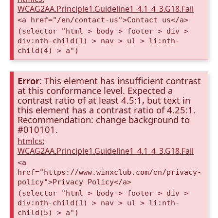
WCAG2AA.Principle1.Guideline1_4.1_4_3.G18.Fail
<a href="/en/contact-us">Contact us</a>
(selector "html > body > footer > div >
div:nth-child(1) > nav > ul > li:nth-
child(4) > a")
Error
: This element has insufficient contrast
at this conformance level. Expected a
contrast ratio of at least 4.5:1, but text in
this element has a contrast ratio of 4.25:1.
Recommendation: change background to
#010101.
htmlcs:
WCAG2AA.Principle1.Guideline1_4.1_4_3.G18.Fail
<a
href="https://www.winxclub.com/en/privacy-
policy">Privacy Policy</a>
(selector "html > body > footer > div >
div:nth-child(1) > nav > ul > li:nth-
child(5) > a")