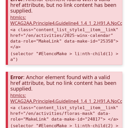
href attribute, but no link content has been
supplied.
htmlcs:
WCAG2AA.Principle4.Guideline4_1.4_1_2.H91.A.NoCont
<a class="content_list_style1__item__link"
href="/en/activities/2025-winx-calendar"
data-role="MakeLink" data-make-id="25358">
</a>
(selector "#ElencoMake > li:nth-child(1) >
a")
Error
: Anchor element found with a valid
href attribute, but no link content has been
supplied.
htmlcs:
WCAG2AA.Principle4.Guideline4_1.4_1_2.H91.A.NoCont
<a class="content_list_style1__item__link"
href="/en/activities/floras-mask" data-
role="MakeLink" data-make-id="24817"> </a>
(selector "#ElencoMake > li:nth-child(2) >