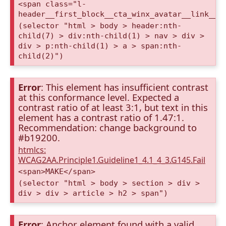
<span class="l-
header__first_block__cta_winx_avatar__link__c
(selector "html > body > header:nth-
child(7) > div:nth-child(1) > nav > div >
div > p:nth-child(1) > a > span:nth-
child(2)")
Error
: This element has insufficient contrast
at this conformance level. Expected a
contrast ratio of at least 3:1, but text in this
element has a contrast ratio of 1.47:1.
Recommendation: change background to
#b19200.
htmlcs:
WCAG2AA.Principle1.Guideline1_4.1_4_3.G145.Fail
<span>MAKE</span>
(selector "html > body > section > div >
div > div > article > h2 > span")
Error
: Anchor element found with a valid