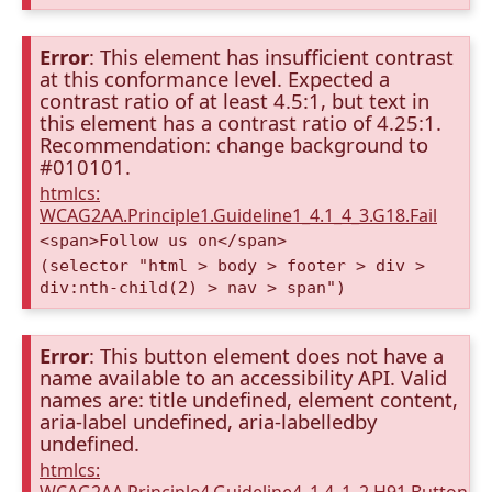
Error
: This element has insufficient contrast
at this conformance level. Expected a
contrast ratio of at least 4.5:1, but text in
this element has a contrast ratio of 4.25:1.
Recommendation: change background to
#010101.
htmlcs:
WCAG2AA.Principle1.Guideline1_4.1_4_3.G18.Fail
<span>Follow us on</span>
(selector "html > body > footer > div >
div:nth-child(2) > nav > span")
Error
: This button element does not have a
name available to an accessibility API. Valid
names are: title undefined, element content,
aria-label undefined, aria-labelledby
undefined.
htmlcs: