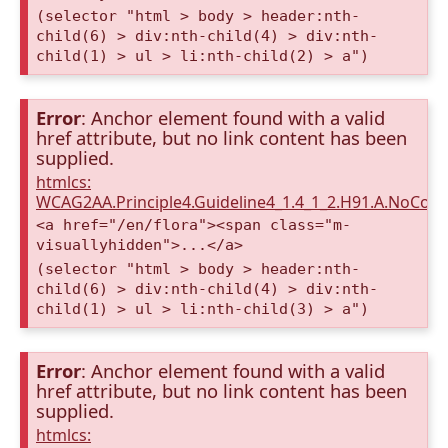
(selector "html > body > header:nth-
child(6) > div:nth-child(4) > div:nth-
child(1) > ul > li:nth-child(2) > a")
Error
: Anchor element found with a valid
href attribute, but no link content has been
supplied.
htmlcs:
WCAG2AA.Principle4.Guideline4_1.4_1_2.H91.A.NoCont
<a href="/en/flora"><span class="m-
visuallyhidden">...</a>
(selector "html > body > header:nth-
child(6) > div:nth-child(4) > div:nth-
child(1) > ul > li:nth-child(3) > a")
Error
: Anchor element found with a valid
href attribute, but no link content has been
supplied.
htmlcs: