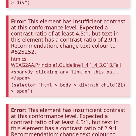
> div")
Error
: This element has insufficient contrast
at this conformance level. Expected a
contrast ratio of at least 4.5:1, but text in
this element has a contrast ratio of 2.9:1.
Recommendation: change text colour to
#525252.
htmlcs:
WCAG2AA.Principle1.Guideline1_4.1_4_3.G18.Fail
<span>By clicking any link on this pa...
</span>
(selector "html > body > div:nth-child(21)
> span")
Error
: This element has insufficient contrast
at this conformance level. Expected a
contrast ratio of at least 4.5:1, but text in
this element has a contrast ratio of 2.9:1.
Recommendation: change text colour to