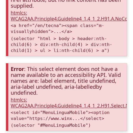
supplied.
htmlcs:
WCAG2AA.Principle4.Guideline4_1.4_1_2.H91.A.NoCont
<a href="/en/tecna"><span class="m-
visuallyhidden">...</a>
(selector "html > body > header:nth-
child(6) > div:nth-child(4) > div:nth-
child(1) > ul > li:nth-child(6) > a")
Error
: This select element does not have a
name available to an accessibility API. Valid
names are: label element, title undefined,
aria-label undefined, aria-labelledby
undefined.
htmlcs:
WCAG2AA.Principle4.Guideline4_1.4_1_2.H91.Select.N
<select id="MenuLinguaMobile"><option
value="https://www.winx...</select>
(selector "#MenuLinguaMobile")