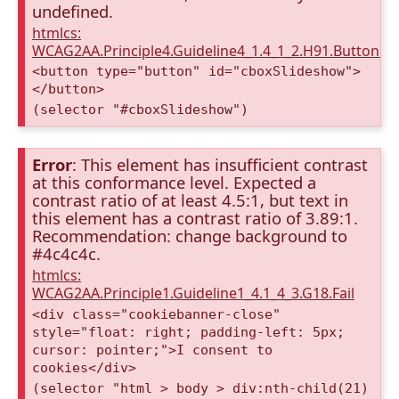
undefined.
htmlcs:
WCAG2AA.Principle4.Guideline4_1.4_1_2.H91.Button.
<button type="button" id="cboxSlideshow">
</button>
(selector "#cboxSlideshow")
Error
: This element has insufficient contrast
at this conformance level. Expected a
contrast ratio of at least 4.5:1, but text in
this element has a contrast ratio of 3.89:1.
Recommendation: change background to
#4c4c4c.
htmlcs:
WCAG2AA.Principle1.Guideline1_4.1_4_3.G18.Fail
<div class="cookiebanner-close"
style="float: right; padding-left: 5px;
cursor: pointer;">I consent to
cookies</div>
(selector "html > body > div:nth-child(21)