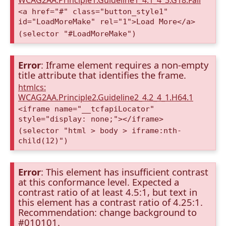
WCAG2AA.Principle1.Guideline1_4.1_4_3.G18.Fail
<a href="#" class="button_style1"
id="LoadMoreMake" rel="1">Load More</a>
(selector "#LoadMoreMake")
Error
: Iframe element requires a non-empty
title attribute that identifies the frame.
htmlcs:
WCAG2AA.Principle2.Guideline2_4.2_4_1.H64.1
<iframe name="__tcfapiLocator"
style="display: none;"></iframe>
(selector "html > body > iframe:nth-
child(12)")
Error
: This element has insufficient contrast
at this conformance level. Expected a
contrast ratio of at least 4.5:1, but text in
this element has a contrast ratio of 4.25:1.
Recommendation: change background to
#010101.