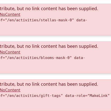
tribute, but no link content has been supplied.
A.NoContent
ef="/en/activities/stellas-mask-0" data-
)
tribute, but no link content has been supplied.
A.NoContent
ef="/en/activities/blooms-mask-0" data-
)
tribute, but no link content has been supplied.
A.NoContent
ef="/en/activities/gift-tags" data-role="MakeLink"
)