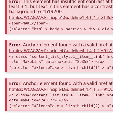
Error
: This element has insufficient contrast at 
least 3:1, but text in this element has a contra
background to #b19200.
htmlcs: WCAG2AA.Principle1.Guideline1_4.1_4_3.G145.F
<span>MAKE</span>
(selector "html > body > section > div > div 
Error
: Anchor element found with a valid href at
htmlcs: WCAG2AA.Principle4.Guideline4_1.4_1_2.H91.
<a class="content_list_style1__item__link" hr
role="MakeLink" data-make-id="25358"> </a>
(selector "#ElencoMake > li:nth-child(1) > a"
Error
: Anchor element found with a valid href at
htmlcs: WCAG2AA.Principle4.Guideline4_1.4_1_2.H91.
<a class="content_list_style1__item__link" hr
data-make-id="24817"> </a>
(selector "#ElencoMake > li:nth-child(2) > a"