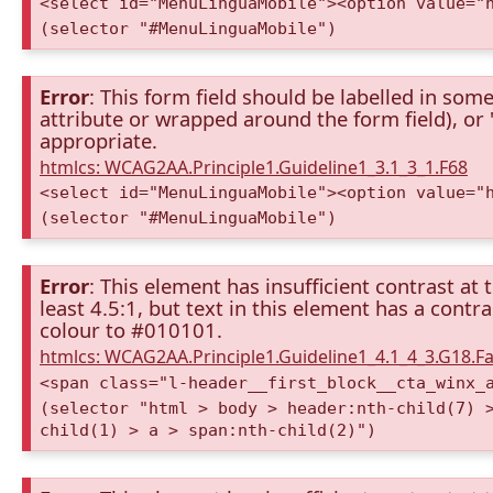
<select id="MenuLinguaMobile"><option value="
(selector "#MenuLinguaMobile")
Error
: This form field should be labelled in some
attribute or wrapped around the form field), or "t
appropriate.
htmlcs: WCAG2AA.Principle1.Guideline1_3.1_3_1.F68
<select id="MenuLinguaMobile"><option value="
(selector "#MenuLinguaMobile")
Error
: This element has insufficient contrast at 
least 4.5:1, but text in this element has a cont
colour to #010101.
htmlcs: WCAG2AA.Principle1.Guideline1_4.1_4_3.G18.Fa
<span class="l-header__first_block__cta_winx_
(selector "html > body > header:nth-child(7) 
child(1) > a > span:nth-child(2)")