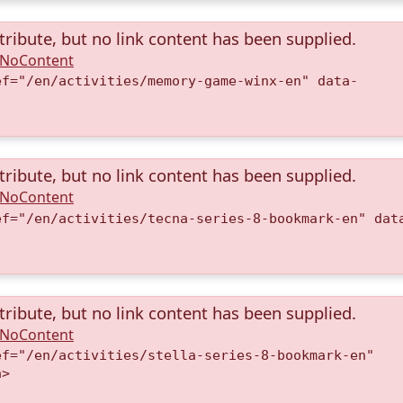
tribute, but no link content has been supplied.
A.NoContent
ef="/en/activities/memory-game-winx-en" data-
)
tribute, but no link content has been supplied.
A.NoContent
ef="/en/activities/tecna-series-8-bookmark-en" dat
)
tribute, but no link content has been supplied.
A.NoContent
ef="/en/activities/stella-series-8-bookmark-en"
a>
)