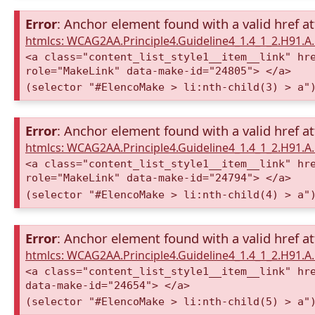
Error
: Anchor element found with a valid href at
htmlcs: WCAG2AA.Principle4.Guideline4_1.4_1_2.H91.
<a class="content_list_style1__item__link" hr
role="MakeLink" data-make-id="24805"> </a>
(selector "#ElencoMake > li:nth-child(3) > a"
Error
: Anchor element found with a valid href at
htmlcs: WCAG2AA.Principle4.Guideline4_1.4_1_2.H91.
<a class="content_list_style1__item__link" hr
role="MakeLink" data-make-id="24794"> </a>
(selector "#ElencoMake > li:nth-child(4) > a"
Error
: Anchor element found with a valid href at
htmlcs: WCAG2AA.Principle4.Guideline4_1.4_1_2.H91.
<a class="content_list_style1__item__link" hr
data-make-id="24654"> </a>
(selector "#ElencoMake > li:nth-child(5) > a"