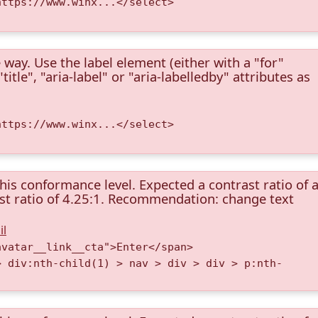
https://www.winx...</select>
 way. Use the label element (either with a "for"
itle", "aria-label" or "aria-labelledby" attributes as
https://www.winx...</select>
this conformance level. Expected a contrast ratio of a
rast ratio of 4.25:1. Recommendation: change text
il
avatar__link__cta">Enter</span>
> div:nth-child(1) > nav > div > div > p:nth-