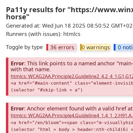
Pa11y results for "https://www.win
horse"
Generated at: Wed Jun 18 2025 08:50:52 GMT+02
Runners (with issues): htmlcs
Toggle by type
36 errors
0 warnings
0 not
Error
: This link points to a named anchor "main
with that name.
htmlcs: WCAG2AA.Principle2.Guideline2_4.2_4_1.G1,G
<a href="#main-content" class="element-invisi
(selector "#skip-link > a")
Error
: Anchor element found with a valid href at
htmlcs: WCAG2AA.Principle4.Guideline4_1.4_1_2.H91.
<a href="/en/bloom"><span class="m-visuallyhi
(selector "html > body > header:nth-child(6) 