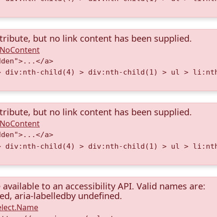
tribute, but no link content has been supplied.
A.NoContent
dden">...</a>
> div:nth-child(4) > div:nth-child(1) > ul > li:nt
tribute, but no link content has been supplied.
A.NoContent
dden">...</a>
> div:nth-child(4) > div:nth-child(1) > ul > li:nt
available to an accessibility API. Valid names are:
ned, aria-labelledby undefined.
elect.Name