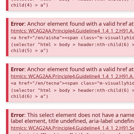
child(4) > a")
Error
: Anchor element found with a valid href at
htmlcs: WCAG2AA.Principle4.Guideline4_1.4_1_2.H91.
<a href="/en/aisha"><span class="m-visuallyhi
(selector "html > body > header:nth-child(6) 
child(5) > a")
Error
: Anchor element found with a valid href at
htmlcs: WCAG2AA.Principle4.Guideline4_1.4_1_2.H91.
<a href="/en/tecna"><span class="m-visuallyhi
(selector "html > body > header:nth-child(6) 
child(6) > a")
Error
: This select element does not have a name 
label element, title undefined, aria-label undefi
htmlcs: WCAG2AA.Principle4.Guideline4_1.4_1_2.H91.S