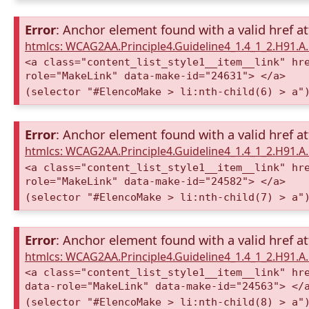
Error
: Anchor element found with a valid href at
htmlcs: WCAG2AA.Principle4.Guideline4_1.4_1_2.H91.
<a class="content_list_style1__item__link" hr
role="MakeLink" data-make-id="24631"> </a>
(selector "#ElencoMake > li:nth-child(6) > a"
Error
: Anchor element found with a valid href at
htmlcs: WCAG2AA.Principle4.Guideline4_1.4_1_2.H91.
<a class="content_list_style1__item__link" hr
role="MakeLink" data-make-id="24582"> </a>
(selector "#ElencoMake > li:nth-child(7) > a"
Error
: Anchor element found with a valid href at
htmlcs: WCAG2AA.Principle4.Guideline4_1.4_1_2.H91.
<a class="content_list_style1__item__link" hr
data-role="MakeLink" data-make-id="24563"> </
(selector "#ElencoMake > li:nth-child(8) > a"