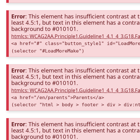
Error
: This element has insufficient contrast at 
least 4.5:1, but text in this element has a cont
background to #010101.
htmlcs: WCAG2AA.Principle1.Guideline1_4.1_4_3.G18.Fa
<a href="#" class="button_style1" id="LoadMor
(selector "#LoadMoreMake")
Error
: This element has insufficient contrast at 
least 4.5:1, but text in this element has a cont
background to #010101.
htmlcs: WCAG2AA.Principle1.Guideline1_4.1_4_3.G18.Fa
<a href="/en/parents">Parents</a>
(selector "html > body > footer > div > div:n
Error
: This element has insufficient contrast at 
least 4.5:1, but text in this element has a cont
background to #010101.