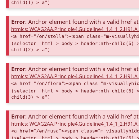
child(1) > a")
Error
: Anchor element found with a valid href at
htmlcs: WCAG2AA.Principle4.Guideline4_1.4_1_2.H91.
<a href="/en/stella"><span class="m-visuallyh
(selector "html > body > header:nth-child(6) 
child(2) > a")
Error
: Anchor element found with a valid href at
htmlcs: WCAG2AA.Principle4.Guideline4_1.4_1_2.H91.
<a href="/en/flora"><span class="m-visuallyhi
(selector "html > body > header:nth-child(6) 
child(3) > a")
Error
: Anchor element found with a valid href at
htmlcs: WCAG2AA.Principle4.Guideline4_1.4_1_2.H91.
<a href="/en/musa"><span class="m-visuallyhid
(selector "html > body > header:nth-child(6) 