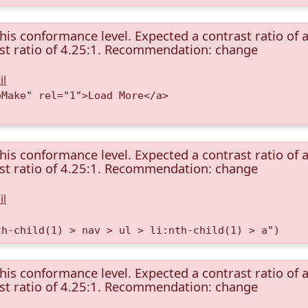
this conformance level. Expected a contrast ratio of a
rast ratio of 4.25:1. Recommendation: change
il
eMake" rel="1">Load More</a>
this conformance level. Expected a contrast ratio of a
rast ratio of 4.25:1. Recommendation: change
il
th-child(1) > nav > ul > li:nth-child(1) > a")
this conformance level. Expected a contrast ratio of a
rast ratio of 4.25:1. Recommendation: change