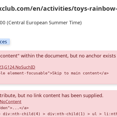
xclub.com/en/activities/toys-rainbow
00 (Central European Summer Time)
ices
-content" within the document, but no anchor exists
123,G124.NoSuchID
ble element-focusable">Skip to main content</a>
tribute, but no link content has been supplied.
A.NoContent
dden">...</a>
> div:nth-child(4) > div:nth-child(1) > ul > li:nt