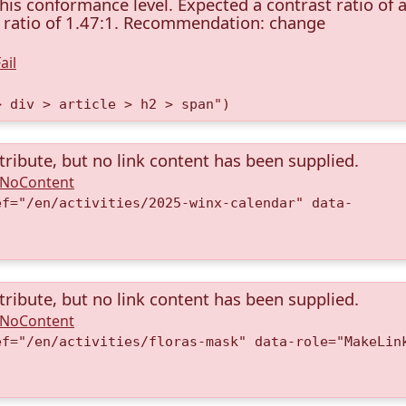
this conformance level. Expected a contrast ratio of a
st ratio of 1.47:1. Recommendation: change
ail
> div > article > h2 > span")
tribute, but no link content has been supplied.
A.NoContent
ef="/en/activities/2025-winx-calendar" data-
)
tribute, but no link content has been supplied.
A.NoContent
ef="/en/activities/floras-mask" data-role="MakeLin
)