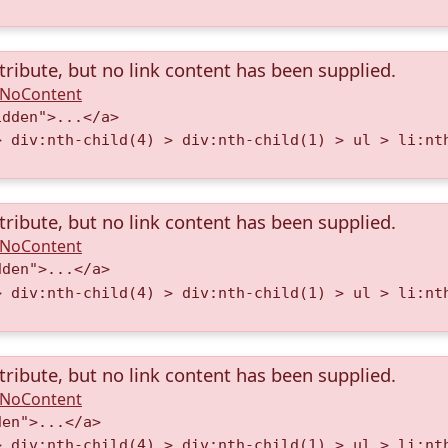
tribute, but no link content has been supplied.
A.NoContent
idden">...</a>
> div:nth-child(4) > div:nth-child(1) > ul > li:nt
tribute, but no link content has been supplied.
A.NoContent
dden">...</a>
> div:nth-child(4) > div:nth-child(1) > ul > li:nt
tribute, but no link content has been supplied.
A.NoContent
den">...</a>
> div:nth-child(4) > div:nth-child(1) > ul > li:nt