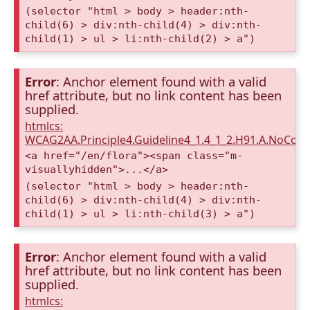
(selector "html > body > header:nth-
child(6) > div:nth-child(4) > div:nth-
child(1) > ul > li:nth-child(2) > a")
Error
: Anchor element found with a valid
href attribute, but no link content has been
supplied.
htmlcs:
WCAG2AA.Principle4.Guideline4_1.4_1_2.H91.A.NoCont
<a href="/en/flora"><span class="m-
visuallyhidden">...</a>
(selector "html > body > header:nth-
child(6) > div:nth-child(4) > div:nth-
child(1) > ul > li:nth-child(3) > a")
Error
: Anchor element found with a valid
href attribute, but no link content has been
supplied.
htmlcs: