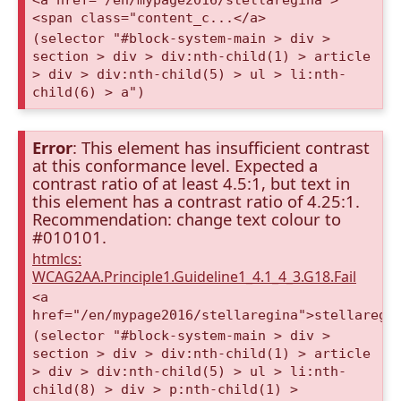
<span class="content_c...</a>
(selector "#block-system-main > div >
section > div > div:nth-child(1) > article
> div > div:nth-child(5) > ul > li:nth-
child(6) > a")
Error
: This element has insufficient contrast
at this conformance level. Expected a
contrast ratio of at least 4.5:1, but text in
this element has a contrast ratio of 4.25:1.
Recommendation: change text colour to
#010101.
htmlcs:
WCAG2AA.Principle1.Guideline1_4.1_4_3.G18.Fail
<a
href="/en/mypage2016/stellaregina">stellaregi
(selector "#block-system-main > div >
section > div > div:nth-child(1) > article
> div > div:nth-child(5) > ul > li:nth-
child(8) > div > p:nth-child(1) >