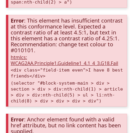
span:nth-child(2) > a")
Error
: This element has insufficient contrast
at this conformance level. Expected a
contrast ratio of at least 4.5:1, but text in
this element has a contrast ratio of 4.25:1.
Recommendation: change text colour to
#010101.
htmlcs:
WCAG2AA.Principle1.Guideline1_4.1_4_3.G18.Fail
<div class="field-item even">I have 8 best
friends</div>
(selector "#block-system-main > div >
section > div > div:nth-child(1) > article
> div > div:nth-child(5) > ul > li:nth-
child(8) > div > div > div > div")
Error
: Anchor element found with a valid
href attribute, but no link content has been
supplied.