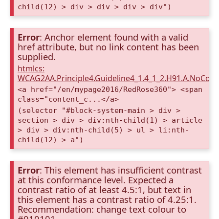
child(12) > div > div > div > div")
Error
: Anchor element found with a valid
href attribute, but no link content has been
supplied.
htmlcs:
WCAG2AA.Principle4.Guideline4_1.4_1_2.H91.A.NoCont
<a href="/en/mypage2016/RedRose360"> <span
class="content_c...</a>
(selector "#block-system-main > div >
section > div > div:nth-child(1) > article
> div > div:nth-child(5) > ul > li:nth-
child(12) > a")
Error
: This element has insufficient contrast
at this conformance level. Expected a
contrast ratio of at least 4.5:1, but text in
this element has a contrast ratio of 4.25:1.
Recommendation: change text colour to
#010101.