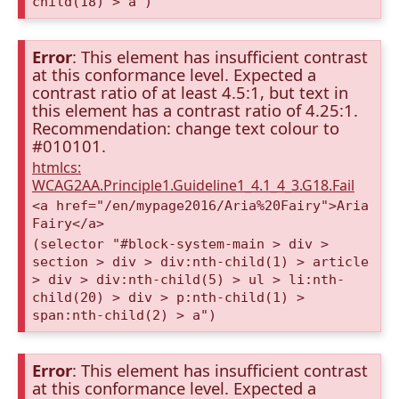
child(18) > a")
Error
: This element has insufficient contrast
at this conformance level. Expected a
contrast ratio of at least 4.5:1, but text in
this element has a contrast ratio of 4.25:1.
Recommendation: change text colour to
#010101.
htmlcs:
WCAG2AA.Principle1.Guideline1_4.1_4_3.G18.Fail
<a href="/en/mypage2016/Aria%20Fairy">Aria
Fairy</a>
(selector "#block-system-main > div >
section > div > div:nth-child(1) > article
> div > div:nth-child(5) > ul > li:nth-
child(20) > div > p:nth-child(1) >
span:nth-child(2) > a")
Error
: This element has insufficient contrast
at this conformance level. Expected a