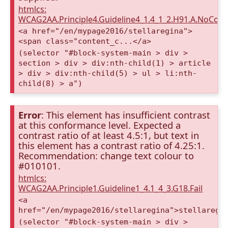
htmlcs:
WCAG2AA.Principle4.Guideline4_1.4_1_2.H91.A.NoCont
<a href="/en/mypage2016/stellaregina">
<span class="content_c...</a>
(selector "#block-system-main > div >
section > div > div:nth-child(1) > article
> div > div:nth-child(5) > ul > li:nth-
child(8) > a")
Error
: This element has insufficient contrast
at this conformance level. Expected a
contrast ratio of at least 4.5:1, but text in
this element has a contrast ratio of 4.25:1.
Recommendation: change text colour to
#010101.
htmlcs:
WCAG2AA.Principle1.Guideline1_4.1_4_3.G18.Fail
<a
href="/en/mypage2016/stellaregina">stellaregi
(selector "#block-system-main > div >