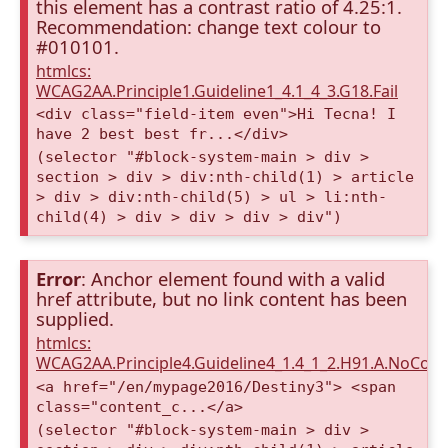
this element has a contrast ratio of 4.25:1.
Recommendation: change text colour to
#010101.
htmlcs:
WCAG2AA.Principle1.Guideline1_4.1_4_3.G18.Fail
<div class="field-item even">Hi Tecna! I
have 2 best best fr...</div>
(selector "#block-system-main > div >
section > div > div:nth-child(1) > article
> div > div:nth-child(5) > ul > li:nth-
child(4) > div > div > div > div")
Error
: Anchor element found with a valid
href attribute, but no link content has been
supplied.
htmlcs:
WCAG2AA.Principle4.Guideline4_1.4_1_2.H91.A.NoCont
<a href="/en/mypage2016/Destiny3"> <span
class="content_c...</a>
(selector "#block-system-main > div >