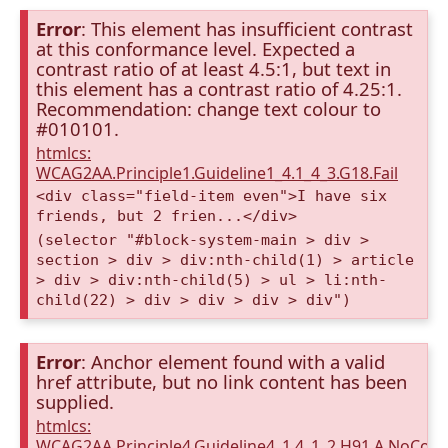
Error
: This element has insufficient contrast
at this conformance level. Expected a
contrast ratio of at least 4.5:1, but text in
this element has a contrast ratio of 4.25:1.
Recommendation: change text colour to
#010101.
htmlcs:
WCAG2AA.Principle1.Guideline1_4.1_4_3.G18.Fail
<div class="field-item even">I have six
friends, but 2 frien...</div>
(selector "#block-system-main > div >
section > div > div:nth-child(1) > article
> div > div:nth-child(5) > ul > li:nth-
child(22) > div > div > div > div")
Error
: Anchor element found with a valid
href attribute, but no link content has been
supplied.
htmlcs:
WCAG2AA.Principle4.Guideline4_1.4_1_2.H91.A.NoCont