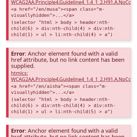
WCAG2AA.Principle4.Guideline4_1.4_1_2.H91.A.NoCont
<a href="/en/musa"><span class="m-
visuallyhidden">...</a>
(selector "html > body > header:nth-
child(6) > div:nth-child(4) > div:nth-
child(1) > ul > li:nth-child(4) > a")
Error
: Anchor element found with a valid
href attribute, but no link content has been
supplied.
htmlcs:
WCAG2AA.Principle4.Guideline4_1.4_1_2.H91.A.NoCont
<a href="/en/aisha"><span class="m-
visuallyhidden">...</a>
(selector "html > body > header:nth-
child(6) > div:nth-child(4) > div:nth-
child(1) > ul > li:nth-child(5) > a")
Error
: Anchor element found with a valid
href attribute, but no link content has been