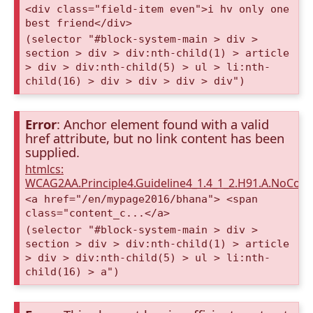
<div class="field-item even">i hv only one
best friend</div>
(selector "#block-system-main > div >
section > div > div:nth-child(1) > article
> div > div:nth-child(5) > ul > li:nth-
child(16) > div > div > div > div")
Error
: Anchor element found with a valid
href attribute, but no link content has been
supplied.
htmlcs:
WCAG2AA.Principle4.Guideline4_1.4_1_2.H91.A.NoCont
<a href="/en/mypage2016/bhana"> <span
class="content_c...</a>
(selector "#block-system-main > div >
section > div > div:nth-child(1) > article
> div > div:nth-child(5) > ul > li:nth-
child(16) > a")