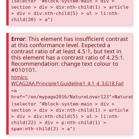
(selector "#block-system-main > div >
section > div > div:nth-child(1) > article
> div > div:nth-child(5) > ul > li:nth-
child(20) > a")
Error
: This element has insufficient contrast
at this conformance level. Expected a
contrast ratio of at least 4.5:1, but text in
this element has a contrast ratio of 4.25:1.
Recommendation: change text colour to
#010101.
htmlcs:
WCAG2AA.Principle1.Guideline1_4.1_4_3.G18.Fail
<a
href="/en/mypage2016/NatureLover123">NatureLo
(selector "#block-system-main > div >
section > div > div:nth-child(1) > article
> div > div:nth-child(5) > ul > li:nth-
child(22) > div > p:nth-child(1) >
span:nth-child(2) > a")