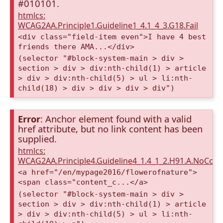
#010101.
htmlcs:
WCAG2AA.Principle1.Guideline1_4.1_4_3.G18.Fail
<div class="field-item even">I have 4 best
friends there AMA...</div>
(selector "#block-system-main > div >
section > div > div:nth-child(1) > article
> div > div:nth-child(5) > ul > li:nth-
child(18) > div > div > div > div")
Error
: Anchor element found with a valid
href attribute, but no link content has been
supplied.
htmlcs:
WCAG2AA.Principle4.Guideline4_1.4_1_2.H91.A.NoCont
<a href="/en/mypage2016/flowerofnature">
<span class="content_c...</a>
(selector "#block-system-main > div >
section > div > div:nth-child(1) > article
> div > div:nth-child(5) > ul > li:nth-