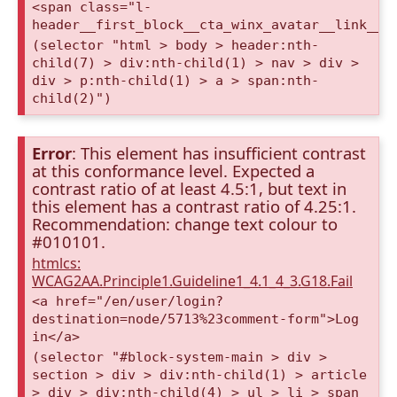
<span class="l-
header__first_block__cta_winx_avatar__link__c
(selector "html > body > header:nth-
child(7) > div:nth-child(1) > nav > div >
div > p:nth-child(1) > a > span:nth-
child(2)")
Error
: This element has insufficient contrast
at this conformance level. Expected a
contrast ratio of at least 4.5:1, but text in
this element has a contrast ratio of 4.25:1.
Recommendation: change text colour to
#010101.
htmlcs:
WCAG2AA.Principle1.Guideline1_4.1_4_3.G18.Fail
<a href="/en/user/login?
destination=node/5713%23comment-form">Log
in</a>
(selector "#block-system-main > div >
section > div > div:nth-child(1) > article
> div > div:nth-child(4) > ul > li > span