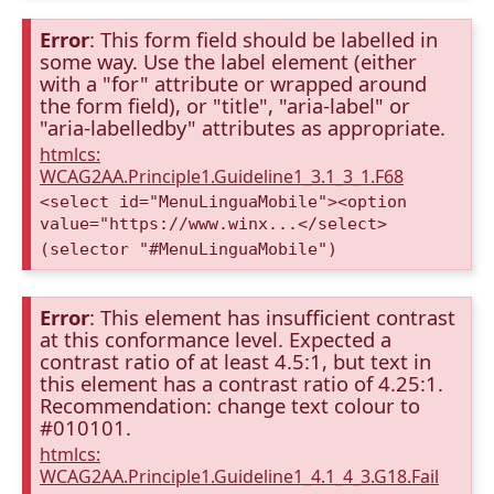
Error
: This form field should be labelled in
some way. Use the label element (either
with a "for" attribute or wrapped around
the form field), or "title", "aria-label" or
"aria-labelledby" attributes as appropriate.
htmlcs:
WCAG2AA.Principle1.Guideline1_3.1_3_1.F68
<select id="MenuLinguaMobile"><option
value="https://www.winx...</select>
(selector "#MenuLinguaMobile")
Error
: This element has insufficient contrast
at this conformance level. Expected a
contrast ratio of at least 4.5:1, but text in
this element has a contrast ratio of 4.25:1.
Recommendation: change text colour to
#010101.
htmlcs:
WCAG2AA.Principle1.Guideline1_4.1_4_3.G18.Fail