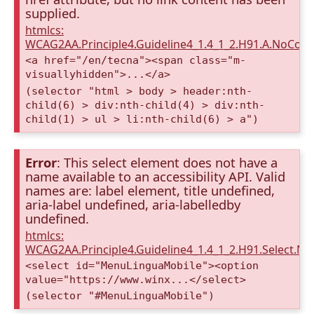
supplied.
htmlcs:
WCAG2AA.Principle4.Guideline4_1.4_1_2.H91.A.NoCont
<a href="/en/tecna"><span class="m-
visuallyhidden">...</a>
(selector "html > body > header:nth-
child(6) > div:nth-child(4) > div:nth-
child(1) > ul > li:nth-child(6) > a")
Error
: This select element does not have a
name available to an accessibility API. Valid
names are: label element, title undefined,
aria-label undefined, aria-labelledby
undefined.
htmlcs:
WCAG2AA.Principle4.Guideline4_1.4_1_2.H91.Select.N
<select id="MenuLinguaMobile"><option
value="https://www.winx...</select>
(selector "#MenuLinguaMobile")