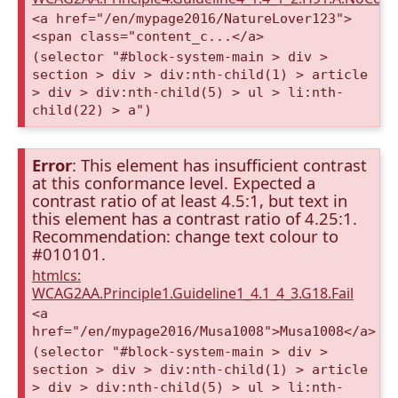
<a href="/en/mypage2016/NatureLover123">
<span class="content_c...</a>
(selector "#block-system-main > div >
section > div > div:nth-child(1) > article
> div > div:nth-child(5) > ul > li:nth-
child(22) > a")
Error
: This element has insufficient contrast
at this conformance level. Expected a
contrast ratio of at least 4.5:1, but text in
this element has a contrast ratio of 4.25:1.
Recommendation: change text colour to
#010101.
htmlcs:
WCAG2AA.Principle1.Guideline1_4.1_4_3.G18.Fail
<a
href="/en/mypage2016/Musa1008">Musa1008</a>
(selector "#block-system-main > div >
section > div > div:nth-child(1) > article
> div > div:nth-child(5) > ul > li:nth-