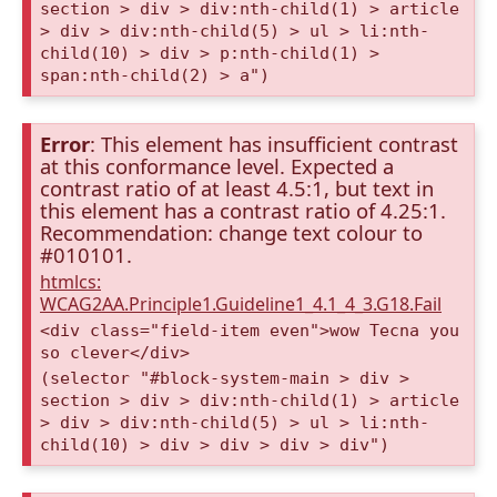
section > div > div:nth-child(1) > article
> div > div:nth-child(5) > ul > li:nth-
child(10) > div > p:nth-child(1) >
span:nth-child(2) > a")
Error
: This element has insufficient contrast
at this conformance level. Expected a
contrast ratio of at least 4.5:1, but text in
this element has a contrast ratio of 4.25:1.
Recommendation: change text colour to
#010101.
htmlcs:
WCAG2AA.Principle1.Guideline1_4.1_4_3.G18.Fail
<div class="field-item even">wow Tecna you
so clever</div>
(selector "#block-system-main > div >
section > div > div:nth-child(1) > article
> div > div:nth-child(5) > ul > li:nth-
child(10) > div > div > div > div")