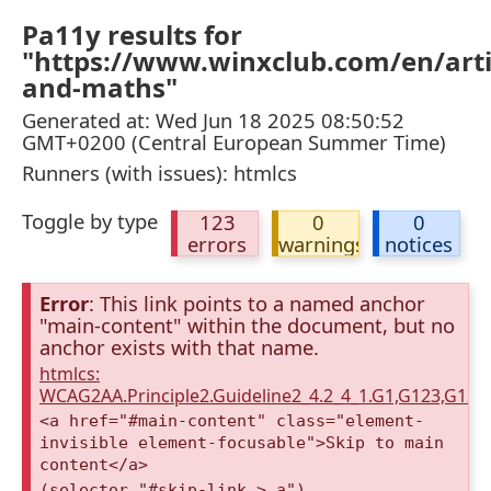
Pa11y results for
"https://www.winxclub.com/en/artic
and-maths"
Generated at: Wed Jun 18 2025 08:50:52
GMT+0200 (Central European Summer Time)
Runners (with issues): htmlcs
Toggle by type
123
0
0
errors
warnings
notices
Error
: This link points to a named anchor
"main-content" within the document, but no
anchor exists with that name.
htmlcs:
WCAG2AA.Principle2.Guideline2_4.2_4_1.G1,G123,G12
<a href="#main-content" class="element-
invisible element-focusable">Skip to main
content</a>
(selector "#skip-link > a")