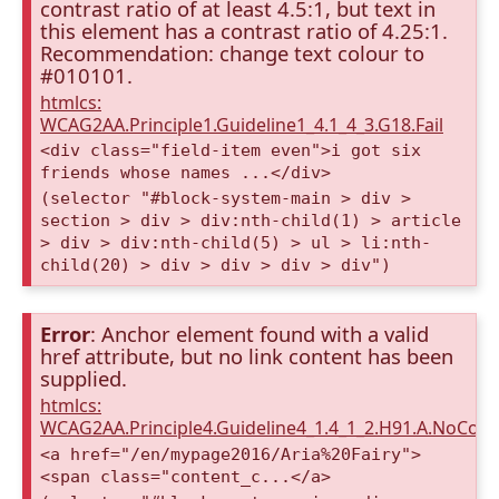
contrast ratio of at least 4.5:1, but text in
this element has a contrast ratio of 4.25:1.
Recommendation: change text colour to
#010101.
htmlcs:
WCAG2AA.Principle1.Guideline1_4.1_4_3.G18.Fail
<div class="field-item even">i got six
friends whose names ...</div>
(selector "#block-system-main > div >
section > div > div:nth-child(1) > article
> div > div:nth-child(5) > ul > li:nth-
child(20) > div > div > div > div")
Error
: Anchor element found with a valid
href attribute, but no link content has been
supplied.
htmlcs:
WCAG2AA.Principle4.Guideline4_1.4_1_2.H91.A.NoCont
<a href="/en/mypage2016/Aria%20Fairy">
<span class="content_c...</a>