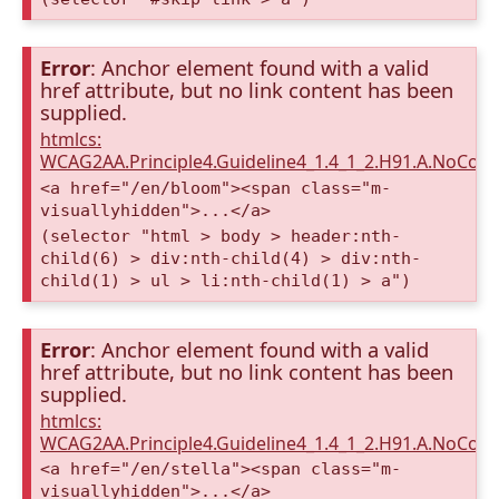
Error
: Anchor element found with a valid
href attribute, but no link content has been
supplied.
htmlcs:
WCAG2AA.Principle4.Guideline4_1.4_1_2.H91.A.NoCont
<a href="/en/bloom"><span class="m-
visuallyhidden">...</a>
(selector "html > body > header:nth-
child(6) > div:nth-child(4) > div:nth-
child(1) > ul > li:nth-child(1) > a")
Error
: Anchor element found with a valid
href attribute, but no link content has been
supplied.
htmlcs:
WCAG2AA.Principle4.Guideline4_1.4_1_2.H91.A.NoCont
<a href="/en/stella"><span class="m-
visuallyhidden">...</a>