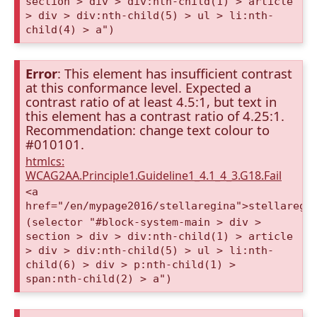
section > div > div:nth-child(1) > article
> div > div:nth-child(5) > ul > li:nth-
child(4) > a")
Error
: This element has insufficient contrast
at this conformance level. Expected a
contrast ratio of at least 4.5:1, but text in
this element has a contrast ratio of 4.25:1.
Recommendation: change text colour to
#010101.
htmlcs:
WCAG2AA.Principle1.Guideline1_4.1_4_3.G18.Fail
<a
href="/en/mypage2016/stellaregina">stellaregi
(selector "#block-system-main > div >
section > div > div:nth-child(1) > article
> div > div:nth-child(5) > ul > li:nth-
child(6) > div > p:nth-child(1) >
span:nth-child(2) > a")