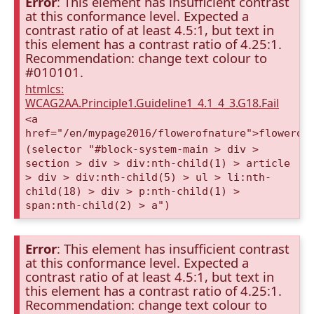
Error
: This element has insufficient contrast
at this conformance level. Expected a
contrast ratio of at least 4.5:1, but text in
this element has a contrast ratio of 4.25:1.
Recommendation: change text colour to
#010101.
htmlcs:
WCAG2AA.Principle1.Guideline1_4.1_4_3.G18.Fail
<a
href="/en/mypage2016/flowerofnature">flowerof
(selector "#block-system-main > div >
section > div > div:nth-child(1) > article
> div > div:nth-child(5) > ul > li:nth-
child(18) > div > p:nth-child(1) >
span:nth-child(2) > a")
Error
: This element has insufficient contrast
at this conformance level. Expected a
contrast ratio of at least 4.5:1, but text in
this element has a contrast ratio of 4.25:1.
Recommendation: change text colour to