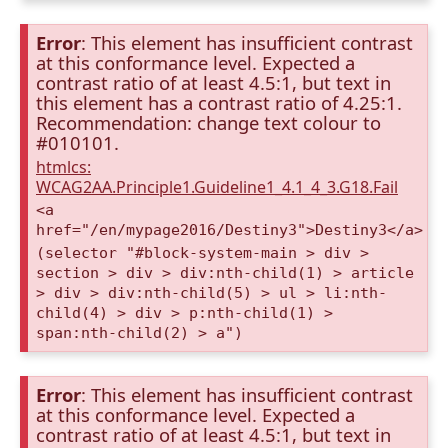
Error
: This element has insufficient contrast
at this conformance level. Expected a
contrast ratio of at least 4.5:1, but text in
this element has a contrast ratio of 4.25:1.
Recommendation: change text colour to
#010101.
htmlcs:
WCAG2AA.Principle1.Guideline1_4.1_4_3.G18.Fail
<a
href="/en/mypage2016/Destiny3">Destiny3</a>
(selector "#block-system-main > div >
section > div > div:nth-child(1) > article
> div > div:nth-child(5) > ul > li:nth-
child(4) > div > p:nth-child(1) >
span:nth-child(2) > a")
Error
: This element has insufficient contrast
at this conformance level. Expected a
contrast ratio of at least 4.5:1, but text in