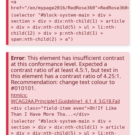
<a
href="/en/mypage2016/RedRose360">RedRose360</
(selector "#block-system-main > div >
section > div > div:nth-child(1) > article
> div > div:nth-child(5) > ul > li:nth-
child(12) > div > p:nth-child(1) >
span:nth-child(2) > a")
Error
: This element has insufficient contrast
at this conformance level. Expected a
contrast ratio of at least 4.5:1, but text in
this element has a contrast ratio of 4.25:1.
Recommendation: change text colour to
#010101.
htmlcs:
WCAG2AA.Principle1.Guideline1_4.1_4_3.G18.Fail
<div class="field-item even">Oh!If Like
Than I Have More Tha...</div>
(selector "#block-system-main > div >
section > div > div:nth-child(1) > article
> div > div:nth-child(5) > ul > li:nth-