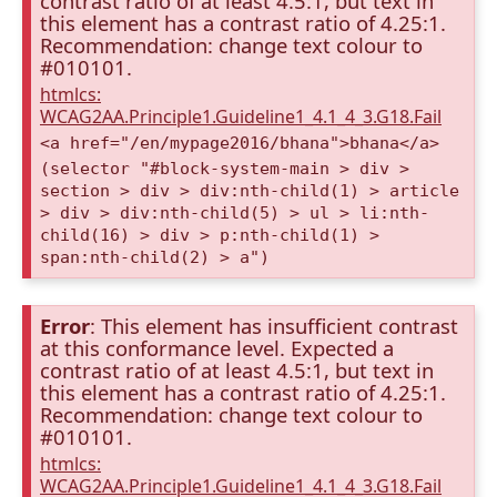
contrast ratio of at least 4.5:1, but text in
this element has a contrast ratio of 4.25:1.
Recommendation: change text colour to
#010101.
htmlcs:
WCAG2AA.Principle1.Guideline1_4.1_4_3.G18.Fail
<a href="/en/mypage2016/bhana">bhana</a>
(selector "#block-system-main > div >
section > div > div:nth-child(1) > article
> div > div:nth-child(5) > ul > li:nth-
child(16) > div > p:nth-child(1) >
span:nth-child(2) > a")
Error
: This element has insufficient contrast
at this conformance level. Expected a
contrast ratio of at least 4.5:1, but text in
this element has a contrast ratio of 4.25:1.
Recommendation: change text colour to
#010101.
htmlcs:
WCAG2AA.Principle1.Guideline1_4.1_4_3.G18.Fail