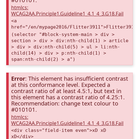
htmlcs:
WCAG2AA.Principle1.Guideline1_4.1_4_3.G18.Fail
<a
href="/en/mypage2016/Flitter3911">Flitter3911
(selector "#block-system-main > div >
section > div > div:nth-child(1) > article
> div > div:nth-child(5) > ul > li:nth-
child(14) > div > p:nth-child(1) >
span:nth-child(2) > a")
Error
: This element has insufficient contrast
at this conformance level. Expected a
contrast ratio of at least 4.5:1, but text in
this element has a contrast ratio of 4.25:1.
Recommendation: change text colour to
#010101.
htmlcs:
WCAG2AA.Principle1.Guideline1_4.1_4_3.G18.Fail
<div class="field-item even">xD xD
xD</div>