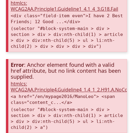
htmlcs:
WCAG2AA.Principle1.Guideline1_4.1_4_3.G18.Fail
<div class="field-item even">I have 2 Best
Friends; 12 Good ...</div>
(selector "#block-system-main > div >
section > div > div:nth-child(1) > article
> div > div:nth-child(5) > ul > li:nth-
child(2) > div > div > div > div")
Error
: Anchor element found with a valid
href attribute, but no link content has been
supplied.
htmlcs:
WCAG2AA.Principle4.Guideline4_1.4_1_2.H91.A.NoCont
<a href="/en/mypage2016/ManoLeo"> <span
class="content_c...</a>
(selector "#block-system-main > div >
section > div > div:nth-child(1) > article
> div > div:nth-child(5) > ul > li:nth-
child(2) > a")