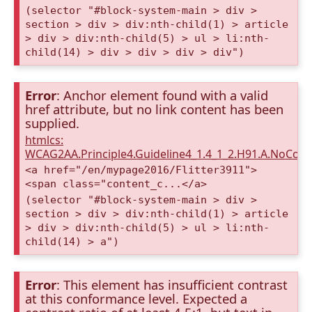
(selector "#block-system-main > div >
section > div > div:nth-child(1) > article
> div > div:nth-child(5) > ul > li:nth-
child(14) > div > div > div > div")
Error
: Anchor element found with a valid
href attribute, but no link content has been
supplied.
htmlcs:
WCAG2AA.Principle4.Guideline4_1.4_1_2.H91.A.NoCont
<a href="/en/mypage2016/Flitter3911">
<span class="content_c...</a>
(selector "#block-system-main > div >
section > div > div:nth-child(1) > article
> div > div:nth-child(5) > ul > li:nth-
child(14) > a")
Error
: This element has insufficient contrast
at this conformance level. Expected a