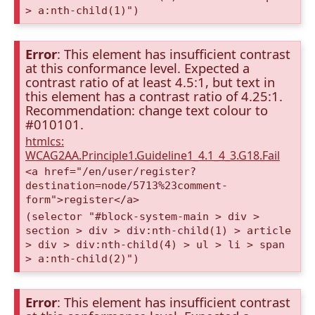
> a:nth-child(1)")
Error
: This element has insufficient contrast
at this conformance level. Expected a
contrast ratio of at least 4.5:1, but text in
this element has a contrast ratio of 4.25:1.
Recommendation: change text colour to
#010101.
htmlcs:
WCAG2AA.Principle1.Guideline1_4.1_4_3.G18.Fail
<a href="/en/user/register?
destination=node/5713%23comment-
form">register</a>
(selector "#block-system-main > div >
section > div > div:nth-child(1) > article
> div > div:nth-child(4) > ul > li > span
> a:nth-child(2)")
Error
: This element has insufficient contrast