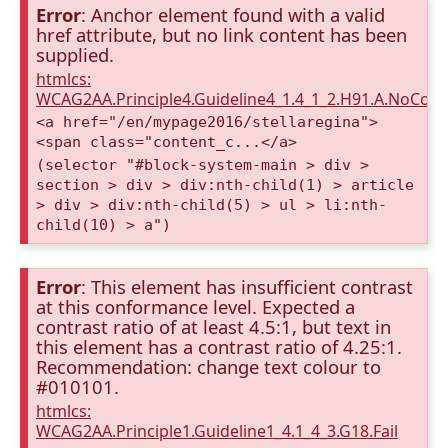
Error
: Anchor element found with a valid
href attribute, but no link content has been
supplied.
htmlcs:
WCAG2AA.Principle4.Guideline4_1.4_1_2.H91.A.NoCont
<a href="/en/mypage2016/stellaregina">
<span class="content_c...</a>
(selector "#block-system-main > div >
section > div > div:nth-child(1) > article
> div > div:nth-child(5) > ul > li:nth-
child(10) > a")
Error
: This element has insufficient contrast
at this conformance level. Expected a
contrast ratio of at least 4.5:1, but text in
this element has a contrast ratio of 4.25:1.
Recommendation: change text colour to
#010101.
htmlcs:
WCAG2AA.Principle1.Guideline1_4.1_4_3.G18.Fail