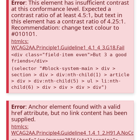
Error
: This element has insufficient contrast
at this conformance level. Expected a
contrast ratio of at least 4.5:1, but text in
this element has a contrast ratio of 4.25:1.
Recommendation: change text colour to
#010101.
htmlcs:
WCAG2AA.Principle1.Guideline1_4.1_4_3.G18.Fail
<div class="field-item even">But 3 a good
friends</div>
(selector "#block-system-main > div >
section > div > div:nth-child(1) > article
> div > div:nth-child(5) > ul > li:nth-
child(6) > div > div > div > div")
Error
: Anchor element found with a valid
href attribute, but no link content has been
supplied.
htmlcs:
WCAG2AA.Principle4.Guideline4_1.4_1_2.H91.A.NoCont
<a href="/en/mypage2016/stellaregina">