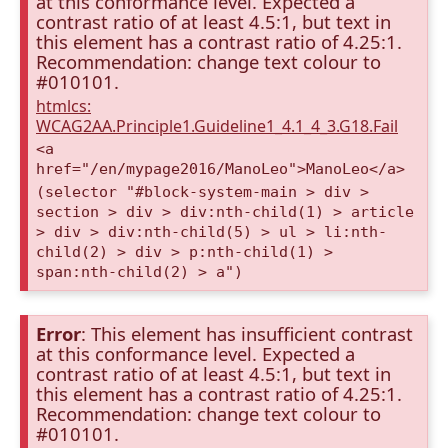
at this conformance level. Expected a
contrast ratio of at least 4.5:1, but text in
this element has a contrast ratio of 4.25:1.
Recommendation: change text colour to
#010101.
htmlcs:
WCAG2AA.Principle1.Guideline1_4.1_4_3.G18.Fail
<a
href="/en/mypage2016/ManoLeo">ManoLeo</a>
(selector "#block-system-main > div >
section > div > div:nth-child(1) > article
> div > div:nth-child(5) > ul > li:nth-
child(2) > div > p:nth-child(1) >
span:nth-child(2) > a")
Error
: This element has insufficient contrast
at this conformance level. Expected a
contrast ratio of at least 4.5:1, but text in
this element has a contrast ratio of 4.25:1.
Recommendation: change text colour to
#010101.