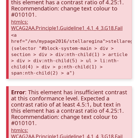
this element has a contrast ratio of 4.25:1.
Recommendation: change text colour to
#010101.
htmlcs:
WCAG2AA.Principle1.Guideline1_4.1_4_3.G18.Fail
<a
href="/en/mypage2016/stellaregina">stellaregi
(selector "#block-system-main > div >
section > div > div:nth-child(1) > article
> div > div:nth-child(5) > ul > li:nth-
child(4) > div > p:nth-child(1) >
span:nth-child(2) > a")
Error
: This element has insufficient contrast
at this conformance level. Expected a
contrast ratio of at least 4.5:1, but text in
this element has a contrast ratio of 4.25:1.
Recommendation: change text colour to
#010101.
htmlcs:
WCAG2AA.Principle1.Guideline1_4.1_4_3.G18.Fail