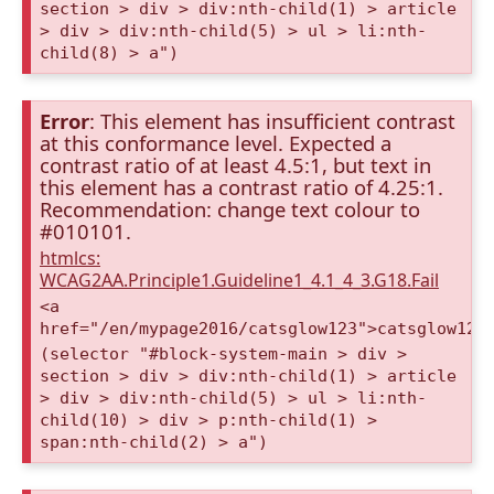
section > div > div:nth-child(1) > article
> div > div:nth-child(5) > ul > li:nth-
child(8) > a")
Error
: This element has insufficient contrast
at this conformance level. Expected a
contrast ratio of at least 4.5:1, but text in
this element has a contrast ratio of 4.25:1.
Recommendation: change text colour to
#010101.
htmlcs:
WCAG2AA.Principle1.Guideline1_4.1_4_3.G18.Fail
<a
href="/en/mypage2016/catsglow123">catsglow123
(selector "#block-system-main > div >
section > div > div:nth-child(1) > article
> div > div:nth-child(5) > ul > li:nth-
child(10) > div > p:nth-child(1) >
span:nth-child(2) > a")