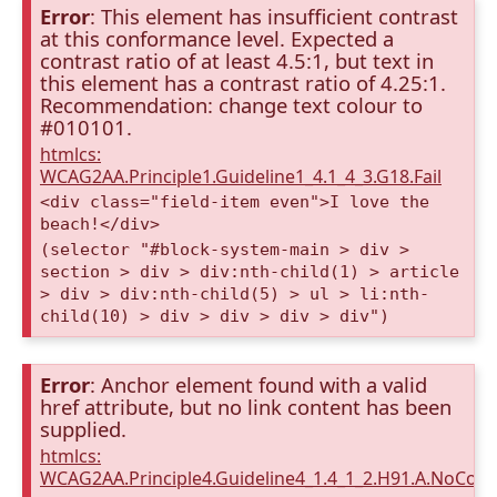
Error
: This element has insufficient contrast
at this conformance level. Expected a
contrast ratio of at least 4.5:1, but text in
this element has a contrast ratio of 4.25:1.
Recommendation: change text colour to
#010101.
htmlcs:
WCAG2AA.Principle1.Guideline1_4.1_4_3.G18.Fail
<div class="field-item even">I love the
beach!</div>
(selector "#block-system-main > div >
section > div > div:nth-child(1) > article
> div > div:nth-child(5) > ul > li:nth-
child(10) > div > div > div > div")
Error
: Anchor element found with a valid
href attribute, but no link content has been
supplied.
htmlcs:
WCAG2AA.Principle4.Guideline4_1.4_1_2.H91.A.NoCont