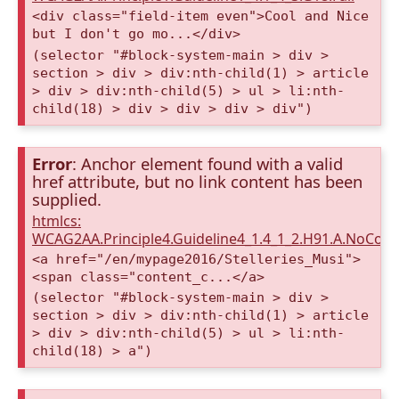
<div class="field-item even">Cool and Nice
but I don't go mo...</div>
(selector "#block-system-main > div >
section > div > div:nth-child(1) > article
> div > div:nth-child(5) > ul > li:nth-
child(18) > div > div > div > div")
Error
: Anchor element found with a valid
href attribute, but no link content has been
supplied.
htmlcs:
WCAG2AA.Principle4.Guideline4_1.4_1_2.H91.A.NoCont
<a href="/en/mypage2016/Stelleries_Musi">
<span class="content_c...</a>
(selector "#block-system-main > div >
section > div > div:nth-child(1) > article
> div > div:nth-child(5) > ul > li:nth-
child(18) > a")