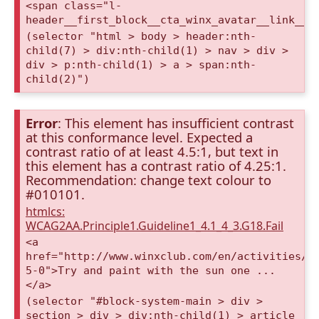
<span class="l-
header__first_block__cta_winx_avatar__link__c
(selector "html > body > header:nth-
child(7) > div:nth-child(1) > nav > div >
div > p:nth-child(1) > a > span:nth-
child(2)")
Error
: This element has insufficient contrast
at this conformance level. Expected a
contrast ratio of at least 4.5:1, but text in
this element has a contrast ratio of 4.25:1.
Recommendation: change text colour to
#010101.
htmlcs:
WCAG2AA.Principle1.Guideline1_4.1_4_3.G18.Fail
<a
href="http://www.winxclub.com/en/activities/s
5-0">Try and paint with the sun one ...
</a>
(selector "#block-system-main > div >
section > div > div:nth-child(1) > article