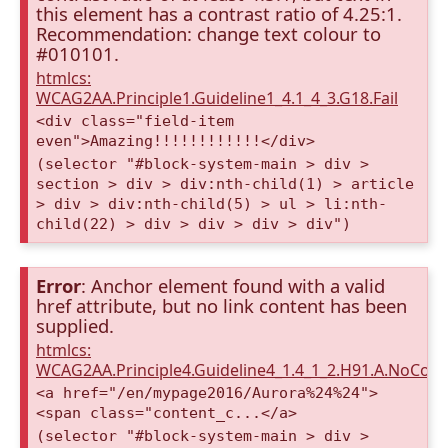
this element has a contrast ratio of 4.25:1.
Recommendation: change text colour to
#010101.
htmlcs:
WCAG2AA.Principle1.Guideline1_4.1_4_3.G18.Fail
<div class="field-item
even">Amazing!!!!!!!!!!!!</div>
(selector "#block-system-main > div >
section > div > div:nth-child(1) > article
> div > div:nth-child(5) > ul > li:nth-
child(22) > div > div > div > div")
Error
: Anchor element found with a valid
href attribute, but no link content has been
supplied.
htmlcs:
WCAG2AA.Principle4.Guideline4_1.4_1_2.H91.A.NoCont
<a href="/en/mypage2016/Aurora%24%24">
<span class="content_c...</a>
(selector "#block-system-main > div >