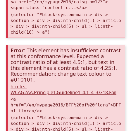
<a href="/en/mypage2016/catsglow123">
<span class="content_c...</a>
(selector "#block-system-main > div >
section > div > div:nth-child(1) > article
> div > div:nth-child(5) > ul > li:nth-
child(10) > a")
Error
: This element has insufficient contrast
at this conformance level. Expected a
contrast ratio of at least 4.5:1, but text in
this element has a contrast ratio of 4.25:1.
Recommendation: change text colour to
#010101.
htmlcs:
WCAG2AA.Principle1.Guideline1_4.1_4_3.G18.Fail
<a
href="/en/mypage2016/BFF%20of%20flora">BFF
of flora</a>
(selector "#block-system-main > div >
section > div > div:nth-child(1) > article
> div > div:nth-child(5) > ul > li:nth-