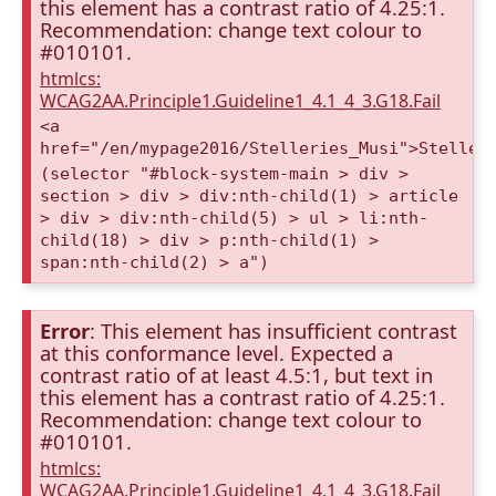
this element has a contrast ratio of 4.25:1.
Recommendation: change text colour to
#010101.
htmlcs:
WCAG2AA.Principle1.Guideline1_4.1_4_3.G18.Fail
<a
href="/en/mypage2016/Stelleries_Musi">Steller
(selector "#block-system-main > div >
section > div > div:nth-child(1) > article
> div > div:nth-child(5) > ul > li:nth-
child(18) > div > p:nth-child(1) >
span:nth-child(2) > a")
Error
: This element has insufficient contrast
at this conformance level. Expected a
contrast ratio of at least 4.5:1, but text in
this element has a contrast ratio of 4.25:1.
Recommendation: change text colour to
#010101.
htmlcs:
WCAG2AA.Principle1.Guideline1_4.1_4_3.G18.Fail