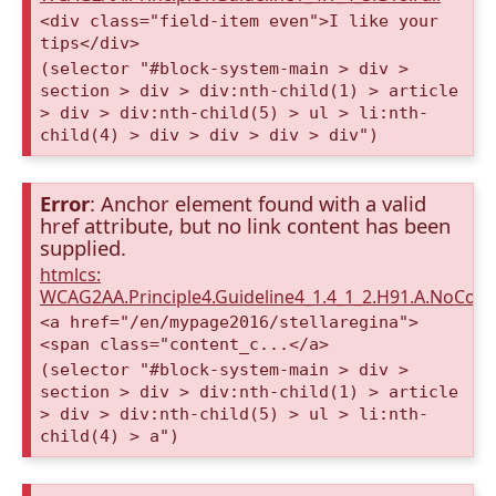
<div class="field-item even">I like your
tips</div>
(selector "#block-system-main > div >
section > div > div:nth-child(1) > article
> div > div:nth-child(5) > ul > li:nth-
child(4) > div > div > div > div")
Error
: Anchor element found with a valid
href attribute, but no link content has been
supplied.
htmlcs:
WCAG2AA.Principle4.Guideline4_1.4_1_2.H91.A.NoCont
<a href="/en/mypage2016/stellaregina">
<span class="content_c...</a>
(selector "#block-system-main > div >
section > div > div:nth-child(1) > article
> div > div:nth-child(5) > ul > li:nth-
child(4) > a")