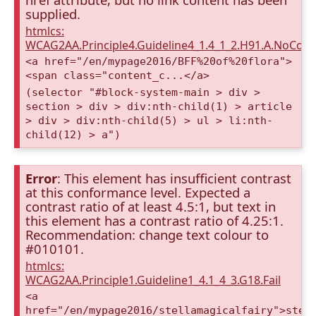
supplied.
htmlcs:
WCAG2AA.Principle4.Guideline4_1.4_1_2.H91.A.NoCont
<a href="/en/mypage2016/BFF%20of%20flora">
<span class="content_c...</a>
(selector "#block-system-main > div >
section > div > div:nth-child(1) > article
> div > div:nth-child(5) > ul > li:nth-
child(12) > a")
Error
: This element has insufficient contrast
at this conformance level. Expected a
contrast ratio of at least 4.5:1, but text in
this element has a contrast ratio of 4.25:1.
Recommendation: change text colour to
#010101.
htmlcs:
WCAG2AA.Principle1.Guideline1_4.1_4_3.G18.Fail
<a
href="/en/mypage2016/stellamagicalfairy">stel