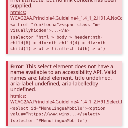
supplied.
htmlcs:
WCAG2AA.Principle4.Guideline4_1.4_1_2.H91.A.NoCont
<a href="/en/tecna"><span class="m-
visuallyhidden">...</a>
(selector "html > body > header:nth-
child(6) > div:nth-child(4) > div:nth-
child(1) > ul > li:nth-child(6) > a")
Error
: This select element does not have a
name available to an accessibility API. Valid
names are: label element, title undefined,
aria-label undefined, aria-labelledby
undefined.
htmlcs:
WCAG2AA.Principle4.Guideline4_1.4_1_2.H91.Select.N
<select id="MenuLinguaMobile"><option
value="https://www.winx...</select>
(selector "#MenuLinguaMobile")