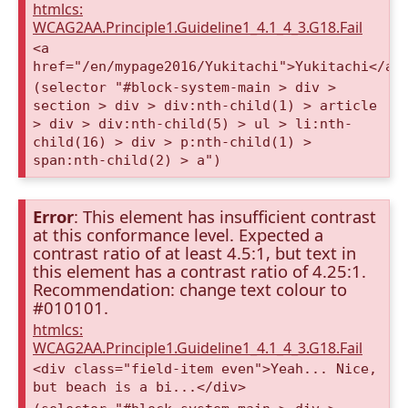
htmlcs:
WCAG2AA.Principle1.Guideline1_4.1_4_3.G18.Fail
<a
href="/en/mypage2016/Yukitachi">Yukitachi</a>
(selector "#block-system-main > div >
section > div > div:nth-child(1) > article
> div > div:nth-child(5) > ul > li:nth-
child(16) > div > p:nth-child(1) >
span:nth-child(2) > a")
Error
: This element has insufficient contrast
at this conformance level. Expected a
contrast ratio of at least 4.5:1, but text in
this element has a contrast ratio of 4.25:1.
Recommendation: change text colour to
#010101.
htmlcs:
WCAG2AA.Principle1.Guideline1_4.1_4_3.G18.Fail
<div class="field-item even">Yeah... Nice,
but beach is a bi...</div>