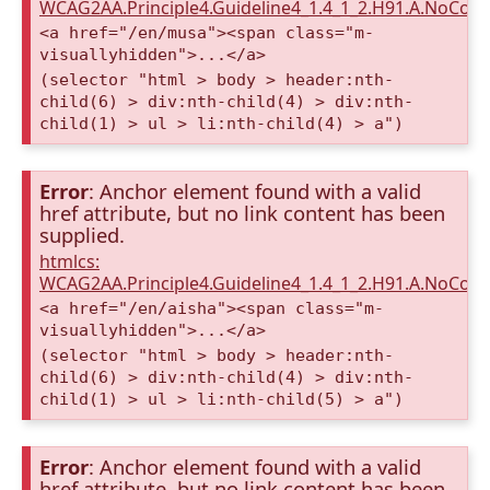
WCAG2AA.Principle4.Guideline4_1.4_1_2.H91.A.NoCont
<a href="/en/musa"><span class="m-
visuallyhidden">...</a>
(selector "html > body > header:nth-
child(6) > div:nth-child(4) > div:nth-
child(1) > ul > li:nth-child(4) > a")
Error
: Anchor element found with a valid
href attribute, but no link content has been
supplied.
htmlcs:
WCAG2AA.Principle4.Guideline4_1.4_1_2.H91.A.NoCont
<a href="/en/aisha"><span class="m-
visuallyhidden">...</a>
(selector "html > body > header:nth-
child(6) > div:nth-child(4) > div:nth-
child(1) > ul > li:nth-child(5) > a")
Error
: Anchor element found with a valid
href attribute, but no link content has been