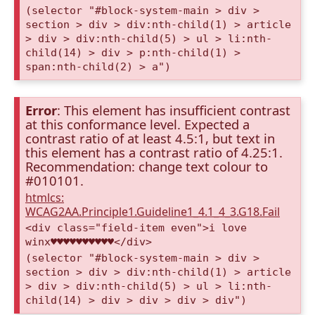
(selector "#block-system-main > div >
section > div > div:nth-child(1) > article
> div > div:nth-child(5) > ul > li:nth-
child(14) > div > p:nth-child(1) >
span:nth-child(2) > a")
Error
: This element has insufficient contrast
at this conformance level. Expected a
contrast ratio of at least 4.5:1, but text in
this element has a contrast ratio of 4.25:1.
Recommendation: change text colour to
#010101.
htmlcs:
WCAG2AA.Principle1.Guideline1_4.1_4_3.G18.Fail
<div class="field-item even">i love
winx♥♥♥♥♥♥♥♥♥♥</div>
(selector "#block-system-main > div >
section > div > div:nth-child(1) > article
> div > div:nth-child(5) > ul > li:nth-
child(14) > div > div > div > div")