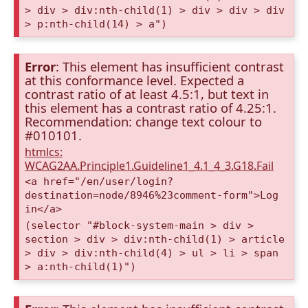
> div > div:nth-child(1) > div > div > div
> p:nth-child(14) > a")
Error
: This element has insufficient contrast
at this conformance level. Expected a
contrast ratio of at least 4.5:1, but text in
this element has a contrast ratio of 4.25:1.
Recommendation: change text colour to
#010101.
htmlcs:
WCAG2AA.Principle1.Guideline1_4.1_4_3.G18.Fail
<a href="/en/user/login?
destination=node/8946%23comment-form">Log
in</a>
(selector "#block-system-main > div >
section > div > div:nth-child(1) > article
> div > div:nth-child(4) > ul > li > span
> a:nth-child(1)")