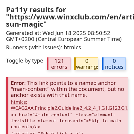
Pa11y results for
"https://www.winxclub.com/en/arti
sun-magic"
Generated at: Wed Jun 18 2025 08:50:52
GMT+0200 (Central European Summer Time)
Runners (with issues): htmlcs
Toggle by type
121
0
0
errors
warnings
notices
Error
: This link points to a named anchor
"main-content" within the document, but no
anchor exists with that name.
htmlcs:
WCAG2AA.Principle2.Guideline2_4.2_4_1.G1,G123,G12
<a href="#main-content" class="element-
invisible element-focusable">Skip to main
content</a>
(selector "#skip-link > a")