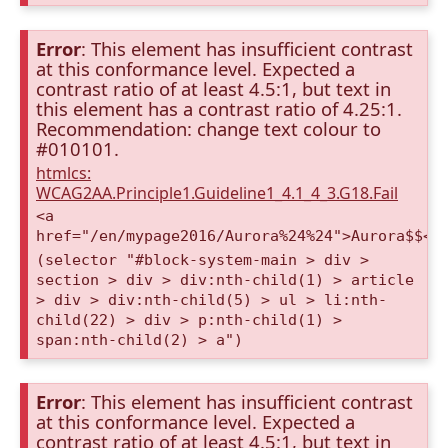
Error
: This element has insufficient contrast
at this conformance level. Expected a
contrast ratio of at least 4.5:1, but text in
this element has a contrast ratio of 4.25:1.
Recommendation: change text colour to
#010101.
htmlcs:
WCAG2AA.Principle1.Guideline1_4.1_4_3.G18.Fail
<a
href="/en/mypage2016/Aurora%24%24">Aurora$$</
(selector "#block-system-main > div >
section > div > div:nth-child(1) > article
> div > div:nth-child(5) > ul > li:nth-
child(22) > div > p:nth-child(1) >
span:nth-child(2) > a")
Error
: This element has insufficient contrast
at this conformance level. Expected a
contrast ratio of at least 4.5:1, but text in