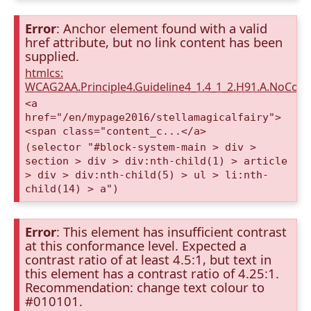
Error
: Anchor element found with a valid
href attribute, but no link content has been
supplied.
htmlcs:
WCAG2AA.Principle4.Guideline4_1.4_1_2.H91.A.NoCont
<a
href="/en/mypage2016/stellamagicalfairy">
<span class="content_c...</a>
(selector "#block-system-main > div >
section > div > div:nth-child(1) > article
> div > div:nth-child(5) > ul > li:nth-
child(14) > a")
Error
: This element has insufficient contrast
at this conformance level. Expected a
contrast ratio of at least 4.5:1, but text in
this element has a contrast ratio of 4.25:1.
Recommendation: change text colour to
#010101.