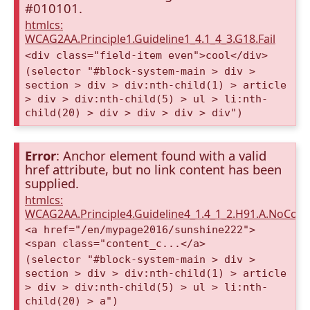
#010101.
htmlcs:
WCAG2AA.Principle1.Guideline1_4.1_4_3.G18.Fail
<div class="field-item even">cool</div>
(selector "#block-system-main > div >
section > div > div:nth-child(1) > article
> div > div:nth-child(5) > ul > li:nth-
child(20) > div > div > div > div")
Error
: Anchor element found with a valid
href attribute, but no link content has been
supplied.
htmlcs:
WCAG2AA.Principle4.Guideline4_1.4_1_2.H91.A.NoCont
<a href="/en/mypage2016/sunshine222">
<span class="content_c...</a>
(selector "#block-system-main > div >
section > div > div:nth-child(1) > article
> div > div:nth-child(5) > ul > li:nth-
child(20) > a")