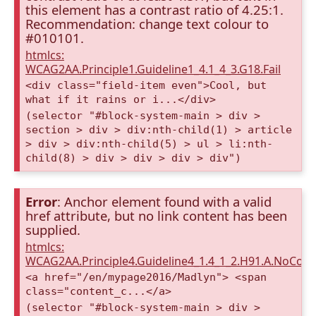
this element has a contrast ratio of 4.25:1.
Recommendation: change text colour to
#010101.
htmlcs:
WCAG2AA.Principle1.Guideline1_4.1_4_3.G18.Fail
<div class="field-item even">Cool, but
what if it rains or i...</div>
(selector "#block-system-main > div >
section > div > div:nth-child(1) > article
> div > div:nth-child(5) > ul > li:nth-
child(8) > div > div > div > div")
Error
: Anchor element found with a valid
href attribute, but no link content has been
supplied.
htmlcs:
WCAG2AA.Principle4.Guideline4_1.4_1_2.H91.A.NoCont
<a href="/en/mypage2016/Madlyn"> <span
class="content_c...</a>
(selector "#block-system-main > div >