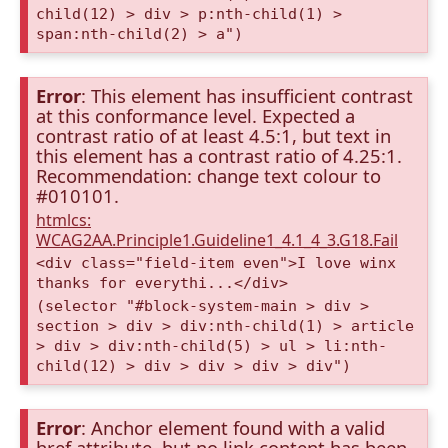
child(12) > div > p:nth-child(1) >
span:nth-child(2) > a")
Error
: This element has insufficient contrast
at this conformance level. Expected a
contrast ratio of at least 4.5:1, but text in
this element has a contrast ratio of 4.25:1.
Recommendation: change text colour to
#010101.
htmlcs:
WCAG2AA.Principle1.Guideline1_4.1_4_3.G18.Fail
<div class="field-item even">I love winx
thanks for everythi...</div>
(selector "#block-system-main > div >
section > div > div:nth-child(1) > article
> div > div:nth-child(5) > ul > li:nth-
child(12) > div > div > div > div")
Error
: Anchor element found with a valid
href attribute, but no link content has been