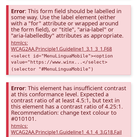
Error
: This form field should be labelled in
some way. Use the label element (either
with a "for" attribute or wrapped around
the form field), or "title", "aria-label" or
"aria-labelledby" attributes as appropriate.
htmlcs:
WCAG2AA.Principle1.Guideline1_3.1_3_1.F68
<select id="MenuLinguaMobile"><option
value="https://www.winx...</select>
(selector "#MenuLinguaMobile")
Error
: This element has insufficient contrast
at this conformance level. Expected a
contrast ratio of at least 4.5:1, but text in
this element has a contrast ratio of 4.25:1.
Recommendation: change text colour to
#010101.
htmlcs:
WCAG2AA.Principle1.Guideline1_4.1_4_3.G18.Fail