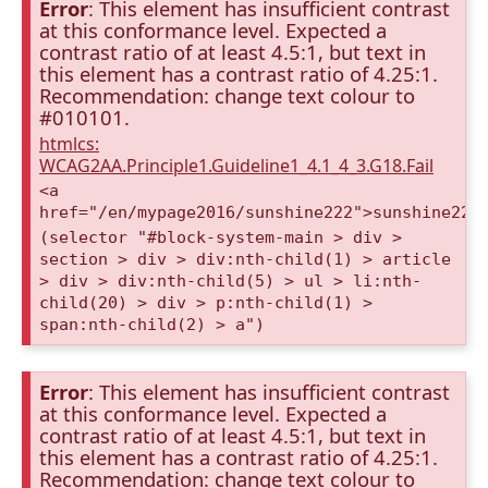
Error
: This element has insufficient contrast
at this conformance level. Expected a
contrast ratio of at least 4.5:1, but text in
this element has a contrast ratio of 4.25:1.
Recommendation: change text colour to
#010101.
htmlcs:
WCAG2AA.Principle1.Guideline1_4.1_4_3.G18.Fail
<a
href="/en/mypage2016/sunshine222">sunshine222
(selector "#block-system-main > div >
section > div > div:nth-child(1) > article
> div > div:nth-child(5) > ul > li:nth-
child(20) > div > p:nth-child(1) >
span:nth-child(2) > a")
Error
: This element has insufficient contrast
at this conformance level. Expected a
contrast ratio of at least 4.5:1, but text in
this element has a contrast ratio of 4.25:1.
Recommendation: change text colour to