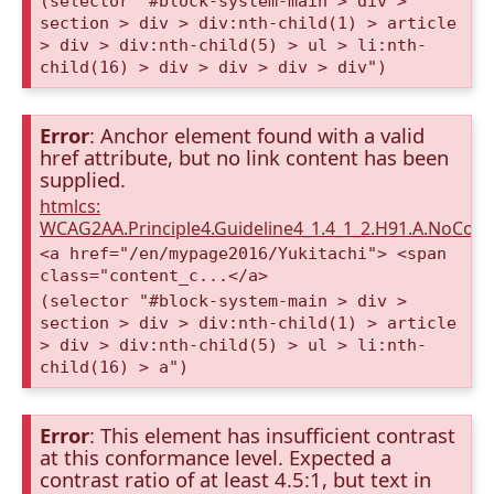
(selector "#block-system-main > div >
section > div > div:nth-child(1) > article
> div > div:nth-child(5) > ul > li:nth-
child(16) > div > div > div > div")
Error
: Anchor element found with a valid
href attribute, but no link content has been
supplied.
htmlcs:
WCAG2AA.Principle4.Guideline4_1.4_1_2.H91.A.NoCont
<a href="/en/mypage2016/Yukitachi"> <span
class="content_c...</a>
(selector "#block-system-main > div >
section > div > div:nth-child(1) > article
> div > div:nth-child(5) > ul > li:nth-
child(16) > a")
Error
: This element has insufficient contrast
at this conformance level. Expected a
contrast ratio of at least 4.5:1, but text in