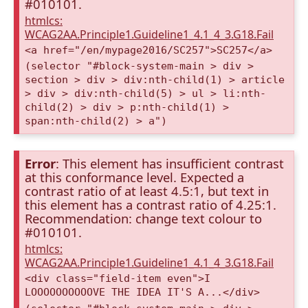
#010101.
htmlcs:
WCAG2AA.Principle1.Guideline1_4.1_4_3.G18.Fail
<a href="/en/mypage2016/SC257">SC257</a>
(selector "#block-system-main > div >
section > div > div:nth-child(1) > article
> div > div:nth-child(5) > ul > li:nth-
child(2) > div > p:nth-child(1) >
span:nth-child(2) > a")
Error
: This element has insufficient contrast
at this conformance level. Expected a
contrast ratio of at least 4.5:1, but text in
this element has a contrast ratio of 4.25:1.
Recommendation: change text colour to
#010101.
htmlcs:
WCAG2AA.Principle1.Guideline1_4.1_4_3.G18.Fail
<div class="field-item even">I
LOOOOOOOOOOVE THE IDEA IT'S A...</div>