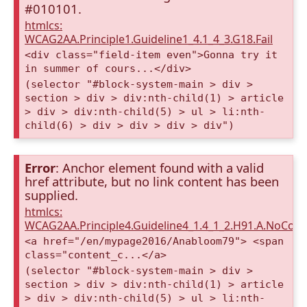
#010101.
htmlcs:
WCAG2AA.Principle1.Guideline1_4.1_4_3.G18.Fail
<div class="field-item even">Gonna try it
in summer of cours...</div>
(selector "#block-system-main > div >
section > div > div:nth-child(1) > article
> div > div:nth-child(5) > ul > li:nth-
child(6) > div > div > div > div")
Error
: Anchor element found with a valid
href attribute, but no link content has been
supplied.
htmlcs:
WCAG2AA.Principle4.Guideline4_1.4_1_2.H91.A.NoCont
<a href="/en/mypage2016/Anabloom79"> <span
class="content_c...</a>
(selector "#block-system-main > div >
section > div > div:nth-child(1) > article
> div > div:nth-child(5) > ul > li:nth-