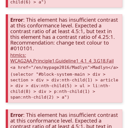
child(6) > a")
Error
: This element has insufficient contrast
at this conformance level. Expected a
contrast ratio of at least 4.5:1, but text in
this element has a contrast ratio of 4.25:1.
Recommendation: change text colour to
#010101.
htmlcs:
WCAG2AA.Principle1.Guideline1_4.1_4_3.G18.Fail
<a href="/en/mypage2016/Madlyn">Madlyn</a>
(selector "#block-system-main > div >
section > div > div:nth-child(1) > article
> div > div:nth-child(5) > ul > li:nth-
child(8) > div > p:nth-child(1) >
span:nth-child(2) > a")
Error
: This element has insufficient contrast
at this conformance level. Expected a
contrast ratio of at least 4.5:1, but text in