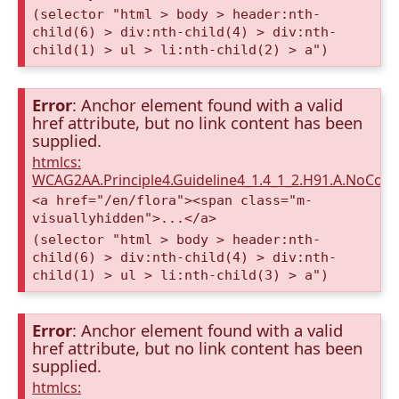
(selector "html > body > header:nth-
child(6) > div:nth-child(4) > div:nth-
child(1) > ul > li:nth-child(2) > a")
Error
: Anchor element found with a valid
href attribute, but no link content has been
supplied.
htmlcs:
WCAG2AA.Principle4.Guideline4_1.4_1_2.H91.A.NoCont
<a href="/en/flora"><span class="m-
visuallyhidden">...</a>
(selector "html > body > header:nth-
child(6) > div:nth-child(4) > div:nth-
child(1) > ul > li:nth-child(3) > a")
Error
: Anchor element found with a valid
href attribute, but no link content has been
supplied.
htmlcs: