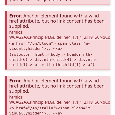
Error
: Anchor element found with a valid
href attribute, but no link content has been
supplied.
htmlcs:
WCAG2AA.Principle4.Guideline4_1.4_1_2.H91.A.NoCont
<a href="/en/bloom"><span class="m-
visuallyhidden">...</a>
(selector "html > body > header:nth-
child(6) > div:nth-child(4) > div:nth-
child(1) > ul > li:nth-child(1) > a")
Error
: Anchor element found with a valid
href attribute, but no link content has been
supplied.
htmlcs:
WCAG2AA.Principle4.Guideline4_1.4_1_2.H91.A.NoCont
<a href="/en/stella"><span class="m-
visuallyhidden">...</a>