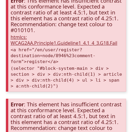
Error
: This element has insufficient contrast
at this conformance level. Expected a
contrast ratio of at least 4.5:1, but text in
this element has a contrast ratio of 4.25:1.
Recommendation: change text colour to
#010101.
htmlcs:
WCAG2AA.Principle1.Guideline1_4.1_4_3.G18.Fail
<a href="/en/user/register?
destination=node/8946%23comment-
form">register</a>
(selector "#block-system-main > div >
section > div > div:nth-child(1) > article
> div > div:nth-child(4) > ul > li > span
> a:nth-child(2)")
Error
: This element has insufficient contrast
at this conformance level. Expected a
contrast ratio of at least 4.5:1, but text in
this element has a contrast ratio of 4.25:1.
Recommendation: change text colour to