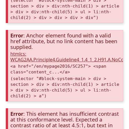
(selector "#block-system-main > div >
section > div > div:nth-child(1) > article
> div > div:nth-child(5) > ul > li:nth-
child(2) > div > div > div > div")
Error
: Anchor element found with a valid
href attribute, but no link content has been
supplied.
htmlcs:
WCAG2AA.Principle4.Guideline4_1.4_1_2.H91.A.NoCont
<a href="/en/mypage2016/SC257"> <span
class="content_c...</a>
(selector "#block-system-main > div >
section > div > div:nth-child(1) > article
> div > div:nth-child(5) > ul > li:nth-
child(2) > a")
Error
: This element has insufficient contrast
at this conformance level. Expected a
contrast ratio of at least 4.5:1, but text in