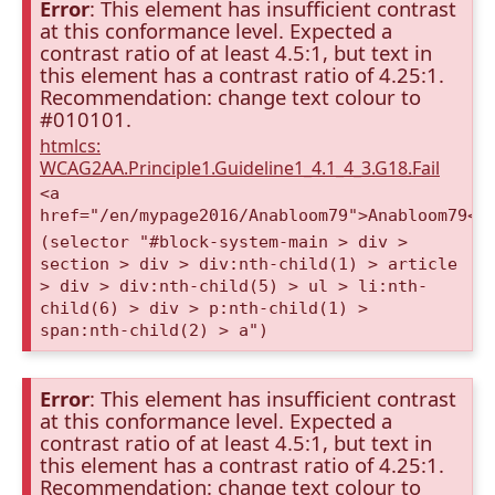
Error
: This element has insufficient contrast
at this conformance level. Expected a
contrast ratio of at least 4.5:1, but text in
this element has a contrast ratio of 4.25:1.
Recommendation: change text colour to
#010101.
htmlcs:
WCAG2AA.Principle1.Guideline1_4.1_4_3.G18.Fail
<a
href="/en/mypage2016/Anabloom79">Anabloom79</
(selector "#block-system-main > div >
section > div > div:nth-child(1) > article
> div > div:nth-child(5) > ul > li:nth-
child(6) > div > p:nth-child(1) >
span:nth-child(2) > a")
Error
: This element has insufficient contrast
at this conformance level. Expected a
contrast ratio of at least 4.5:1, but text in
this element has a contrast ratio of 4.25:1.
Recommendation: change text colour to