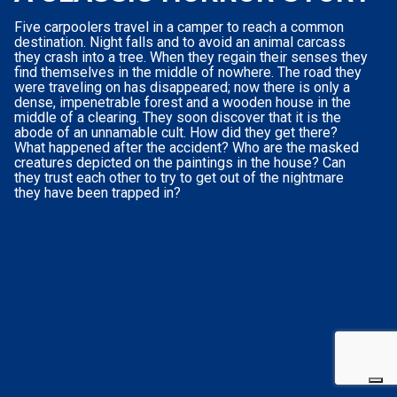
Five carpoolers travel in a camper to reach a common
destination. Night falls and to avoid an animal carcass
they crash into a tree. When they regain their senses they
find themselves in the middle of nowhere. The road they
were traveling on has disappeared; now there is only a
dense, impenetrable forest and a wooden house in the
middle of a clearing. They soon discover that it is the
abode of an unnamable cult. How did they get there?
What happened after the accident? Who are the masked
creatures depicted on the paintings in the house? Can
they trust each other to try to get out of the nightmare
they have been trapped in?
Your Privacy Choices
Notice at collection