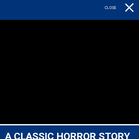
CLOSE
Tog
A CLASSIC HORROR STORY