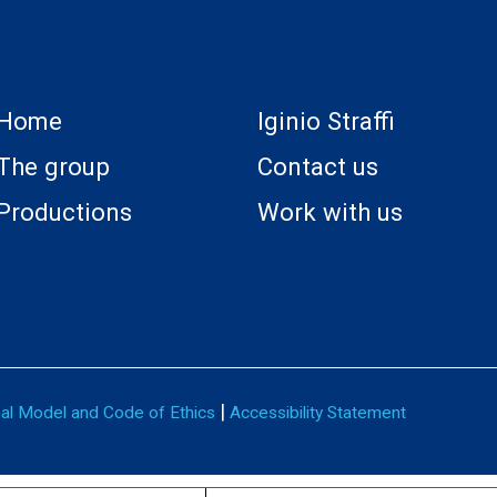
Home
Iginio Straffi
The group
Contact us
Productions
Work with us
|
nal Model and Code of Ethics
Accessibility Statement