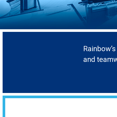
Rainbow’s 
and teamwo