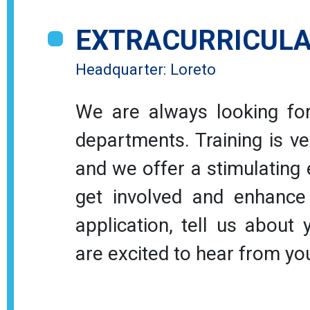
Open positions
EXTRACURRICULA
Headquarter: Loreto
We are always looking for
departments. Training is ve
and we offer a stimulating
get involved and enhance 
application, tell us about
are excited to hear from yo