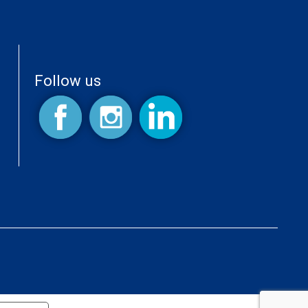
Follow us