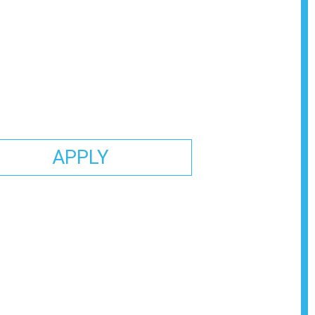
APPLY