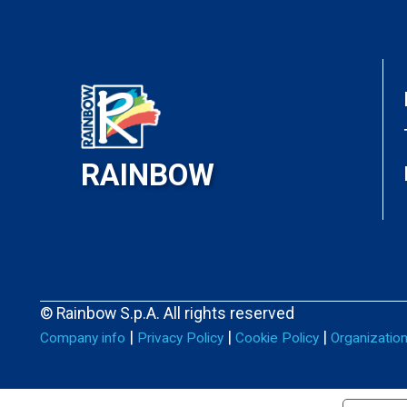
RAINBOW
© Rainbow S.p.A. All rights reserved
|
|
|
Company info
Privacy Policy
Cookie Policy
Organizatio