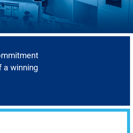
 commitment
f a winning