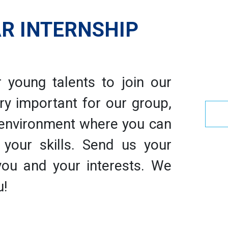
R INTERNSHIP
 young talents to join our
ry important for our group,
 environment where you can
your skills. Send us your
 you and your interests. We
u!