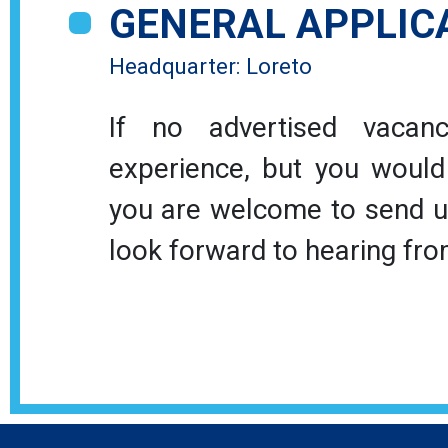
GENERAL APPLIC
Headquarter: Loreto
If no advertised vacanc
experience, but you would s
you are welcome to send us
look forward to hearing fro