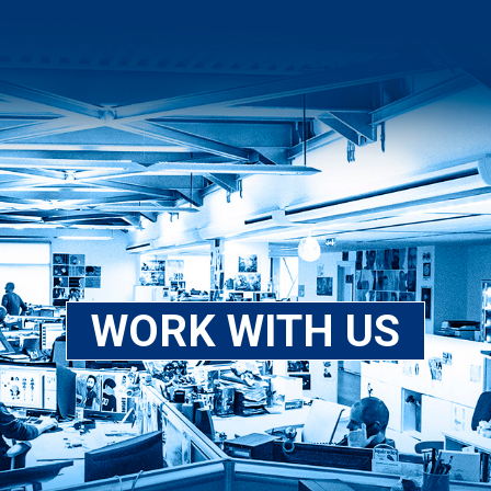
WORK WITH US