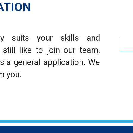
ATION
y suits your skills and
till like to join our team,
 a general application. We
m you.