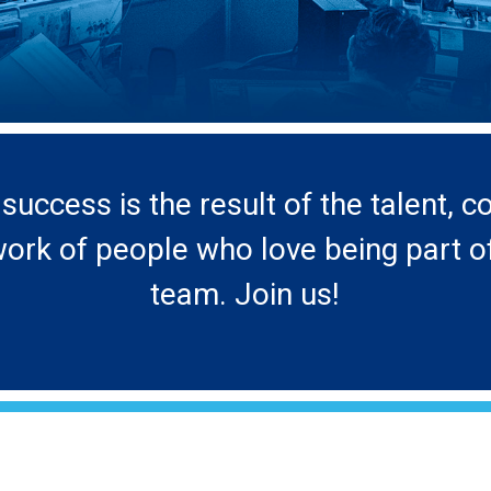
success is the result of the talent,
rk of people who love being part o
team. Join us!