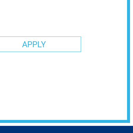
APPLY