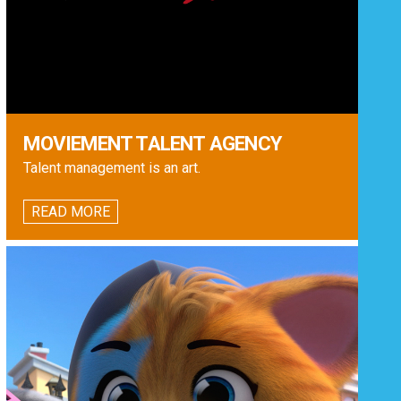
MOVIEMENT TALENT AGENCY
Talent management is an art.
READ MORE