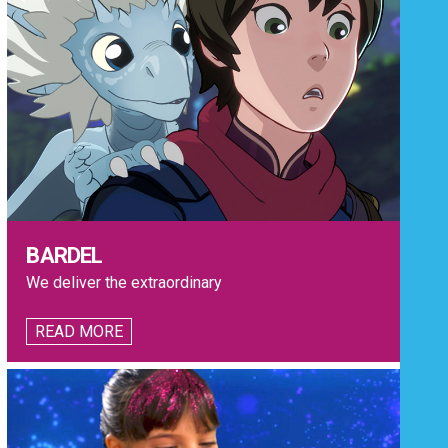
BARDEL
We deliver the extraordinary
READ MORE