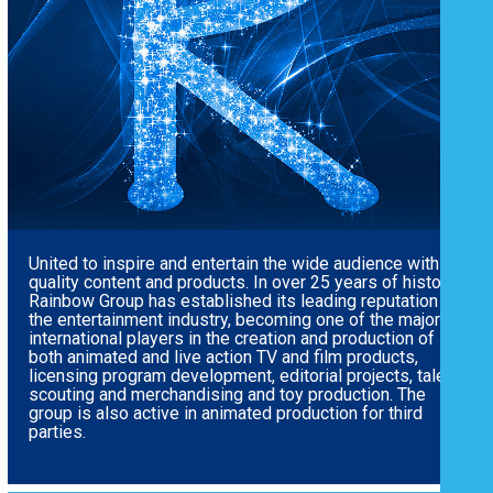
United to inspire and entertain the wide audience with
quality content and products.
In over 25 years of history,
Rainbow Group has established its leading reputation in
the entertainment industry, becoming one of the major
international players in the creation and production of
both animated and live action TV and film products,
licensing program development, editorial projects, talent
scouting and merchandising and toy production. The
group is also active in animated production for third
parties.