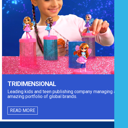
TRIDIMENSIONAL
Leading kids and teen publishing company managing an
amazing portfolio of global brands.
READ MORE