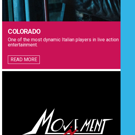
COLORADO
One of the most dynamic Italian players in live action
entertainment.
READ MORE