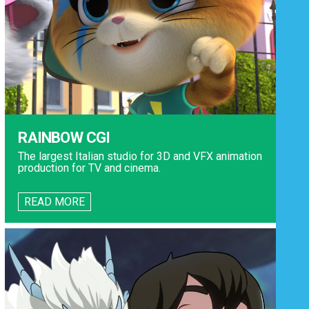
RAINBOW CGI
The largest Italian studio for 3D and VFX animation
production for TV and cinema.
READ MORE