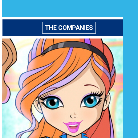
THE COMPANIES