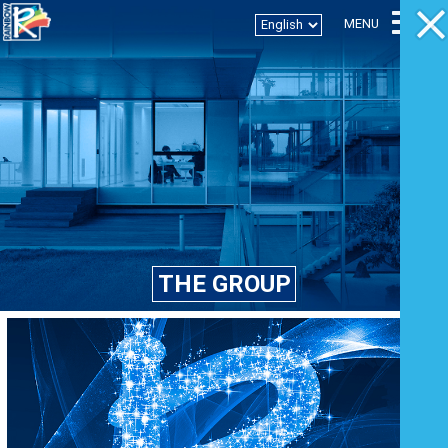
Togg
MENU
T
THE GROUP