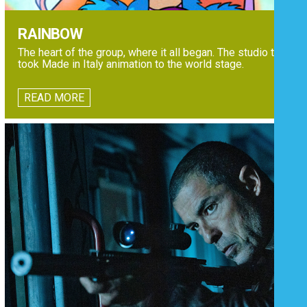
RAINBOW
The heart of the group, where it all began. The studio that
took Made in Italy animation to the world stage.
READ MORE