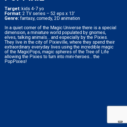
Target:
kids 4-7 yo
Format:
2 TV series – 52 eps x 13’
Genre:
fantasy, comedy, 2D animation
In a quiet corner of the Magic Universe there is a special
dimension, a miniature world populated by gnomes,
elves, talking animals… and especially by the Pixies.
They live in the city of Pixieville, where they spend their
extraordinary everyday lives using the incredible magic
of the MagicPops, magic spheres of the Tree of Life
allowing the Pixies to turn into mini-heroes… the
PopPixies!
Your Privacy Choices
Notice at collection