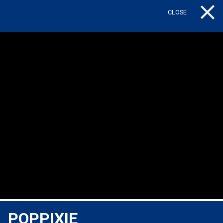
CLOSE
Tog
POPPIXIE